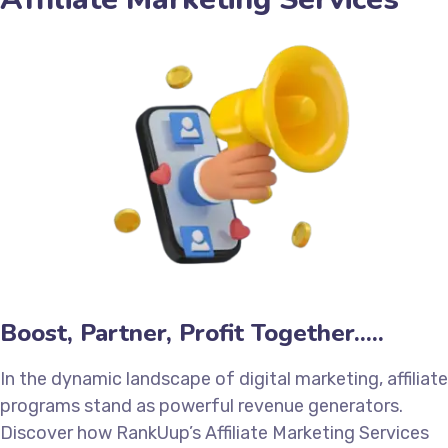
Boost, Partner, Profit Together.....
In the dynamic landscape of digital marketing, affiliate
programs stand as powerful revenue generators.
Discover how RankUup’s Affiliate Marketing Services