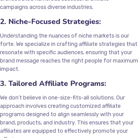
campaigns across diverse industries.
2. Niche-Focused Strategies:
Understanding the nuances of niche markets is our
forte. We specialize in crafting affiliate strategies that
resonate with specific audiences, ensuring that your
brand message reaches the right people for maximum
impact.
3. Tailored Affiliate Programs:
We don’t believe in one-size-fits-all solutions. Our
approach involves creating customized affiliate
programs designed to align seamlessly with your
brand, products, and industry. This ensures that your
affiliates are equipped to effectively promote your