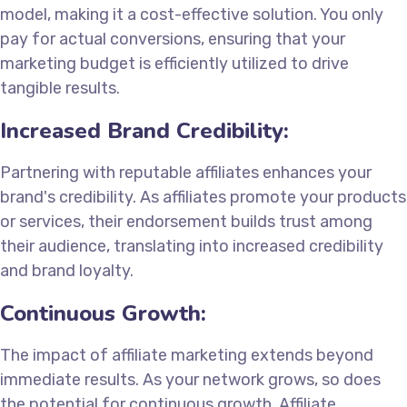
model, making it a cost-effective solution. You only
pay for actual conversions, ensuring that your
marketing budget is efficiently utilized to drive
tangible results.
Increased Brand Credibility:
Partnering with reputable affiliates enhances your
brand's credibility. As affiliates promote your products
or services, their endorsement builds trust among
their audience, translating into increased credibility
and brand loyalty.
Continuous Growth:
The impact of affiliate marketing extends beyond
immediate results. As your network grows, so does
the potential for continuous growth. Affiliate