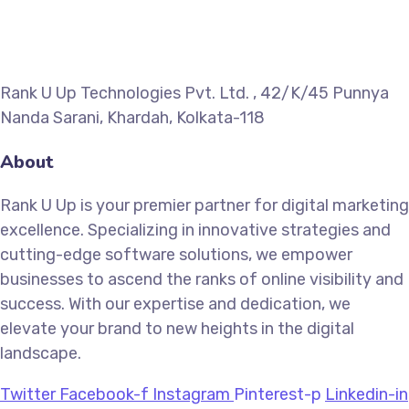
Rank U Up Technologies Pvt. Ltd. , 42/K/45 Punnya
Nanda Sarani, Khardah, Kolkata-118
About
Rank U Up is your premier partner for digital marketing
excellence. Specializing in innovative strategies and
cutting-edge software solutions, we empower
businesses to ascend the ranks of online visibility and
success. With our expertise and dedication, we
elevate your brand to new heights in the digital
landscape.
Twitter
Facebook-f
Instagram
Pinterest-p
Linkedin-in