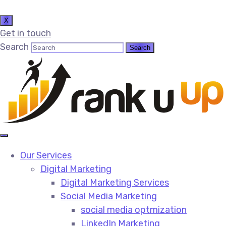
X
Get in touch
Search
Our Services
Digital Marketing
Digital Marketing Services​
Social Media Marketing​
social media optmization
LinkedIn Marketing