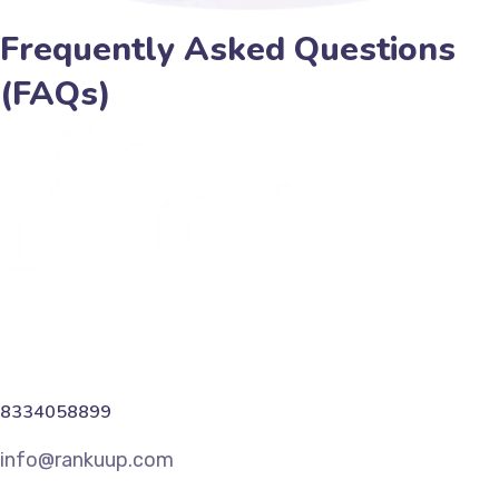
Frequently Asked Questions
(FAQs)
8334058899
info@rankuup.com