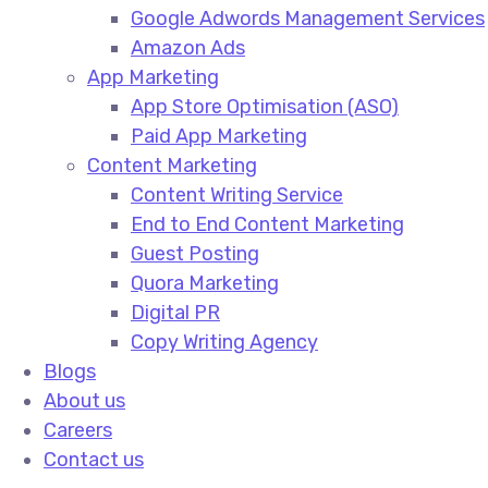
Google Adwords Management Services​
Amazon Ads​
App Marketing
App Store Optimisation (ASO)​
Paid App Marketing​
Content Marketing
Content Writing Service​
End to End Content Marketing​
Guest Posting​
Quora Marketing​
Digital PR​
Copy Writing Agency​
Blogs
About us
Careers
Contact us