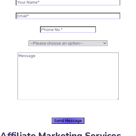
Affiliate Marketing Services