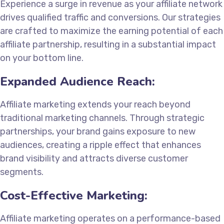
Experience a surge in revenue as your affiliate network
drives qualified traffic and conversions. Our strategies
are crafted to maximize the earning potential of each
affiliate partnership, resulting in a substantial impact
on your bottom line.
Expanded Audience Reach:
Affiliate marketing extends your reach beyond
traditional marketing channels. Through strategic
partnerships, your brand gains exposure to new
audiences, creating a ripple effect that enhances
brand visibility and attracts diverse customer
segments.
Cost-Effective Marketing:
Affiliate marketing operates on a performance-based