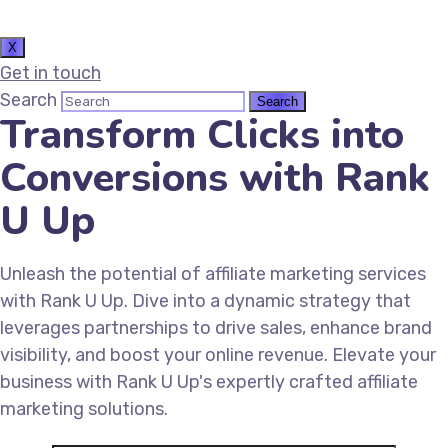
X
Get in touch
Search
Transform Clicks into
Conversions with Rank
U Up
Unleash the potential of affiliate marketing services
with Rank U Up. Dive into a dynamic strategy that
leverages partnerships to drive sales, enhance brand
visibility, and boost your online revenue. Elevate your
business with Rank U Up's expertly crafted affiliate
marketing solutions.