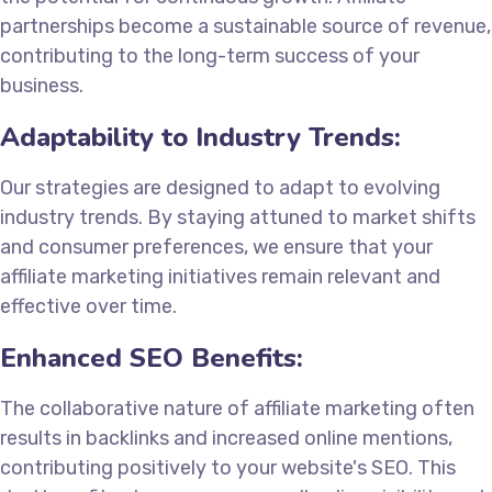
partnerships become a sustainable source of revenue,
contributing to the long-term success of your
business.
Adaptability to Industry Trends:
Our strategies are designed to adapt to evolving
industry trends. By staying attuned to market shifts
and consumer preferences, we ensure that your
affiliate marketing initiatives remain relevant and
effective over time.
Enhanced SEO Benefits:
The collaborative nature of affiliate marketing often
results in backlinks and increased online mentions,
contributing positively to your website's SEO. This