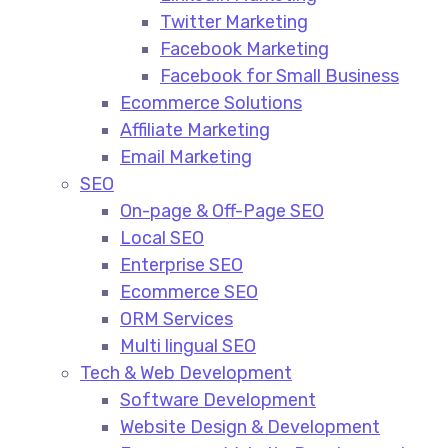
Twitter Marketing
Facebook Marketing
Facebook for Small Business
Ecommerce Solutions
Affiliate Marketing
Email Marketing
SEO
On-page & Off-Page SEO​
Local SEO​
Enterprise SEO​
Ecommerce SEO​
ORM Services​
Multi lingual SEO​
Tech & Web Development
Software Development
Website Design & Development