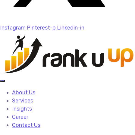
Instagram
Pinterest-p
Linkedin-in
About Us
Services
Insights
Career
Contact Us