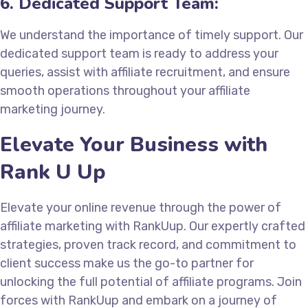
6. Dedicated Support Team:
We understand the importance of timely support. Our
dedicated support team is ready to address your
queries, assist with affiliate recruitment, and ensure
smooth operations throughout your affiliate
marketing journey.
Elevate Your Business with
Rank U Up
Elevate your online revenue through the power of
affiliate marketing with RankUup. Our expertly crafted
strategies, proven track record, and commitment to
client success make us the go-to partner for
unlocking the full potential of affiliate programs. Join
forces with RankUup and embark on a journey of