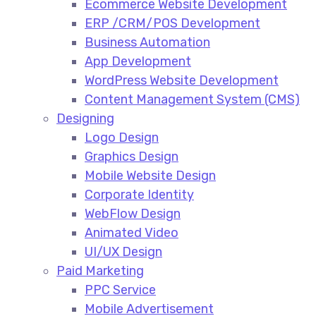
Ecommerce Website Development​
ERP /CRM/POS Development​
Business Automation​
App Development​
WordPress Website Development​
Content Management System (CMS)​
Designing
Logo Design​
Graphics Design​
Mobile Website Design
Corporate Identity
WebFlow Design
Animated Video​
UI/UX Design
Paid Marketing
PPC Service​
Mobile Advertisement​