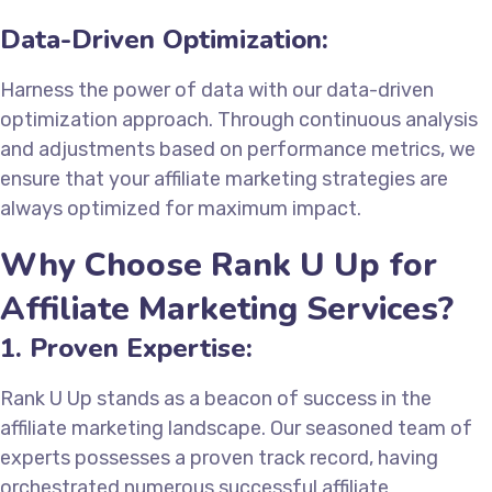
Data-Driven Optimization:
Harness the power of data with our data-driven
optimization approach. Through continuous analysis
and adjustments based on performance metrics, we
ensure that your affiliate marketing strategies are
always optimized for maximum impact.
Why Choose Rank U Up for
Affiliate Marketing Services?
1. Proven Expertise:
Rank U Up stands as a beacon of success in the
affiliate marketing landscape. Our seasoned team of
experts possesses a proven track record, having
orchestrated numerous successful affiliate