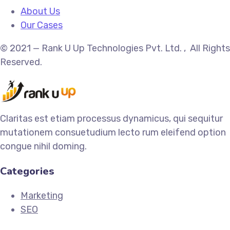
About Us
Our Cases
© 2021 — Rank U Up Technologies Pvt. Ltd. , All Rights
Reserved.
Claritas est etiam processus dynamicus, qui sequitur
mutationem consuetudium lecto rum eleifend option
congue nihil doming.
Categories
Marketing
SEO