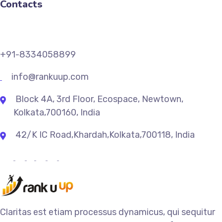
Contacts
+91-8334058899
info@rankuup.com
Block 4A, 3rd Floor, Ecospace, Newtown,
Kolkata,700160, India
42/K IC Road,Khardah,Kolkata,700118, India
Claritas est etiam processus dynamicus, qui sequitur