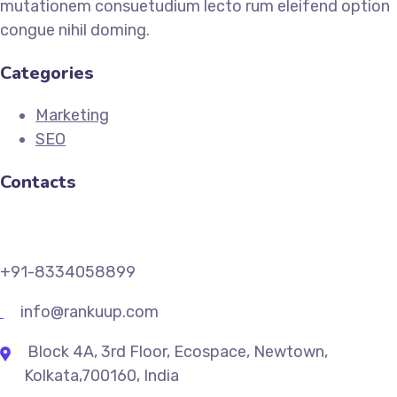
mutationem consuetudium lecto rum eleifend option
congue nihil doming.
Categories
Marketing
SEO
Contacts
+91-8334058899
info@rankuup.com
Block 4A, 3rd Floor, Ecospace, Newtown,
Kolkata,700160, India