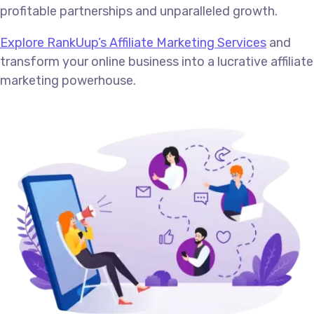
profitable partnerships and unparalleled growth.
Explore RankUup’s Affiliate Marketing Services
and
transform your online business into a lucrative affiliate
marketing powerhouse.