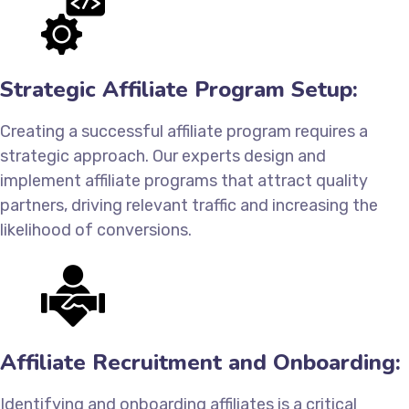
Strategic Affiliate Program Setup:
Creating a successful affiliate program requires a
strategic approach. Our experts design and
implement affiliate programs that attract quality
partners, driving relevant traffic and increasing the
likelihood of conversions.
Affiliate Recruitment and Onboarding:
Identifying and onboarding affiliates is a critical