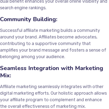
dual benefit enhances your overall online visibility and
search engine rankings.
Community Building:
Successful affiliate marketing builds a community
around your brand. Affiliates become advocates,
contributing to a supportive community that
amplifies your brand message and fosters a sense of
belonging among your audience.
Seamless Integration with Marketing
Mix:
Affiliate marketing seamlessly integrates with other
digital marketing efforts. Our holistic approach allows
your affiliate program to complement and enhance
the overall effectiveness of marketing mix.