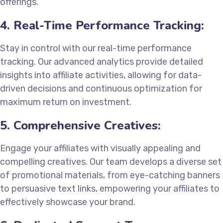
offerings.
4. Real-Time Performance Tracking:
Stay in control with our real-time performance
tracking. Our advanced analytics provide detailed
insights into affiliate activities, allowing for data-
driven decisions and continuous optimization for
maximum return on investment.
5. Comprehensive Creatives:
Engage your affiliates with visually appealing and
compelling creatives. Our team develops a diverse set
of promotional materials, from eye-catching banners
to persuasive text links, empowering your affiliates to
effectively showcase your brand.