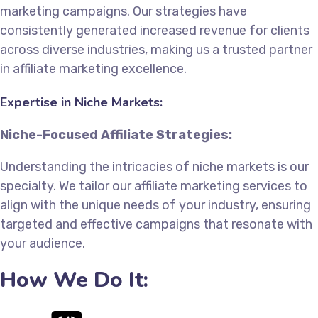
marketing campaigns. Our strategies have
consistently generated increased revenue for clients
across diverse industries, making us a trusted partner
in affiliate marketing excellence.
Expertise in Niche Markets:
Niche-Focused Affiliate Strategies:
Understanding the intricacies of niche markets is our
specialty. We tailor our affiliate marketing services to
align with the unique needs of your industry, ensuring
targeted and effective campaigns that resonate with
your audience.
How We Do It: