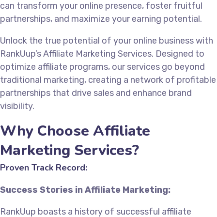
can transform your online presence, foster fruitful
partnerships, and maximize your earning potential.
Unlock the true potential of your online business with
RankUup’s Affiliate Marketing Services. Designed to
optimize affiliate programs, our services go beyond
traditional marketing, creating a network of profitable
partnerships that drive sales and enhance brand
visibility.
Why Choose Affiliate
Marketing Services?
Proven Track Record:
Success Stories in Affiliate Marketing:
RankUup boasts a history of successful affiliate