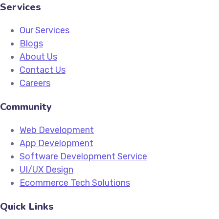
Services
Our Services
Blogs
About Us
Contact Us
Careers
Community
Web Development
App Development
Software Development Service
UI/UX Design
Ecommerce Tech Solutions
Quick Links