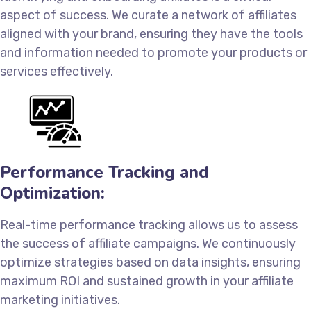
aspect of success. We curate a network of affiliates
aligned with your brand, ensuring they have the tools
and information needed to promote your products or
services effectively.
Performance Tracking and
Optimization:
Real-time performance tracking allows us to assess
the success of affiliate campaigns. We continuously
optimize strategies based on data insights, ensuring
maximum ROI and sustained growth in your affiliate
marketing initiatives.