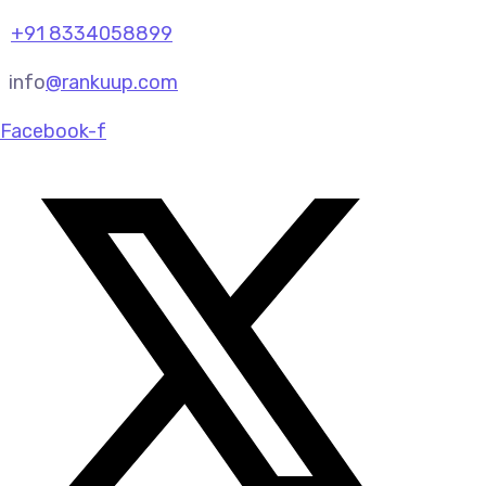
+91 8334058899
info
@rankuup.com
Facebook-f