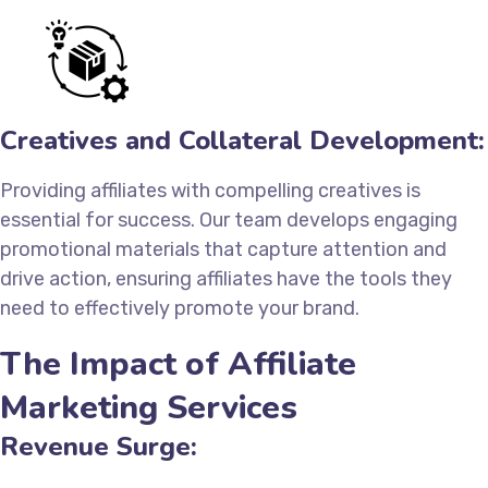
Creatives and Collateral Development:
Providing affiliates with compelling creatives is
essential for success. Our team develops engaging
promotional materials that capture attention and
drive action, ensuring affiliates have the tools they
need to effectively promote your brand.
The Impact of Affiliate
Marketing Services
Revenue Surge: