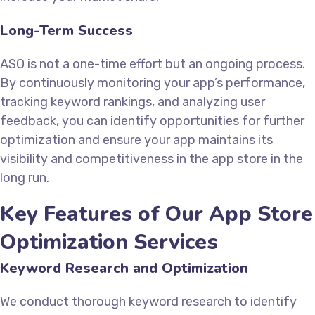
Long-Term Success
ASO is not a one-time effort but an ongoing process.
By continuously monitoring your app’s performance,
tracking keyword rankings, and analyzing user
feedback, you can identify opportunities for further
optimization and ensure your app maintains its
visibility and competitiveness in the app store in the
long run.
Key Features of Our App Store
Optimization Services
Keyword Research and Optimization
We conduct thorough keyword research to identify