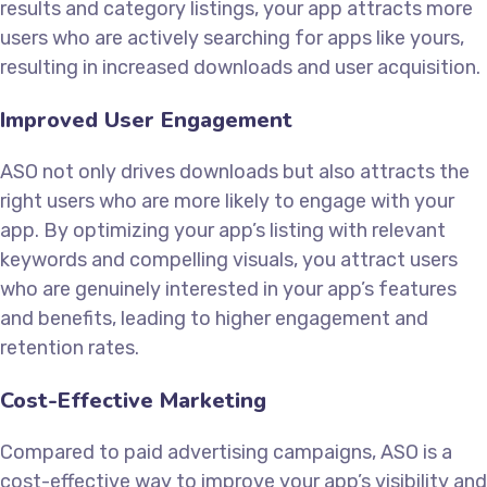
results and category listings, your app attracts more
users who are actively searching for apps like yours,
resulting in increased downloads and user acquisition.
Improved User Engagement
ASO not only drives downloads but also attracts the
right users who are more likely to engage with your
app. By optimizing your app’s listing with relevant
keywords and compelling visuals, you attract users
who are genuinely interested in your app’s features
and benefits, leading to higher engagement and
retention rates.
Cost-Effective Marketing
Compared to paid advertising campaigns, ASO is a
cost-effective way to improve your app’s visibility and