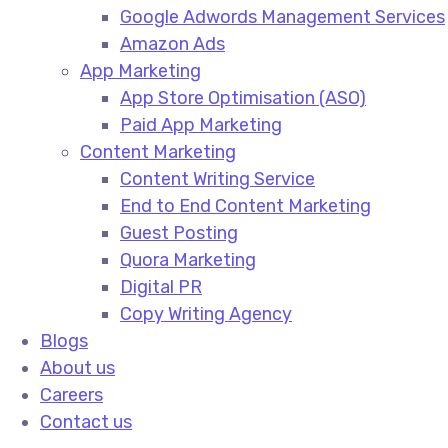
Google Adwords Management Services​
Amazon Ads​
App Marketing
App Store Optimisation (ASO)​
Paid App Marketing​
Content Marketing
Content Writing Service​
End to End Content Marketing​
Guest Posting​
Quora Marketing​
Digital PR​
Copy Writing Agency​
Blogs
About us
Careers
Contact us