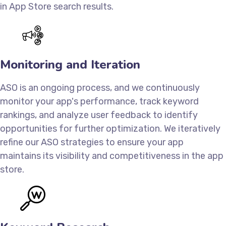
in App Store search results.
Monitoring and Iteration
ASO is an ongoing process, and we continuously
monitor your app's performance, track keyword
rankings, and analyze user feedback to identify
opportunities for further optimization. We iteratively
refine our ASO strategies to ensure your app
maintains its visibility and competitiveness in the app
store.