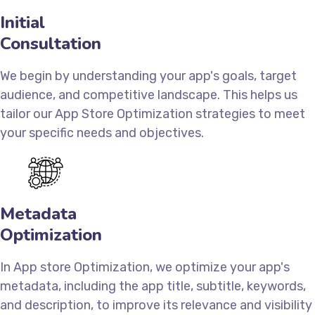
Initial
Consultation
We begin by understanding your app's goals, target
audience, and competitive landscape. This helps us
tailor our App Store Optimization strategies to meet
your specific needs and objectives.
Metadata
Optimization
In App store Optimization, we optimize your app's
metadata, including the app title, subtitle, keywords,
and description, to improve its relevance and visibility