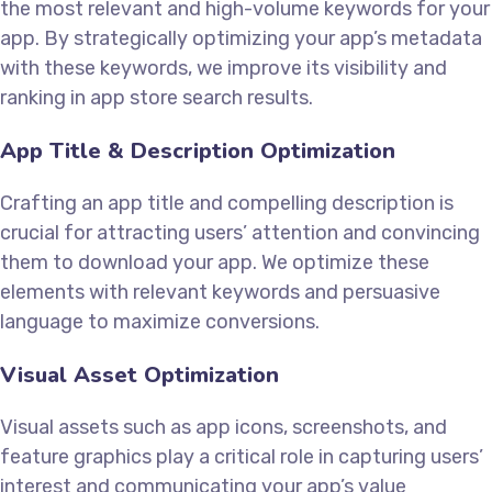
the most relevant and high-volume keywords for your
app. By strategically optimizing your app’s metadata
with these keywords, we improve its visibility and
ranking in app store search results.
App Title & Description Optimization
Crafting an app title and compelling description is
crucial for attracting users’ attention and convincing
them to download your app. We optimize these
elements with relevant keywords and persuasive
language to maximize conversions.
Visual Asset Optimization
Visual assets such as app icons, screenshots, and
feature graphics play a critical role in capturing users’
interest and communicating your app’s value