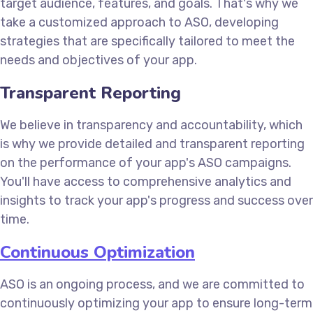
target audience, features, and goals. That's why we
take a customized approach to ASO, developing
strategies that are specifically tailored to meet the
needs and objectives of your app.
Transparent Reporting
We believe in transparency and accountability, which
is why we provide detailed and transparent reporting
on the performance of your app's ASO campaigns.
You'll have access to comprehensive analytics and
insights to track your app's progress and success over
time.
Continuous Optimization
ASO is an ongoing process, and we are committed to
continuously optimizing your app to ensure long-term