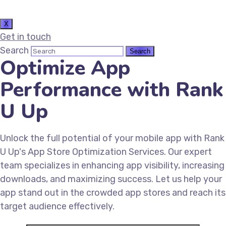
X
Get in touch
Search
Optimize App
Performance with Rank
U Up
Unlock the full potential of your mobile app with Rank
U Up's App Store Optimization Services. Our expert
team specializes in enhancing app visibility, increasing
downloads, and maximizing success. Let us help your
app stand out in the crowded app stores and reach its
target audience effectively.