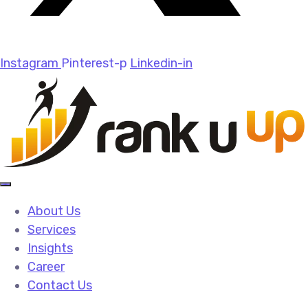
Instagram
Pinterest-p
Linkedin-in
About Us
Services
Insights
Career
Contact Us