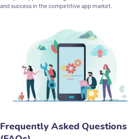
and success in the competitive app market.
Frequently Asked Questions
(FAQs)