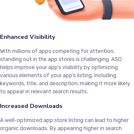
Enhanced Visibility
With millions of apps competing for attention,
standing out in the app stores is challenging. ASO
helps improve your app’s visibility by optimizing
various elements of your app’s listing, including
keywords, title, and description, making it more likely
to appear in relevant search results.
Increased Downloads
A well-optimized app store listing can lead to higher
organic downloads. By appearing higher in search