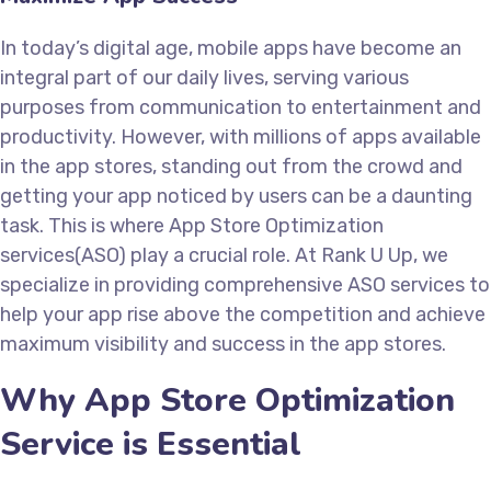
In today’s digital age, mobile apps have become an
integral part of our daily lives, serving various
purposes from communication to entertainment and
productivity. However, with millions of apps available
in the app stores, standing out from the crowd and
getting your app noticed by users can be a daunting
task. This is where App Store Optimization
services(ASO) play a crucial role. At Rank U Up, we
specialize in providing comprehensive ASO services to
help your app rise above the competition and achieve
maximum visibility and success in the app stores.
Why App Store Optimization
Service is Essential