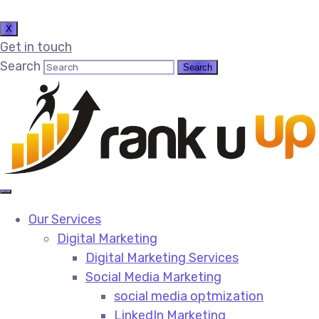
X
Get in touch
Search
Our Services
Digital Marketing
Digital Marketing Services​
Social Media Marketing​
social media optmization
LinkedIn Marketing