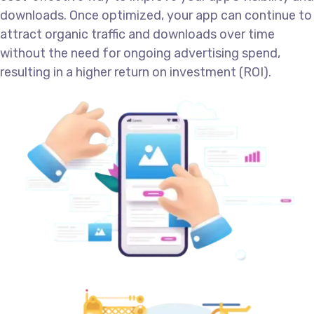
downloads. Once optimized, your app can continue to
attract organic traffic and downloads over time
without the need for ongoing advertising spend,
resulting in a higher return on investment (ROI).