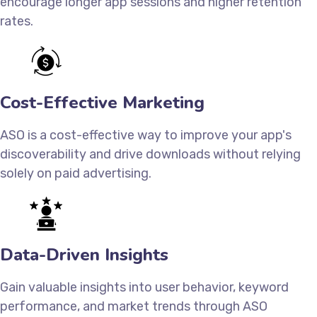
encourage longer app sessions and higher retention
rates.
Cost-Effective Marketing
ASO is a cost-effective way to improve your app's
discoverability and drive downloads without relying
solely on paid advertising.
Data-Driven Insights
Gain valuable insights into user behavior, keyword
performance, and market trends through ASO