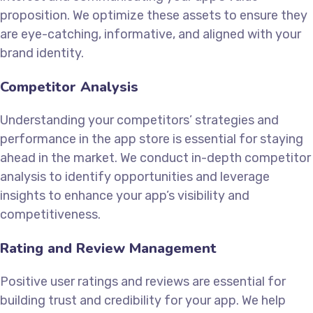
proposition. We optimize these assets to ensure they
are eye-catching, informative, and aligned with your
brand identity.
Competitor Analysis
Understanding your competitors’ strategies and
performance in the app store is essential for staying
ahead in the market. We conduct in-depth competitor
analysis to identify opportunities and leverage
insights to enhance your app’s visibility and
competitiveness.
Rating and Review Management
Positive user ratings and reviews are essential for
building trust and credibility for your app. We help