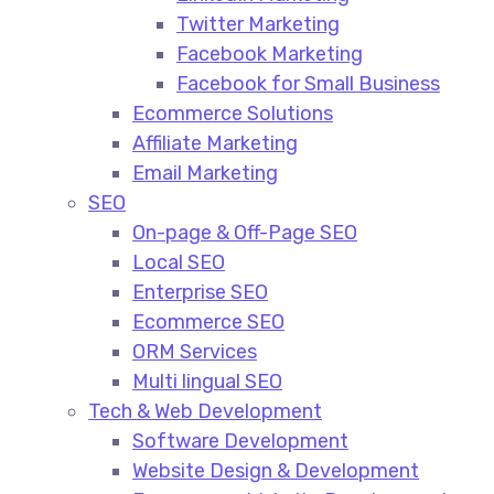
Twitter Marketing
Facebook Marketing
Facebook for Small Business
Ecommerce Solutions
Affiliate Marketing
Email Marketing
SEO
On-page & Off-Page SEO​
Local SEO​
Enterprise SEO​
Ecommerce SEO​
ORM Services​
Multi lingual SEO​
Tech & Web Development
Software Development
Website Design & Development