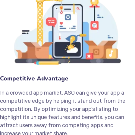
Competitive Advantage
In a crowded app market, ASO can give your app a
competitive edge by helping it stand out from the
competition. By optimizing your app’s listing to
highlight its unique features and benefits, you can
attract users away from competing apps and
increase your market share.