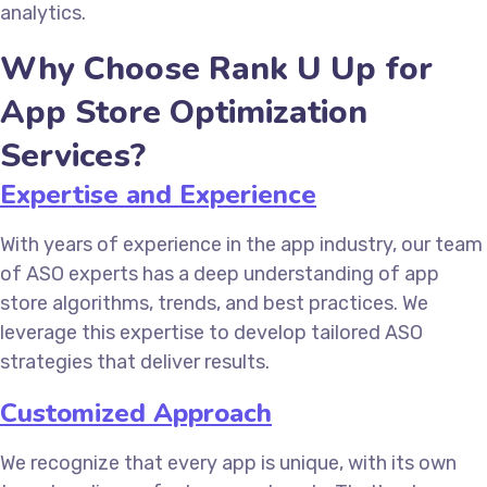
analytics.
Why Choose Rank U Up for
App Store Optimization
Services?
Expertise and Experience
With years of experience in the app industry, our team
of ASO experts has a deep understanding of app
store algorithms, trends, and best practices. We
leverage this expertise to develop tailored ASO
strategies that deliver results.
Customized Approach
We recognize that every app is unique, with its own