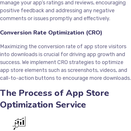
manage your app’s ratings and reviews, encouraging
positive feedback and addressing any negative
comments or issues promptly and effectively.
Conversion Rate Optimization (CRO)
Maximizing the conversion rate of app store visitors
into downloads is crucial for driving app growth and
success. We implement CRO strategies to optimize
app store elements such as screenshots, videos, and
call-to-action buttons to encourage more downloads.
The Process of App Store
Optimization Service