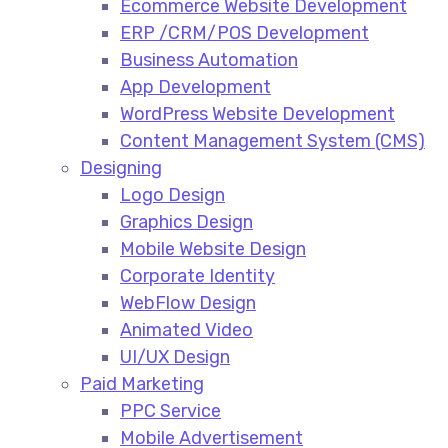
Ecommerce Website Development​
ERP /CRM/POS Development​
Business Automation​
App Development​
WordPress Website Development​
Content Management System (CMS)​
Designing
Logo Design​
Graphics Design​
Mobile Website Design
Corporate Identity
WebFlow Design
Animated Video​
UI/UX Design
Paid Marketing
PPC Service​
Mobile Advertisement​