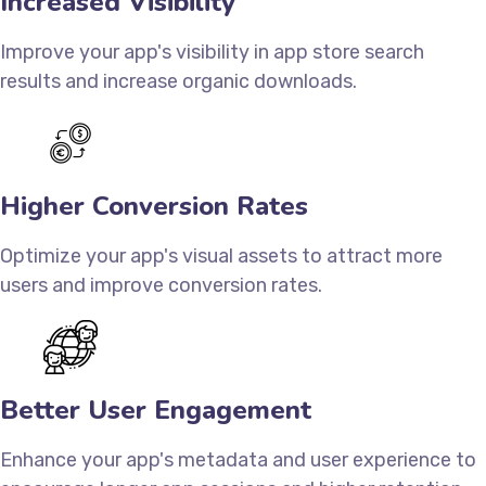
Increased Visibility
Improve your app's visibility in app store search
results and increase organic downloads.
Higher Conversion Rates
Optimize your app's visual assets to attract more
users and improve conversion rates.
Better User Engagement
Enhance your app's metadata and user experience to