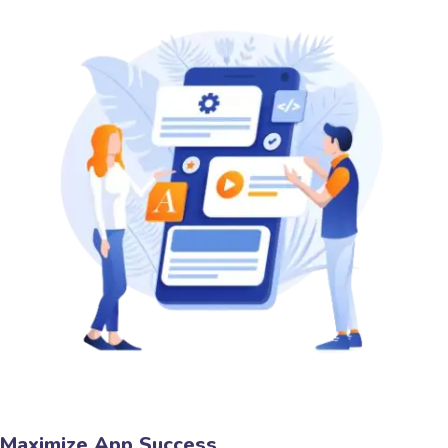
Maximize App Success