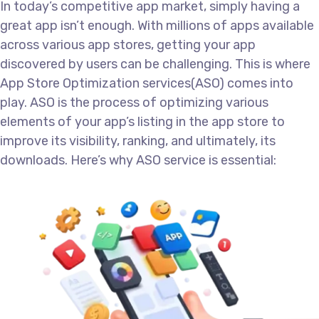
In today’s competitive app market, simply having a
great app isn’t enough. With millions of apps available
across various app stores, getting your app
discovered by users can be challenging. This is where
App Store Optimization services(ASO) comes into
play. ASO is the process of optimizing various
elements of your app’s listing in the app store to
improve its visibility, ranking, and ultimately, its
downloads. Here’s why ASO service is essential: