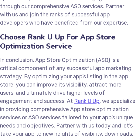
through our comprehensive ASO services. Partner
with us and join the ranks of successful app
developers who have benefited from our expertise.
Choose Rank U Up For App Store
Optimization Service
In conclusion, App Store Optimization (ASO) is a
critical component of any successful app marketing
strategy. By optimizing your app’s listing in the app
store, you can improve its visibility, attract more
users, and ultimately drive higher levels of
engagement and success. At
Rank U Up
, we specialize
in providing comprehensive App store optimization
services or ASO services tailored to your app’s unique
needs and objectives. Partner with us today and let’s
take your app to new heights of visibility, downloads,