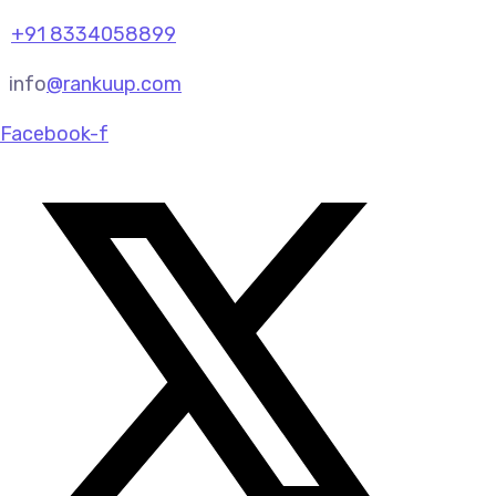
+91 8334058899
info
@rankuup.com
Facebook-f