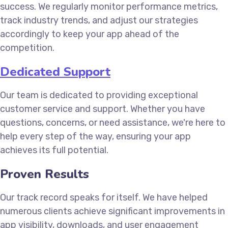
success. We regularly monitor performance metrics,
track industry trends, and adjust our strategies
accordingly to keep your app ahead of the
competition.
Dedicated Support
Our team is dedicated to providing exceptional
customer service and support. Whether you have
questions, concerns, or need assistance, we're here to
help every step of the way, ensuring your app
achieves its full potential.
Proven Results
Our track record speaks for itself. We have helped
numerous clients achieve significant improvements in
app visibility, downloads, and user engagement