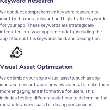
Keyword Research
We conduct comprehensive keyword research to
identify the most relevant and high-traffic keywords
for your app. These keywords are strategically
integrated into your app's metadata, including the
app title, subtitle, keywords field, and description.
Visual Asset Optimization
We optimize your app's visual assets, such as app
icons, screenshots, and preview videos, to make them
more engaging and informative for users. This
includes testing different variations to determine the
most effective visuals for driving conversions.