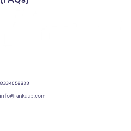
8334058899
info@rankuup.com