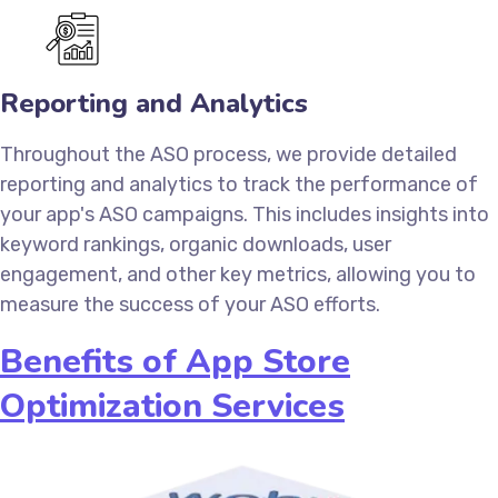
Reporting and Analytics
Throughout the ASO process, we provide detailed
reporting and analytics to track the performance of
your app's ASO campaigns. This includes insights into
keyword rankings, organic downloads, user
engagement, and other key metrics, allowing you to
measure the success of your ASO efforts.
Benefits of App Store
Optimization Services