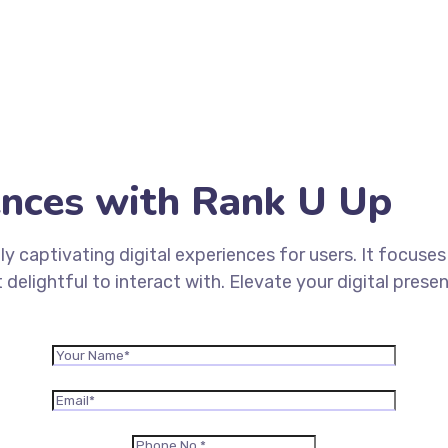
iences with Rank U Up
ly captivating digital experiences for users. It focuse
 delightful to interact with. Elevate your digital pre