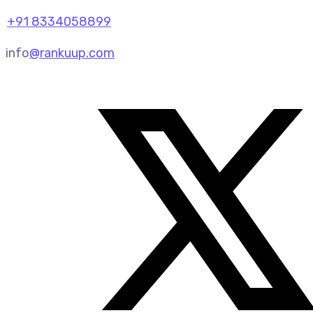
+91 8334058899
info
@rankuup.com