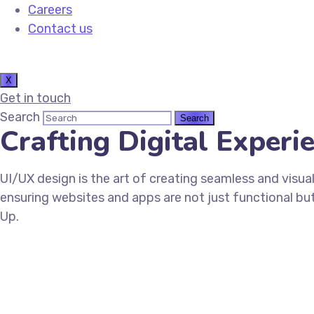
Careers
Contact us
X
Get in touch
Search
Crafting Digital Exper
UI/UX design is the art of creating seamless and visual
ensuring websites and apps are not just functional but
Up.