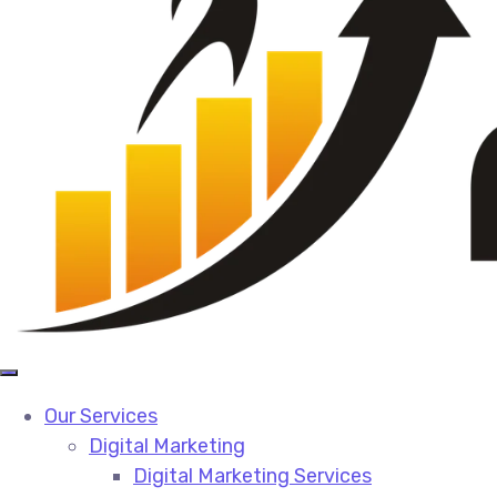
Our Services
Digital Marketing
Digital Marketing Services​