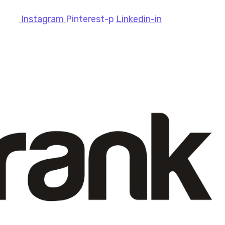
Instagram
Pinterest-p
Linkedin-in