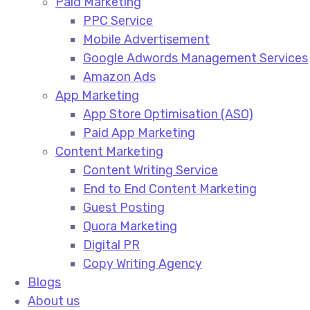
Paid Marketing
PPC Service​
Mobile Advertisement​
Google Adwords Management Services​
Amazon Ads​
App Marketing
App Store Optimisation (ASO)​
Paid App Marketing​
Content Marketing
Content Writing Service​
End to End Content Marketing​
Guest Posting​
Quora Marketing​
Digital PR​
Copy Writing Agency​
Blogs
About us