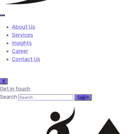
About Us
Services
Insights
Career
Contact Us
X
Get in touch
Search