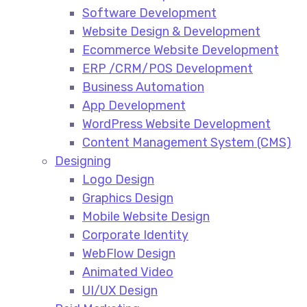
Software Development
Website Design & Development
Ecommerce Website Development​
ERP /CRM/POS Development​
Business Automation​
App Development​
WordPress Website Development​
Content Management System (CMS)​
Designing
Logo Design​
Graphics Design​
Mobile Website Design
Corporate Identity
WebFlow Design
Animated Video​
UI/UX Design