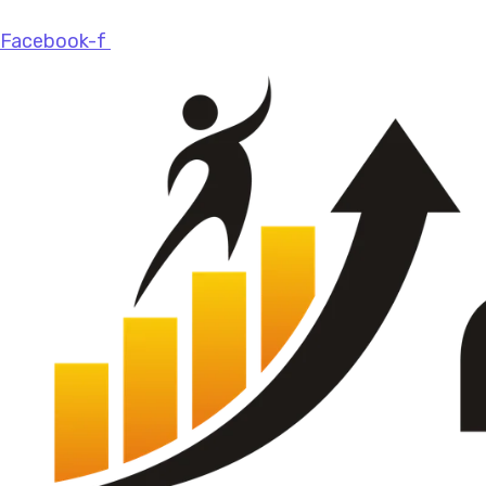
Facebook-f