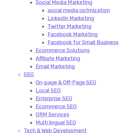
Social Media Marketing​
social media optmization
LinkedIn Marketing
Twitter Marketing
Facebook Marketing
Facebook for Small Business
Ecommerce Solutions
Affiliate Marketing
Email Marketing
SEO
On-page & Off-Page SEO​
Local SEO​
Enterprise SEO​
Ecommerce SEO​
ORM Services​
Multi lingual SEO​
Tech & Web Development