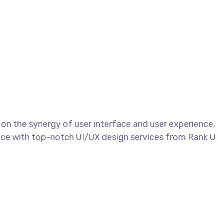
s on the synergy of user interface and user experience,
sence with top-notch UI/UX design services from Rank U