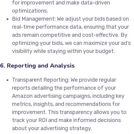
for improvement and make data-driven
optimizations.
Bid Management: We adjust your bids based on
real-time performance data, ensuring that your
ads remain competitive and cost-effective. By
optimizing your bids, we can maximize your ad’s
visibility while staying within your budget.
6. Reporting and Analysis
Transparent Reporting: We provide regular
reports detailing the performance of your
Amazon advertising campaigns, including key
metrics, insights, and recommendations for
improvement. This transparency allows you to
track your ROI and make informed decisions
about your advertising strategy.