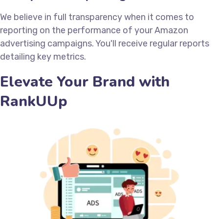
We believe in full transparency when it comes to
reporting on the performance of your Amazon
advertising campaigns. You'll receive regular reports
detailing key metrics.
Elevate Your Brand with
RankUUp