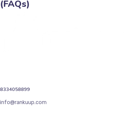
(FAQs)
8334058899
info@rankuup.com