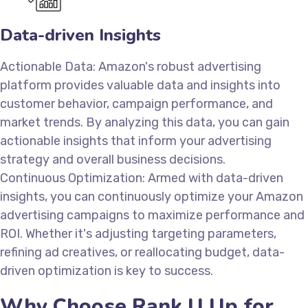
Data-driven Insights
Actionable Data: Amazon's robust advertising
platform provides valuable data and insights into
customer behavior, campaign performance, and
market trends. By analyzing this data, you can gain
actionable insights that inform your advertising
strategy and overall business decisions.
Continuous Optimization: Armed with data-driven
insights, you can continuously optimize your Amazon
advertising campaigns to maximize performance and
ROI. Whether it's adjusting targeting parameters,
refining ad creatives, or reallocating budget, data-
driven optimization is key to success.
Why Choose Rank U Up for