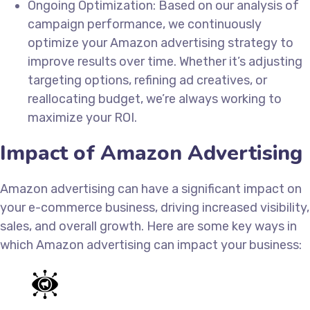
Ongoing Optimization: Based on our analysis of
campaign performance, we continuously
optimize your Amazon advertising strategy to
improve results over time. Whether it’s adjusting
targeting options, refining ad creatives, or
reallocating budget, we’re always working to
maximize your ROI.
Impact of Amazon Advertising
Amazon advertising can have a significant impact on
your e-commerce business, driving increased visibility,
sales, and overall growth. Here are some key ways in
which Amazon advertising can impact your business: