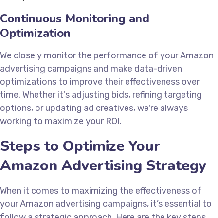
Continuous Monitoring and
Optimization
We closely monitor the performance of your Amazon
advertising campaigns and make data-driven
optimizations to improve their effectiveness over
time. Whether it's adjusting bids, refining targeting
options, or updating ad creatives, we're always
working to maximize your ROI.
Steps to Optimize Your
Amazon Advertising Strategy
When it comes to maximizing the effectiveness of
your Amazon advertising campaigns, it’s essential to
follow a strategic approach. Here are the key steps