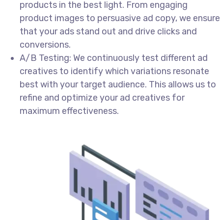
products in the best light. From engaging
product images to persuasive ad copy, we ensure
that your ads stand out and drive clicks and
conversions.
A/B Testing: We continuously test different ad
creatives to identify which variations resonate
best with your target audience. This allows us to
refine and optimize your ad creatives for
maximum effectiveness.