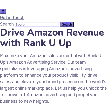
X
Get in touch
Search
Drive Amazon Revenue
with Rank U Up
Maximize your Amazon sales potential with Rank U
Up's Amazon Advertising Service. Our team
specializes in leveraging Amazon's advertising
platform to enhance your product visibility, drive
sales, and elevate your brand presence on the world's
largest online marketplace. Let us help you unlock the
full power of Amazon advertising and propel your
business to new heights.