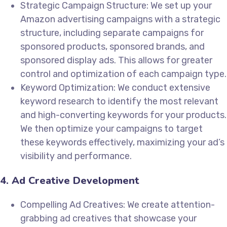
Strategic Campaign Structure: We set up your
Amazon advertising campaigns with a strategic
structure, including separate campaigns for
sponsored products, sponsored brands, and
sponsored display ads. This allows for greater
control and optimization of each campaign type.
Keyword Optimization: We conduct extensive
keyword research to identify the most relevant
and high-converting keywords for your products.
We then optimize your campaigns to target
these keywords effectively, maximizing your ad’s
visibility and performance.
4. Ad Creative Development
Compelling Ad Creatives: We create attention-
grabbing ad creatives that showcase your