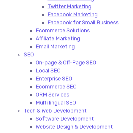
Twitter Marketing
Facebook Marketing
Facebook for Small Business
Ecommerce Solutions
Affiliate Marketing
Email Marketing
SEO
On-page & Off-Page SEO​
Local SEO​
Enterprise SEO​
Ecommerce SEO​
ORM Services​
Multi lingual SEO​
Tech & Web Development
Software Development
Website Design & Development