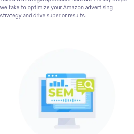
we take to optimize your Amazon advertising
strategy and drive superior results: