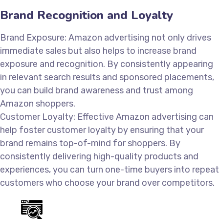
Brand Recognition and Loyalty
Brand Exposure: Amazon advertising not only drives
immediate sales but also helps to increase brand
exposure and recognition. By consistently appearing
in relevant search results and sponsored placements,
you can build brand awareness and trust among
Amazon shoppers.
Customer Loyalty: Effective Amazon advertising can
help foster customer loyalty by ensuring that your
brand remains top-of-mind for shoppers. By
consistently delivering high-quality products and
experiences, you can turn one-time buyers into repeat
customers who choose your brand over competitors.