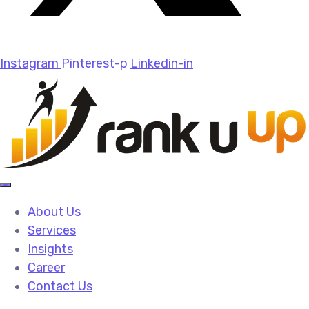
Instagram
Pinterest-p
Linkedin-in
About Us
Services
Insights
Career
Contact Us