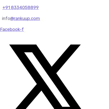
+91 8334058899
info
@rankuup.com
Facebook-f