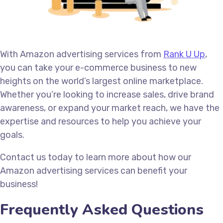
With Amazon advertising services from
Rank U Up
,
you can take your e-commerce business to new
heights on the world’s largest online marketplace.
Whether you’re looking to increase sales, drive brand
awareness, or expand your market reach, we have the
expertise and resources to help you achieve your
goals.
Contact us today to learn more about how our
Amazon advertising services can benefit your
business!
Frequently Asked Questions