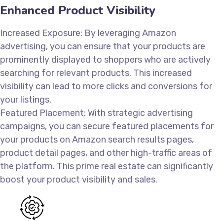
Enhanced Product Visibility
Increased Exposure: By leveraging Amazon
advertising, you can ensure that your products are
prominently displayed to shoppers who are actively
searching for relevant products. This increased
visibility can lead to more clicks and conversions for
your listings.
Featured Placement: With strategic advertising
campaigns, you can secure featured placements for
your products on Amazon search results pages,
product detail pages, and other high-traffic areas of
the platform. This prime real estate can significantly
boost your product visibility and sales.