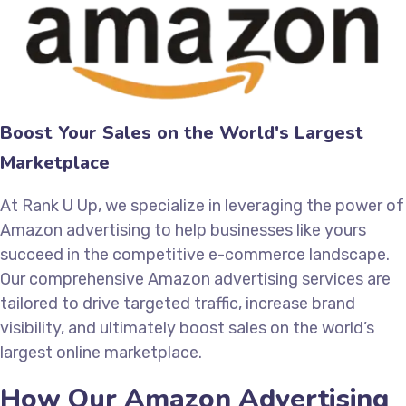
Boost Your Sales on the World's Largest
Marketplace
At Rank U Up, we specialize in leveraging the power of
Amazon advertising to help businesses like yours
succeed in the competitive e-commerce landscape.
Our comprehensive Amazon advertising services are
tailored to drive targeted traffic, increase brand
visibility, and ultimately boost sales on the world’s
largest online marketplace.
How Our Amazon Advertising