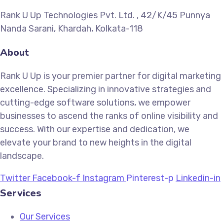
Rank U Up Technologies Pvt. Ltd. , 42/K/45 Punnya
Nanda Sarani, Khardah, Kolkata-118
About
Rank U Up is your premier partner for digital marketing
excellence. Specializing in innovative strategies and
cutting-edge software solutions, we empower
businesses to ascend the ranks of online visibility and
success. With our expertise and dedication, we
elevate your brand to new heights in the digital
landscape.
Twitter
Facebook-f
Instagram
Pinterest-p
Linkedin-in
Services
Our Services