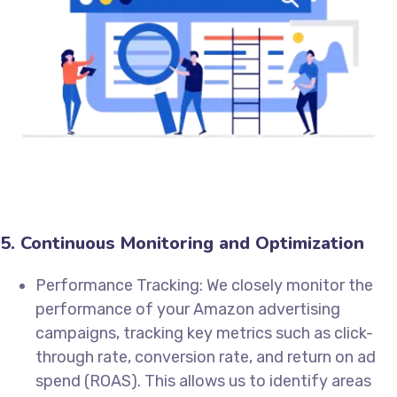
5. Continuous Monitoring and Optimization
Performance Tracking: We closely monitor the
performance of your Amazon advertising
campaigns, tracking key metrics such as click-
through rate, conversion rate, and return on ad
spend (ROAS). This allows us to identify areas