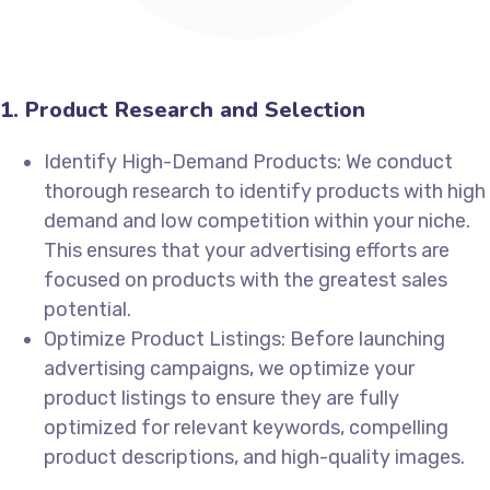
1. Product Research and Selection
Identify High-Demand Products: We conduct
thorough research to identify products with high
demand and low competition within your niche.
This ensures that your advertising efforts are
focused on products with the greatest sales
potential.
Optimize Product Listings: Before launching
advertising campaigns, we optimize your
product listings to ensure they are fully
optimized for relevant keywords, compelling
product descriptions, and high-quality images.