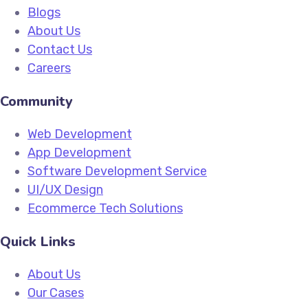
Blogs
About Us
Contact Us
Careers
Community
Web Development
App Development
Software Development Service
UI/UX Design
Ecommerce Tech Solutions
Quick Links
About Us
Our Cases