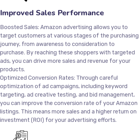
Improved Sales Performance
Boosted Sales: Amazon advertising allows you to
target customers at various stages of the purchasing
journey, from awareness to consideration to
purchase. By reaching these shoppers with targeted
ads, you can drive more sales and revenue for your
products.
Optimized Conversion Rates: Through careful
optimization of ad campaigns, including keyword
targeting, ad creative testing, and bid management,
you can improve the conversion rate of your Amazon
listings. This means more sales and a higher return on
investment (ROI) for your advertising efforts.