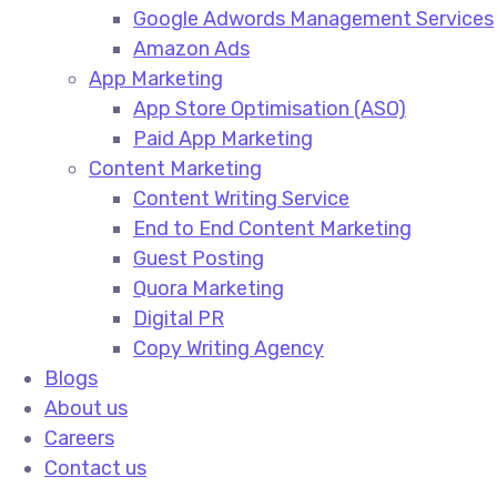
Google Adwords Management Services​
Amazon Ads​
App Marketing
App Store Optimisation (ASO)​
Paid App Marketing​
Content Marketing
Content Writing Service​
End to End Content Marketing​
Guest Posting​
Quora Marketing​
Digital PR​
Copy Writing Agency​
Blogs
About us
Careers
Contact us