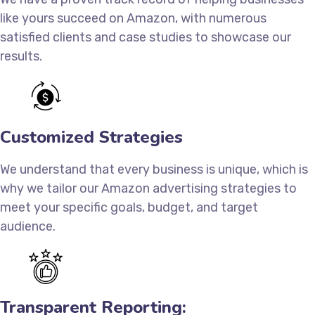
like yours succeed on Amazon, with numerous
satisfied clients and case studies to showcase our
results.
Customized Strategies
We understand that every business is unique, which is
why we tailor our Amazon advertising strategies to
meet your specific goals, budget, and target
audience.
Transparent Reporting: