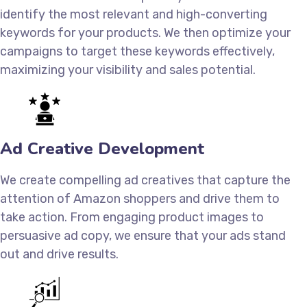
identify the most relevant and high-converting
keywords for your products. We then optimize your
campaigns to target these keywords effectively,
maximizing your visibility and sales potential.
Ad Creative Development
We create compelling ad creatives that capture the
attention of Amazon shoppers and drive them to
take action. From engaging product images to
persuasive ad copy, we ensure that your ads stand
out and drive results.