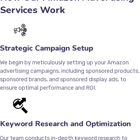
Services Work
Strategic Campaign Setup
We begin by meticulously setting up your Amazon
advertising campaigns, including sponsored products,
sponsored brands, and sponsored display ads, to
ensure optimal performance and ROI.
Keyword Research and Optimization
Our team conducts in-depth keyword research to