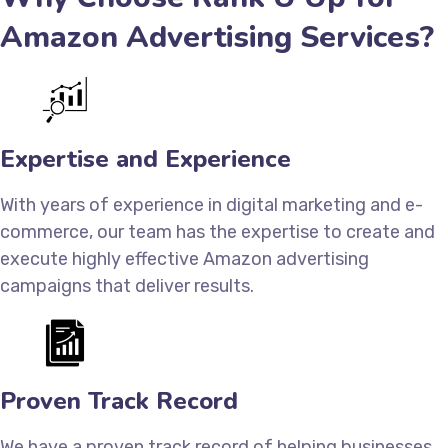
Amazon Advertising Services?
Expertise and Experience
With years of experience in digital marketing and e-
commerce, our team has the expertise to create and
execute highly effective Amazon advertising
campaigns that deliver results.
Proven Track Record
We have a proven track record of helping businesses