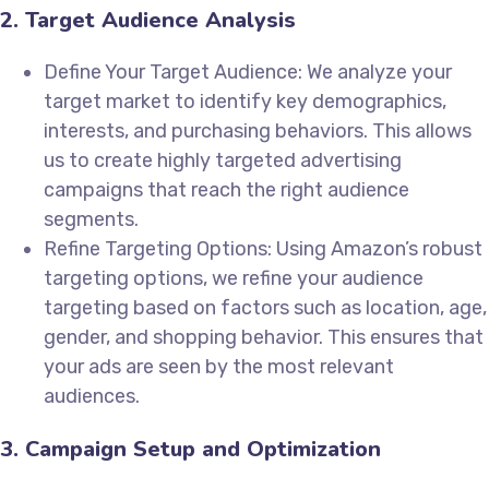
2. Target Audience Analysis
Define Your Target Audience: We analyze your
target market to identify key demographics,
interests, and purchasing behaviors. This allows
us to create highly targeted advertising
campaigns that reach the right audience
segments.
Refine Targeting Options: Using Amazon’s robust
targeting options, we refine your audience
targeting based on factors such as location, age,
gender, and shopping behavior. This ensures that
your ads are seen by the most relevant
audiences.
3. Campaign Setup and Optimization