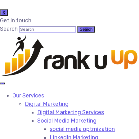
X
Get in touch
Search
Our Services
Digital Marketing
Digital Marketing Services​
Social Media Marketing​
social media optmization
LinkedIn Marketing