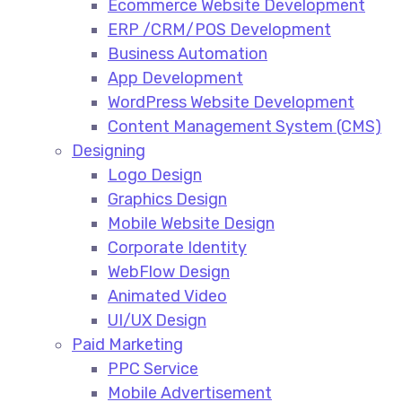
Ecommerce Website Development​
ERP /CRM/POS Development​
Business Automation​
App Development​
WordPress Website Development​
Content Management System (CMS)​
Designing
Logo Design​
Graphics Design​
Mobile Website Design
Corporate Identity
WebFlow Design
Animated Video​
UI/UX Design
Paid Marketing
PPC Service​
Mobile Advertisement​