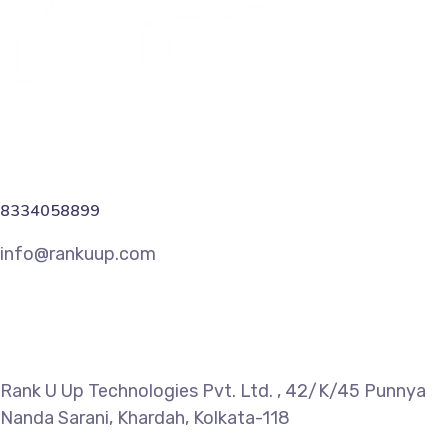
8334058899
info@rankuup.com
Rank U Up Technologies Pvt. Ltd. , 42/K/45 Punnya
Nanda Sarani, Khardah, Kolkata-118