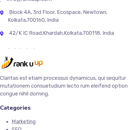
Block 4A, 3rd Floor, Ecospace, Newtown,
Kolkata,700160, India
42/K IC Road,Khardah,Kolkata,700118, India
Claritas est etiam processus dynamicus, qui sequitur
mutationem consuetudium lecto rum eleifend option
congue nihil doming.
Categories
Marketing
SEO