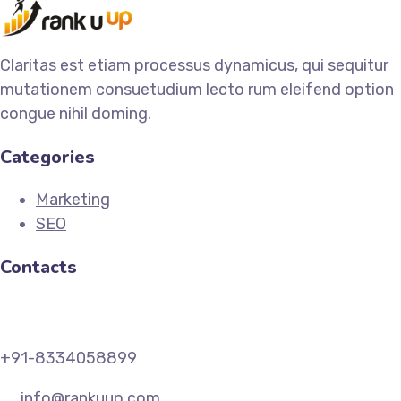
Claritas est etiam processus dynamicus, qui sequitur
mutationem consuetudium lecto rum eleifend option
congue nihil doming.
Categories
Marketing
SEO
Contacts
+91-8334058899
info@rankuup.com