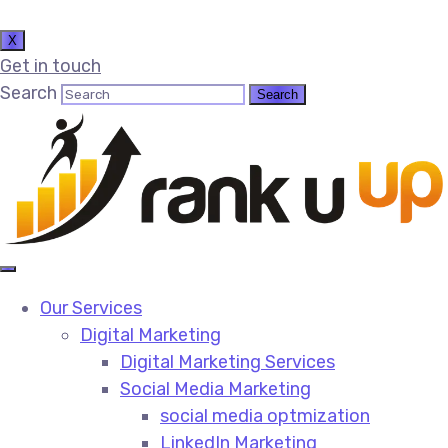
X
Get in touch
Search
Our Services
Digital Marketing
Digital Marketing Services​
Social Media Marketing​
social media optmization
LinkedIn Marketing