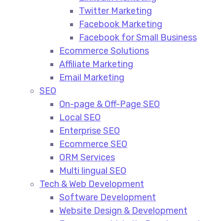
Twitter Marketing
Facebook Marketing
Facebook for Small Business
Ecommerce Solutions
Affiliate Marketing
Email Marketing
SEO
On-page & Off-Page SEO​
Local SEO​
Enterprise SEO​
Ecommerce SEO​
ORM Services​
Multi lingual SEO​
Tech & Web Development
Software Development
Website Design & Development