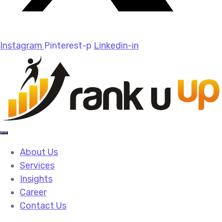
Instagram
Pinterest-p
Linkedin-in
About Us
Services
Insights
Career
Contact Us