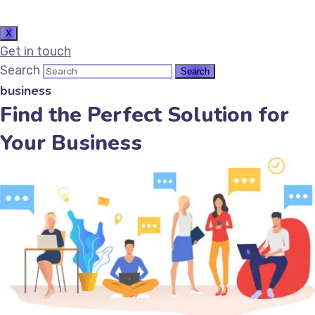
X
Get in touch
Search
business
Find the Perfect Solution for
Your Business