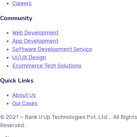
Careers
Community
Web Development
App Development
Software Development Service
UI/UX Design
Ecommerce Tech Solutions
Quick Links
About Us
Our Cases
© 2021 — Rank U Up Technologies Pvt. Ltd. , All Rights
Reserved.