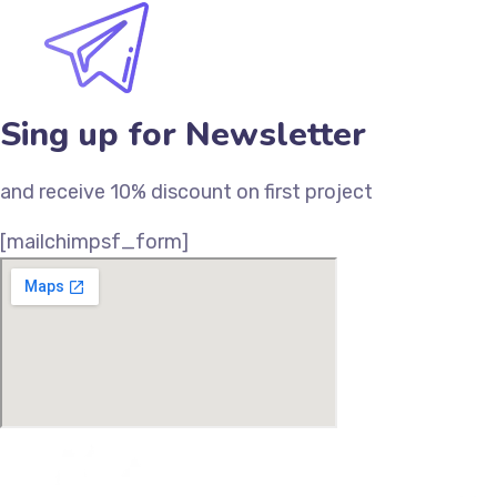
Sing up for Newsletter
and receive 10% discount on first project
[mailchimpsf_form]