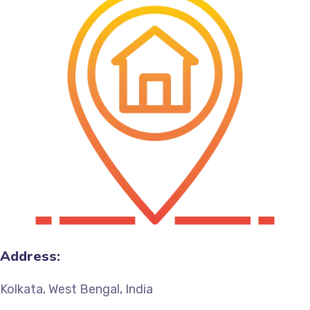
Address:
Kolkata, West Bengal, India