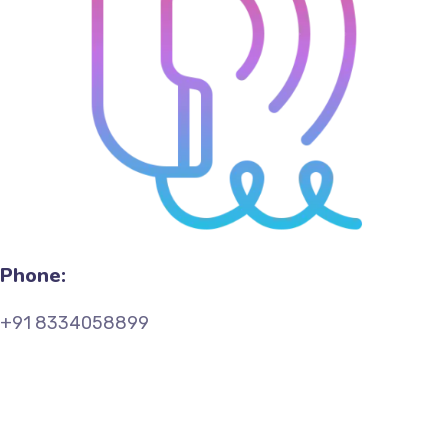
Phone:
+91 8334058899