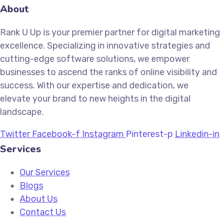
About
Rank U Up is your premier partner for digital marketing
excellence. Specializing in innovative strategies and
cutting-edge software solutions, we empower
businesses to ascend the ranks of online visibility and
success. With our expertise and dedication, we
elevate your brand to new heights in the digital
landscape.
Twitter
Facebook-f
Instagram
Pinterest-p
Linkedin-in
Services
Our Services
Blogs
About Us
Contact Us