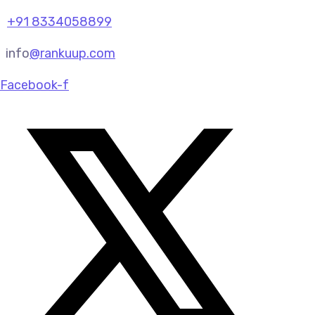
+91 8334058899
info
@rankuup.com
Facebook-f