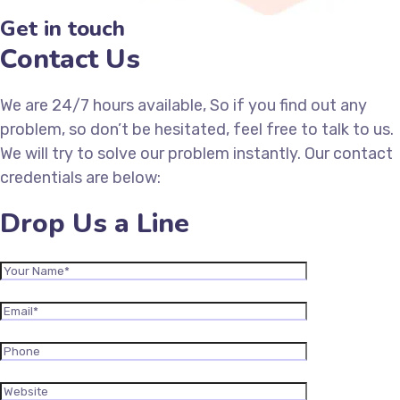
Get in touch
Contact Us
We are 24/7 hours available, So if you find out any
problem, so don’t be hesitated, feel free to talk to us.
We will try to solve our problem instantly. Our contact
credentials are below:
Drop Us a Line