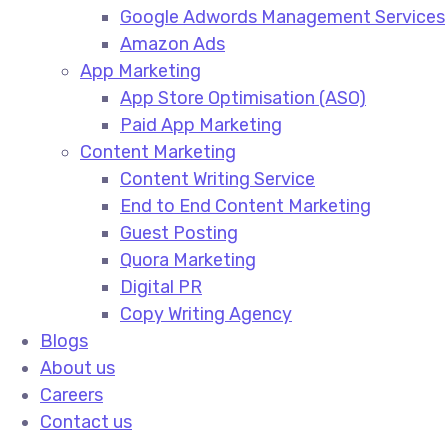
Google Adwords Management Services​
Amazon Ads​
App Marketing
App Store Optimisation (ASO)​
Paid App Marketing​
Content Marketing
Content Writing Service​
End to End Content Marketing​
Guest Posting​
Quora Marketing​
Digital PR​
Copy Writing Agency​
Blogs
About us
Careers
Contact us