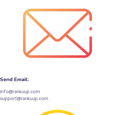
Send Email:
info@rankuup.com
support@rankuup.com