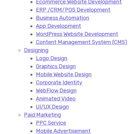
Ecommerce Website Development​
ERP /CRM/POS Development​
Business Automation​
App Development​
WordPress Website Development​
Content Management System (CMS)​
Designing
Logo Design​
Graphics Design​
Mobile Website Design
Corporate Identity
WebFlow Design
Animated Video​
UI/UX Design
Paid Marketing
PPC Service​
Mobile Advertisement​