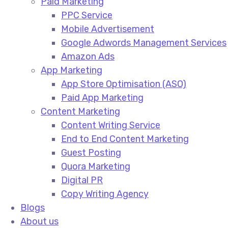
Paid Marketing
PPC Service​
Mobile Advertisement​
Google Adwords Management Services​
Amazon Ads​
App Marketing
App Store Optimisation (ASO)​
Paid App Marketing​
Content Marketing
Content Writing Service​
End to End Content Marketing​
Guest Posting​
Quora Marketing​
Digital PR​
Copy Writing Agency​
Blogs
About us