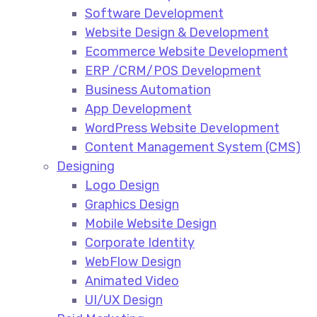
Software Development
Website Design & Development
Ecommerce Website Development​
ERP /CRM/POS Development​
Business Automation​
App Development​
WordPress Website Development​
Content Management System (CMS)​
Designing
Logo Design​
Graphics Design​
Mobile Website Design
Corporate Identity
WebFlow Design
Animated Video​
UI/UX Design