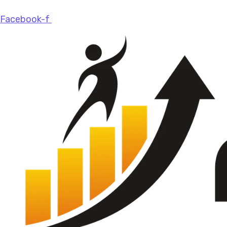
Facebook-f