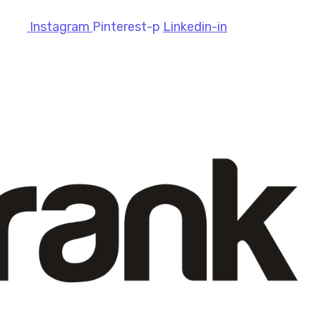
Instagram
Pinterest-p
Linkedin-in