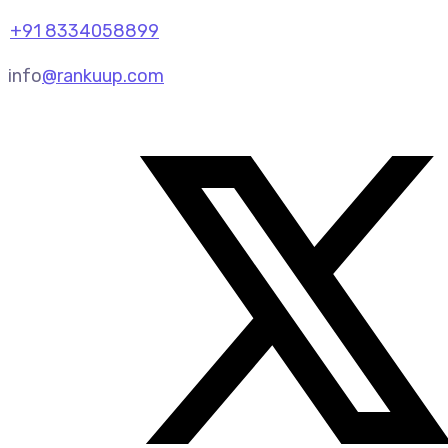
+91 8334058899
info
@rankuup.com