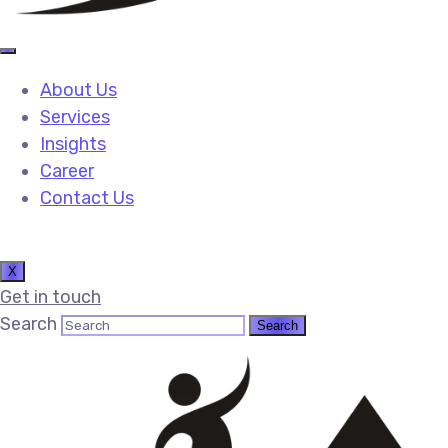
About Us
Services
Insights
Career
Contact Us
X
Get in touch
Search