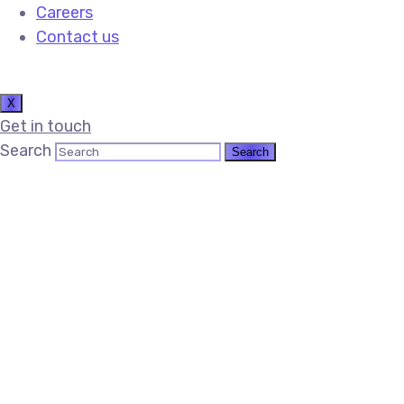
Careers
Contact us
X
Get in touch
Search