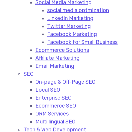
Social Media Marketing​
social media optmization
LinkedIn Marketing
Twitter Marketing
Facebook Marketing
Facebook for Small Business
Ecommerce Solutions
Affiliate Marketing
Email Marketing
SEO
On-page & Off-Page SEO​
Local SEO​
Enterprise SEO​
Ecommerce SEO​
ORM Services​
Multi lingual SEO​
Tech & Web Development