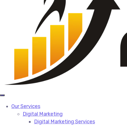
Our Services
Digital Marketing
Digital Marketing Services​