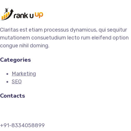
Claritas est etiam processus dynamicus, qui sequitur
mutationem consuetudium lecto rum eleifend option
congue nihil doming.
Categories
Marketing
SEO
Contacts
+91-8334058899