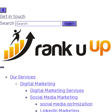
X
Get in touch
Search
Our Services
Digital Marketing
Digital Marketing Services​
Social Media Marketing​
social media optmization
LinkedIn Marketing