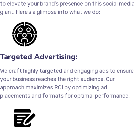
to elevate your brand’s presence on this social media
giant. Here’s a glimpse into what we do:
Targeted Advertising:
We craft highly targeted and engaging ads to ensure
your business reaches the right audience. Our
approach maximizes ROI by optimizing ad
placements and formats for optimal performance.