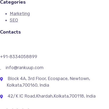
Categories
Marketing
SEO
Contacts
+91-8334058899
info@rankuup.com
Block 4A, 3rd Floor, Ecospace, Newtown,
Kolkata,700160, India
42/K IC Road,Khardah,Kolkata,700118, India