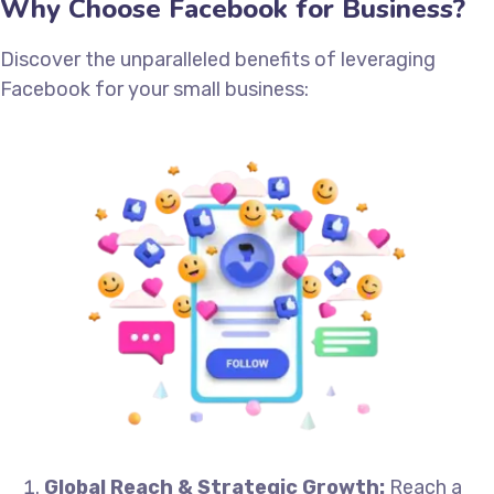
Why Choose Facebook for Business?
Discover the unparalleled benefits of leveraging
Facebook for your small business:
Global Reach & Strategic Growth:
Reach a