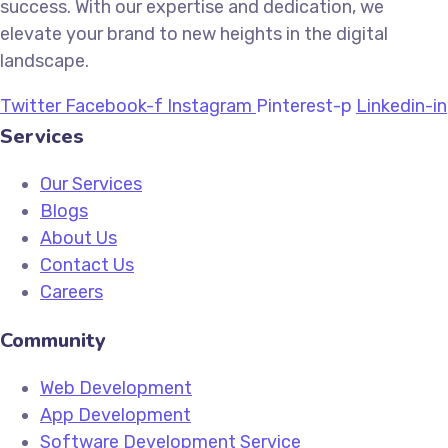
success. With our expertise and dedication, we
elevate your brand to new heights in the digital
landscape.
Twitter
Facebook-f
Instagram
Pinterest-p
Linkedin-in
Services
Our Services
Blogs
About Us
Contact Us
Careers
Community
Web Development
App Development
Software Development Service