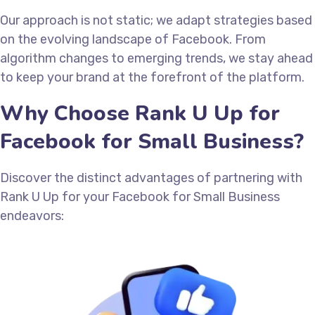
Our approach is not static; we adapt strategies based
on the evolving landscape of Facebook. From
algorithm changes to emerging trends, we stay ahead
to keep your brand at the forefront of the platform.
Why Choose Rank U Up for
Facebook for Small Business?
Discover the distinct advantages of partnering with
Rank U Up for your Facebook for Small Business
endeavors: