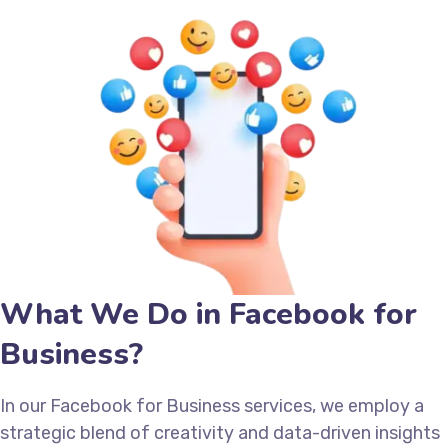
What We Do in Facebook for
Business?
In our Facebook for Business services, we employ a
strategic blend of creativity and data-driven insights