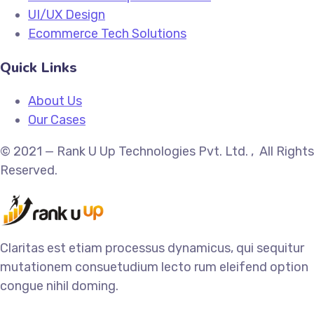
UI/UX Design
Ecommerce Tech Solutions
Quick Links
About Us
Our Cases
© 2021 — Rank U Up Technologies Pvt. Ltd. , All Rights
Reserved.
Claritas est etiam processus dynamicus, qui sequitur
mutationem consuetudium lecto rum eleifend option
congue nihil doming.