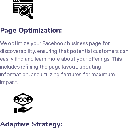
Page Optimization:
We optimize your Facebook business page for
discoverability, ensuring that potential customers can
easily find and learn more about your offerings. This
includes refining the page layout, updating
information, and utilizing features for maximum
impact.
Adaptive Strategy: