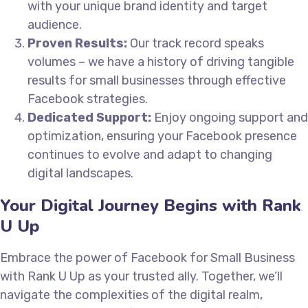
with your unique brand identity and target
audience.
Proven Results:
Our track record speaks
volumes – we have a history of driving tangible
results for small businesses through effective
Facebook strategies.
Dedicated Support:
Enjoy ongoing support and
optimization, ensuring your Facebook presence
continues to evolve and adapt to changing
digital landscapes.
Your Digital Journey Begins with Rank
U Up
Embrace the power of Facebook for Small Business
with Rank U Up as your trusted ally. Together, we’ll
navigate the complexities of the digital realm,