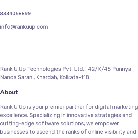
8334058899
info@rankuup.com
Rank U Up Technologies Pvt. Ltd. , 42/K/45 Punnya
Nanda Sarani, Khardah, Kolkata-118
About
Rank U Up is your premier partner for digital marketing
excellence. Specializing in innovative strategies and
cutting-edge software solutions, we empower
businesses to ascend the ranks of online visibility and