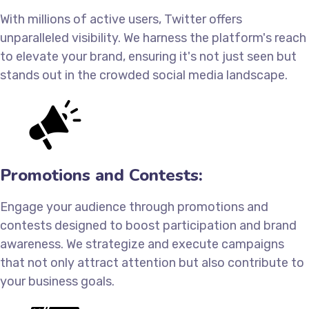
With millions of active users, Twitter offers
unparalleled visibility. We harness the platform's reach
to elevate your brand, ensuring it's not just seen but
stands out in the crowded social media landscape.
Promotions and Contests:
Engage your audience through promotions and
contests designed to boost participation and brand
awareness. We strategize and execute campaigns
that not only attract attention but also contribute to
your business goals.