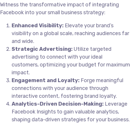
Witness the transformative impact of integrating
Facebook into your small business strategy:
Enhanced Visibility:
Elevate your brand’s
visibility on a global scale, reaching audiences far
and wide.
Strategic Advertising:
Utilize targeted
advertising to connect with your ideal
customers, optimizing your budget for maximum
impact.
Engagement and Loyalty:
Forge meaningful
connections with your audience through
interactive content, fostering brand loyalty.
Analytics-Driven Decision-Making:
Leverage
Facebook Insights to gain valuable analytics,
shaping data-driven strategies for your business.