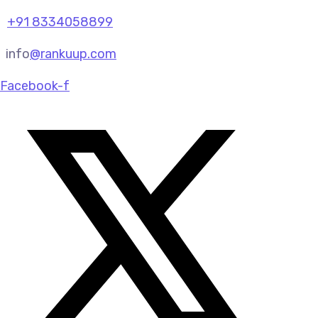
+91 8334058899
info
@rankuup.com
Facebook-f