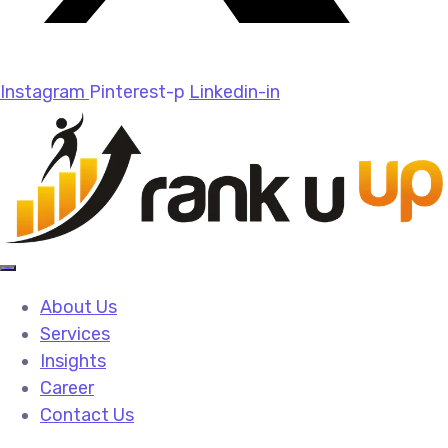
Instagram
Pinterest-p
Linkedin-in
About Us
Services
Insights
Career
Contact Us