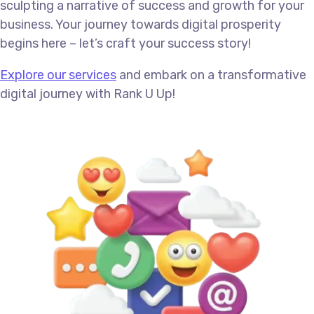
sculpting a narrative of success and growth for your
business. Your journey towards digital prosperity
begins here – let’s craft your success story!
Explore our services
and embark on a transformative
digital journey with Rank U Up!