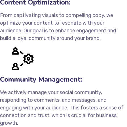
Content Optimization:
From captivating visuals to compelling copy, we
optimize your content to resonate with your
audience. Our goal is to enhance engagement and
build a loyal community around your brand.
Community Management:
We actively manage your social community,
responding to comments, and messages, and
engaging with your audience. This fosters a sense of
connection and trust, which is crucial for business
growth.