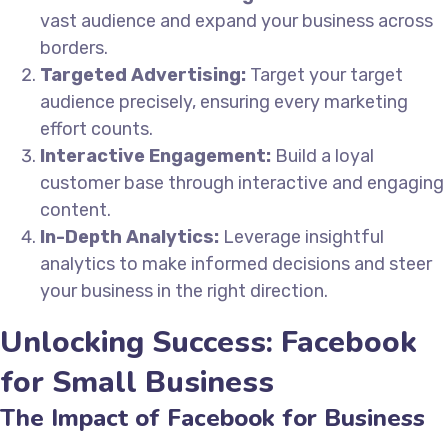
vast audience and expand your business across
borders.
Targeted Advertising:
Target your target
audience precisely, ensuring every marketing
effort counts.
Interactive Engagement:
Build a loyal
customer base through interactive and engaging
content.
In-Depth Analytics:
Leverage insightful
analytics to make informed decisions and steer
your business in the right direction.
Unlocking Success: Facebook
for Small Business
The Impact of Facebook for Business