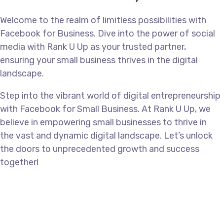
Welcome to the realm of limitless possibilities with
Facebook for Business. Dive into the power of social
media with Rank U Up as your trusted partner,
ensuring your small business thrives in the digital
landscape.
Step into the vibrant world of digital entrepreneurship
with Facebook for Small Business. At Rank U Up, we
believe in empowering small businesses to thrive in
the vast and dynamic digital landscape. Let’s unlock
the doors to unprecedented growth and success
together!