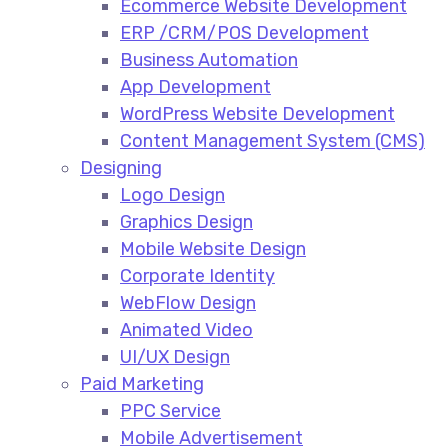
Ecommerce Website Development​
ERP /CRM/POS Development​
Business Automation​
App Development​
WordPress Website Development​
Content Management System (CMS)​
Designing
Logo Design​
Graphics Design​
Mobile Website Design
Corporate Identity
WebFlow Design
Animated Video​
UI/UX Design
Paid Marketing
PPC Service​
Mobile Advertisement​