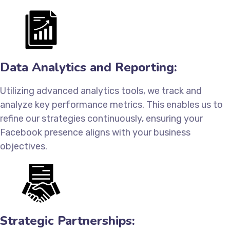
Data Analytics and Reporting:
Utilizing advanced analytics tools, we track and
analyze key performance metrics. This enables us to
refine our strategies continuously, ensuring your
Facebook presence aligns with your business
objectives.
Strategic Partnerships: