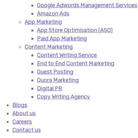
Google Adwords Management Services​
Amazon Ads​
App Marketing
App Store Optimisation (ASO)​
Paid App Marketing​
Content Marketing
Content Writing Service​
End to End Content Marketing​
Guest Posting​
Quora Marketing​
Digital PR​
Copy Writing Agency​
Blogs
About us
Careers
Contact us