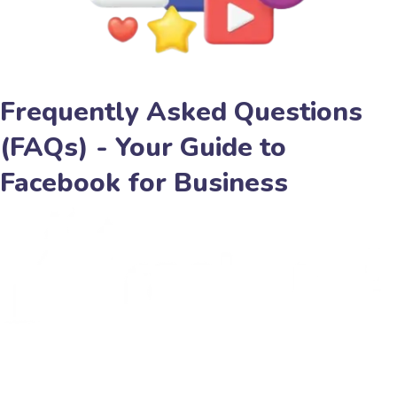
Frequently Asked Questions
(FAQs) - Your Guide to
Facebook for Business