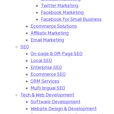
Twitter Marketing
Facebook Marketing
Facebook for Small Business
Ecommerce Solutions
Affiliate Marketing
Email Marketing
SEO
On-page & Off-Page SEO​
Local SEO​
Enterprise SEO​
Ecommerce SEO​
ORM Services​
Multi lingual SEO​
Tech & Web Development
Software Development
Website Design & Development