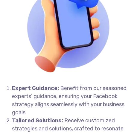
Expert Guidance:
Benefit from our seasoned
experts’ guidance, ensuring your Facebook
strategy aligns seamlessly with your business
goals.
Tailored Solutions:
Receive customized
strategies and solutions, crafted to resonate