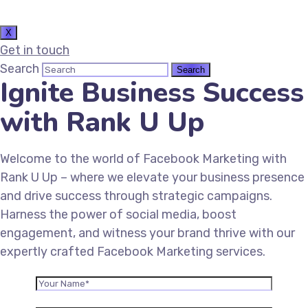
X
Get in touch
Search
Ignite Business Success
with Rank U Up
Welcome to the world of Facebook Marketing with
Rank U Up – where we elevate your business presence
and drive success through strategic campaigns.
Harness the power of social media, boost
engagement, and witness your brand thrive with our
expertly crafted Facebook Marketing services.