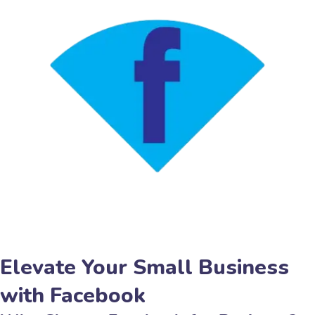
Elevate Your Small Business
with Facebook