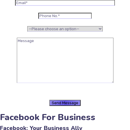
Facebook For Business
Facebook: Your Business Ally