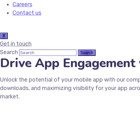
Careers
Contact us
X
Get in touch
Search
Drive App Engagement 
Unlock the potential of your mobile app with our comp
downloads, and maximizing visibility for your app acr
market.