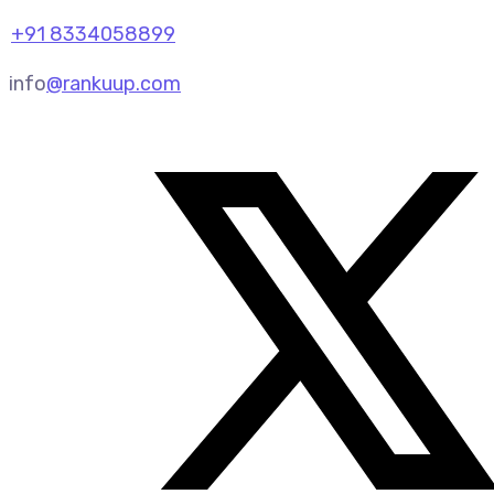
+91 8334058899
info
@rankuup.com