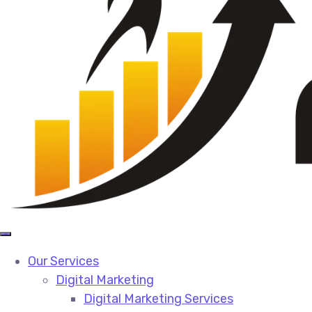
Our Services
Digital Marketing
Digital Marketing Services​