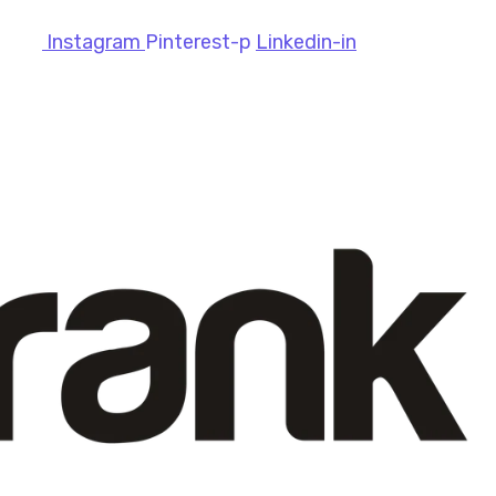
Instagram
Pinterest-p
Linkedin-in