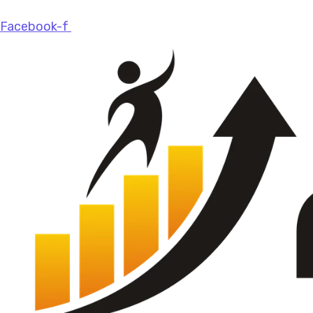
Facebook-f