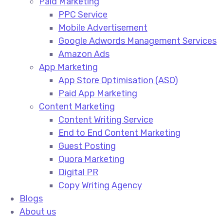
Paid Marketing
PPC Service​
Mobile Advertisement​
Google Adwords Management Services​
Amazon Ads​
App Marketing
App Store Optimisation (ASO)​
Paid App Marketing​
Content Marketing
Content Writing Service​
End to End Content Marketing​
Guest Posting​
Quora Marketing​
Digital PR​
Copy Writing Agency​
Blogs
About us