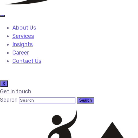
About Us
Services
Insights
Career
Contact Us
X
Get in touch
Search