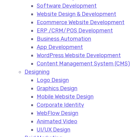
Software Development
Website Design & Development
Ecommerce Website Development​
ERP /CRM/POS Development​
Business Automation​
App Development​
WordPress Website Development​
Content Management System (CMS)​
Designing
Logo Design​
Graphics Design​
Mobile Website Design
Corporate Identity
WebFlow Design
Animated Video​
UI/UX Design