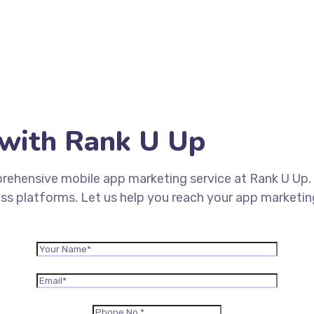
with Rank U Up
rehensive mobile app marketing service at Rank U Up. 
oss platforms. Let us help you reach your app marketi