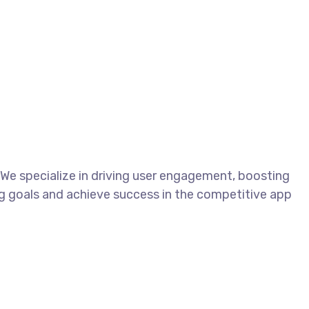
We specialize in driving user engagement, boosting
ng goals and achieve success in the competitive app