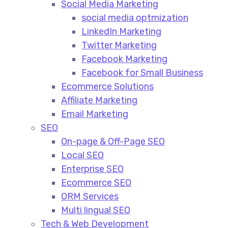
Social Media Marketing​
social media optmization
LinkedIn Marketing
Twitter Marketing
Facebook Marketing
Facebook for Small Business
Ecommerce Solutions
Affiliate Marketing
Email Marketing
SEO
On-page & Off-Page SEO​
Local SEO​
Enterprise SEO​
Ecommerce SEO​
ORM Services​
Multi lingual SEO​
Tech & Web Development