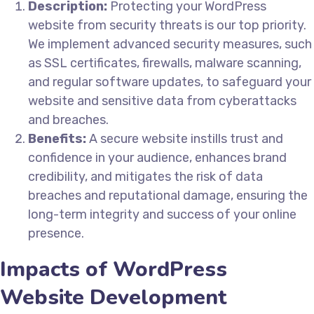
Description:
Protecting your WordPress
website from security threats is our top priority.
We implement advanced security measures, such
as SSL certificates, firewalls, malware scanning,
and regular software updates, to safeguard your
website and sensitive data from cyberattacks
and breaches.
Benefits:
A secure website instills trust and
confidence in your audience, enhances brand
credibility, and mitigates the risk of data
breaches and reputational damage, ensuring the
long-term integrity and success of your online
presence.
Impacts of WordPress
Website Development