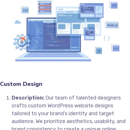
Custom Design
Description:
Our team of talented designers
crafts custom WordPress website designs
tailored to your brand’s identity and target
audience. We prioritize aesthetics, usability, and
brand consistency to create a unique online