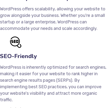
WordPress offers scalability, allowing your website to
grow alongside your business. Whether you're a small
startup or a large enterprise, WordPress can
accommodate your needs and scale accordingly.
SEO-Friendly
WordPress is inherently optimized for search engines,
making it easier for your website to rank higher in
search engine results pages (SERPs). By
implementing best SEO practices, you can improve
your website's visibility and attract more organic
traffic.