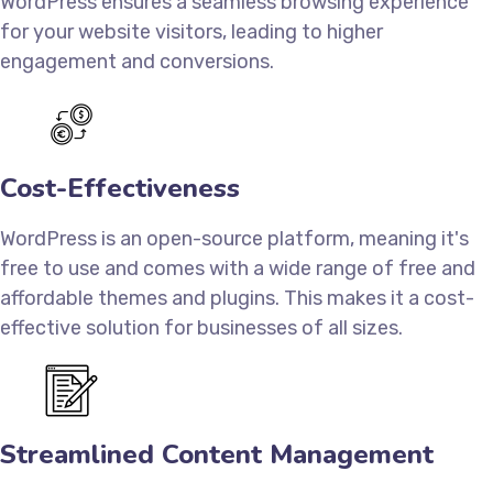
WordPress ensures a seamless browsing experience
for your website visitors, leading to higher
engagement and conversions.
Cost-Effectiveness
WordPress is an open-source platform, meaning it's
free to use and comes with a wide range of free and
affordable themes and plugins. This makes it a cost-
effective solution for businesses of all sizes.
Streamlined Content Management