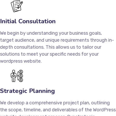
Initial Consultation
We begin by understanding your business goals,
target audience, and unique requirements through in-
depth consultations. This allows us to tailor our
solutions to meet your specific needs for your
wordpress website.
Strategic Planning
We develop a comprehensive project plan, outlining
the scope, timeline, and deliverables of the WordPress