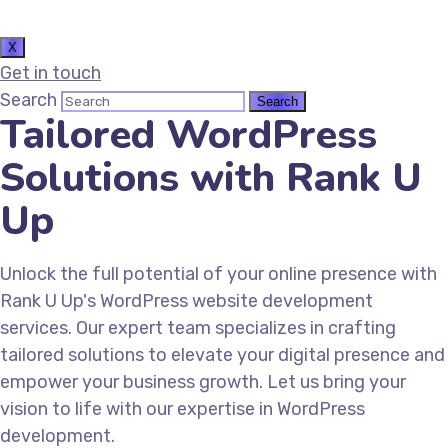
X
Get in touch
Search
Tailored WordPress
Solutions with Rank U
Up
Unlock the full potential of your online presence with
Rank U Up's WordPress website development
services. Our expert team specializes in crafting
tailored solutions to elevate your digital presence and
empower your business growth. Let us bring your
vision to life with our expertise in WordPress
development.