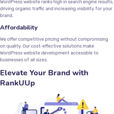
WordPress website ranks high in search engine results,
driving organic traffic and increasing visibility for your
brand.
Affordability
We offer competitive pricing without compromising
on quality. Our cost-effective solutions make
WordPress website development accessible to
businesses of all sizes.
Elevate Your Brand with
RankUUp