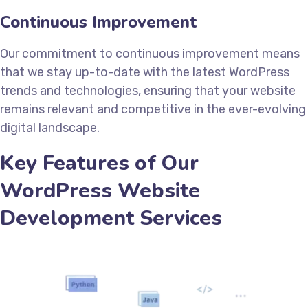
Continuous Improvement
Our commitment to continuous improvement means
that we stay up-to-date with the latest WordPress
trends and technologies, ensuring that your website
remains relevant and competitive in the ever-evolving
digital landscape.
Key Features of Our
WordPress Website
Development Services