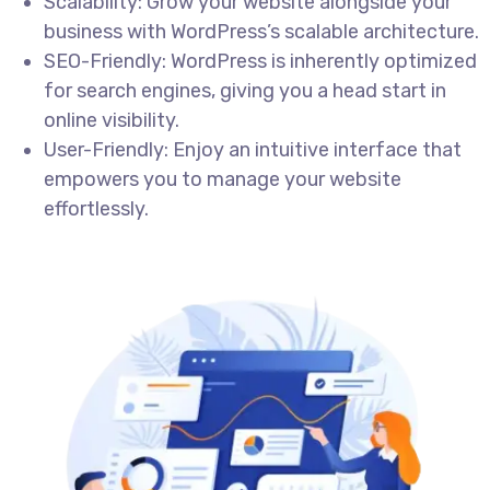
Scalability: Grow your website alongside your
business with WordPress’s scalable architecture.
SEO-Friendly: WordPress is inherently optimized
for search engines, giving you a head start in
online visibility.
User-Friendly: Enjoy an intuitive interface that
empowers you to manage your website
effortlessly.