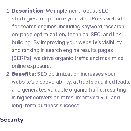
Description:
We implement robust SEO
strategies to optimize your WordPress website
for search engines, including keyword research,
on-page optimization, technical SEO, and link
building. By improving your website’s visibility
and ranking in search engine results pages
(SERPs), we drive organic traffic and maximize
online exposure.
Benefits:
SEO optimization increases your
website’s discoverability, attracts qualified leads,
and generates valuable organic traffic, resulting
in higher conversion rates, improved ROI, and
long-term business success.
Security