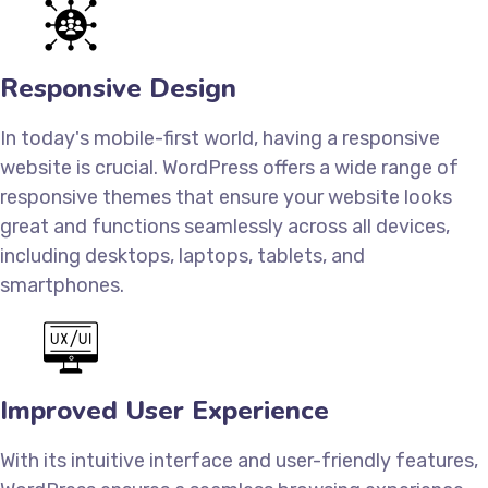
Responsive Design
In today's mobile-first world, having a responsive
website is crucial. WordPress offers a wide range of
responsive themes that ensure your website looks
great and functions seamlessly across all devices,
including desktops, laptops, tablets, and
smartphones.
Improved User Experience
With its intuitive interface and user-friendly features,