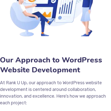
Our Approach to WordPress
Website Development
At Rank U Up, our approach to WordPress website
development is centered around collaboration,
innovation, and excellence. Here’s how we approach
each project: