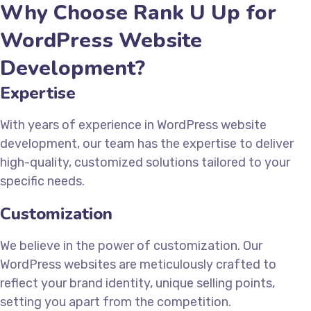
Why Choose Rank U Up for
WordPress Website
Development?
Expertise
With years of experience in WordPress website
development, our team has the expertise to deliver
high-quality, customized solutions tailored to your
specific needs.
Customization
We believe in the power of customization. Our
WordPress websites are meticulously crafted to
reflect your brand identity, unique selling points,
setting you apart from the competition.