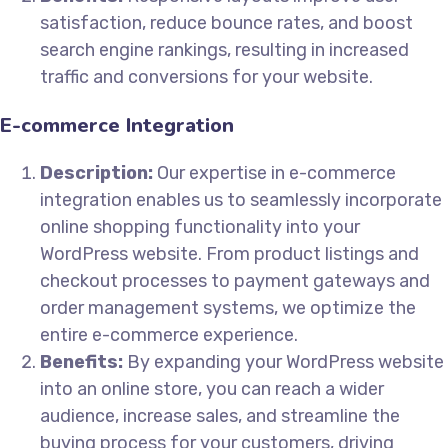
satisfaction, reduce bounce rates, and boost
search engine rankings, resulting in increased
traffic and conversions for your website.
E-commerce Integration
Description:
Our expertise in e-commerce
integration enables us to seamlessly incorporate
online shopping functionality into your
WordPress website. From product listings and
checkout processes to payment gateways and
order management systems, we optimize the
entire e-commerce experience.
Benefits:
By expanding your WordPress website
into an online store, you can reach a wider
audience, increase sales, and streamline the
buying process for your customers, driving