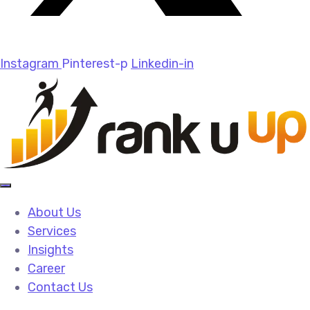
Instagram
Pinterest-p
Linkedin-in
About Us
Services
Insights
Career
Contact Us