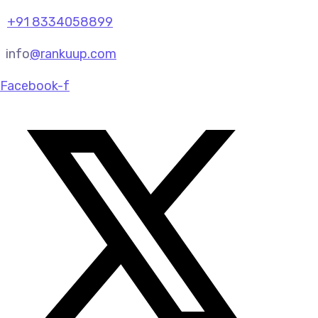
+91 8334058899
info
@rankuup.com
Facebook-f