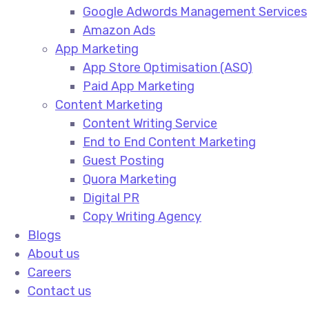
Google Adwords Management Services​
Amazon Ads​
App Marketing
App Store Optimisation (ASO)​
Paid App Marketing​
Content Marketing
Content Writing Service​
End to End Content Marketing​
Guest Posting​
Quora Marketing​
Digital PR​
Copy Writing Agency​
Blogs
About us
Careers
Contact us