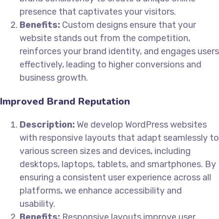
presence that captivates your visitors.
Benefits:
Custom designs ensure that your
website stands out from the competition,
reinforces your brand identity, and engages users
effectively, leading to higher conversions and
business growth.
Improved Brand Reputation
Description:
We develop WordPress websites
with responsive layouts that adapt seamlessly to
various screen sizes and devices, including
desktops, laptops, tablets, and smartphones. By
ensuring a consistent user experience across all
platforms, we enhance accessibility and
usability.
Benefits:
Responsive layouts improve user