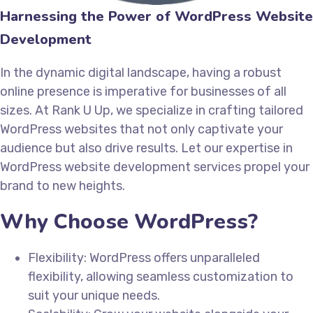
Harnessing the Power of WordPress Website
Development
In the dynamic digital landscape, having a robust
online presence is imperative for businesses of all
sizes. At Rank U Up, we specialize in crafting tailored
WordPress websites that not only captivate your
audience but also drive results. Let our expertise in
WordPress website development services propel your
brand to new heights.
Why Choose WordPress?
Flexibility: WordPress offers unparalleled
flexibility, allowing seamless customization to
suit your unique needs.