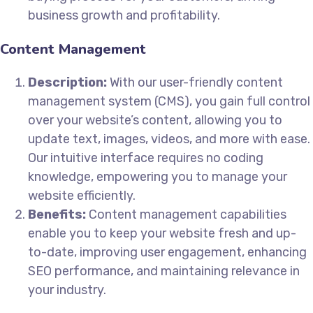
business growth and profitability.
Content Management
Description:
With our user-friendly content
management system (CMS), you gain full control
over your website’s content, allowing you to
update text, images, videos, and more with ease.
Our intuitive interface requires no coding
knowledge, empowering you to manage your
website efficiently.
Benefits:
Content management capabilities
enable you to keep your website fresh and up-
to-date, improving user engagement, enhancing
SEO performance, and maintaining relevance in
your industry.