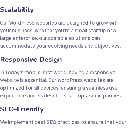
Scalability
Our WordPress websites are designed to grow with
your business. Whether you're a small startup or a
large enterprise, our scalable solutions can
accommodate your evolving needs and objectives.
Responsive Design
In today's mobile-first world, having a responsive
website is essential. Our WordPress websites are
optimized for all devices, ensuring a seamless user
experience across desktops, laptops, smartphones.
SEO-Friendly
We implement best SEO practices to ensure that your