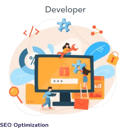
SEO Optimization