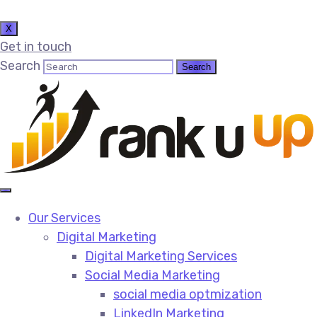
X
Get in touch
Search
Our Services
Digital Marketing
Digital Marketing Services​
Social Media Marketing​
social media optmization
LinkedIn Marketing