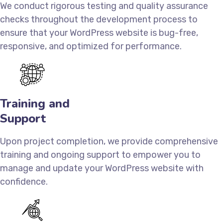
We conduct rigorous testing and quality assurance
checks throughout the development process to
ensure that your WordPress website is bug-free,
responsive, and optimized for performance.
Training and
Support
Upon project completion, we provide comprehensive
training and ongoing support to empower you to
manage and update your WordPress website with
confidence.