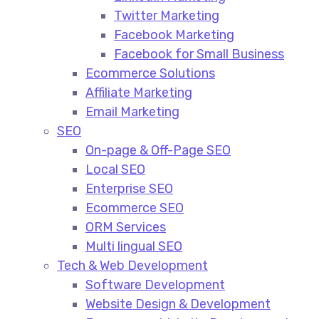
Twitter Marketing
Facebook Marketing
Facebook for Small Business
Ecommerce Solutions
Affiliate Marketing
Email Marketing
SEO
On-page & Off-Page SEO​
Local SEO​
Enterprise SEO​
Ecommerce SEO​
ORM Services​
Multi lingual SEO​
Tech & Web Development
Software Development
Website Design & Development