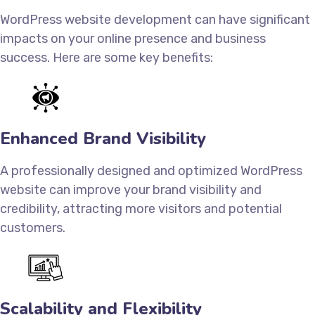
WordPress website development can have significant
impacts on your online presence and business
success. Here are some key benefits:
Enhanced Brand Visibility
A professionally designed and optimized WordPress
website can improve your brand visibility and
credibility, attracting more visitors and potential
customers.
Scalability and Flexibility