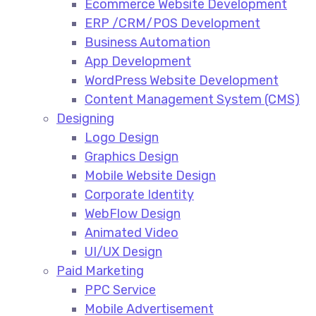
Ecommerce Website Development​
ERP /CRM/POS Development​
Business Automation​
App Development​
WordPress Website Development​
Content Management System (CMS)​
Designing
Logo Design​
Graphics Design​
Mobile Website Design
Corporate Identity
WebFlow Design
Animated Video​
UI/UX Design
Paid Marketing
PPC Service​
Mobile Advertisement​