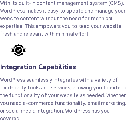
With its built-in content management system (CMS),
WordPress makes it easy to update and manage your
website content without the need for technical
expertise. This empowers you to keep your website
fresh and relevant with minimal effort.
Integration Capabilities
WordPress seamlessly integrates with a variety of
third-party tools and services, allowing you to extend
the functionality of your website as needed. Whether
you need e-commerce functionality, email marketing,
or social media integration, WordPress has you
covered.