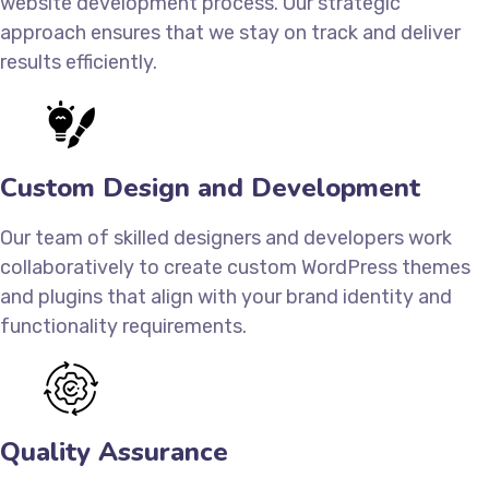
website development process. Our strategic
approach ensures that we stay on track and deliver
results efficiently.
Custom Design and Development
Our team of skilled designers and developers work
collaboratively to create custom WordPress themes
and plugins that align with your brand identity and
functionality requirements.
Quality Assurance