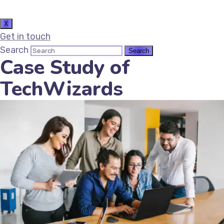
X
Get in touch
Search
Case Study of
TechWizards