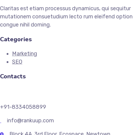
Claritas est etiam processus dynamicus, qui sequitur
mutationem consuetudium lecto rum eleifend option
congue nihil doming.
Categories
Marketing
SEO
Contacts
+91-8334058899
info@rankuup.com
Block 4A, 3rd Floor, Ecospace, Newtown,