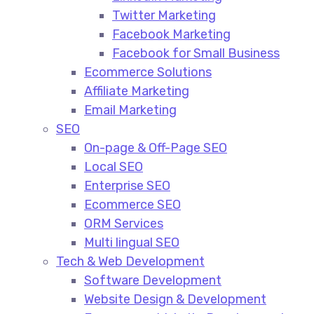
Twitter Marketing
Facebook Marketing
Facebook for Small Business
Ecommerce Solutions
Affiliate Marketing
Email Marketing
SEO
On-page & Off-Page SEO​
Local SEO​
Enterprise SEO​
Ecommerce SEO​
ORM Services​
Multi lingual SEO​
Tech & Web Development
Software Development
Website Design & Development