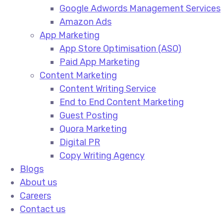
Google Adwords Management Services​
Amazon Ads​
App Marketing
App Store Optimisation (ASO)​
Paid App Marketing​
Content Marketing
Content Writing Service​
End to End Content Marketing​
Guest Posting​
Quora Marketing​
Digital PR​
Copy Writing Agency​
Blogs
About us
Careers
Contact us