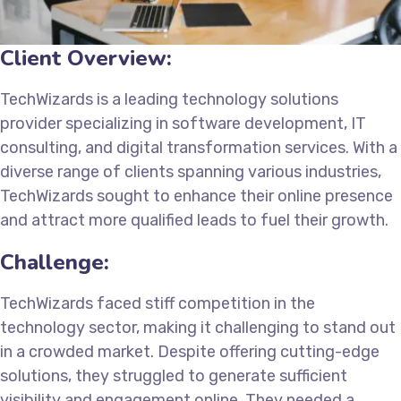
Client Overview:
TechWizards is a leading technology solutions
provider specializing in software development, IT
consulting, and digital transformation services. With a
diverse range of clients spanning various industries,
TechWizards sought to enhance their online presence
and attract more qualified leads to fuel their growth.
Challenge:
TechWizards faced stiff competition in the
technology sector, making it challenging to stand out
in a crowded market. Despite offering cutting-edge
solutions, they struggled to generate sufficient
visibility and engagement online. They needed a