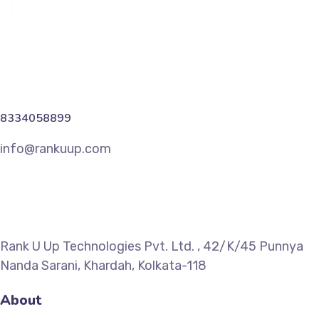
8334058899
info@rankuup.com
Rank U Up Technologies Pvt. Ltd. , 42/K/45 Punnya
Nanda Sarani, Khardah, Kolkata-118
About