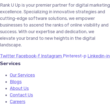
Rank U Up is your premier partner for digital marketing
excellence. Specializing in innovative strategies and
cutting-edge software solutions, we empower
businesses to ascend the ranks of online visibility and
success. With our expertise and dedication, we
elevate your brand to new heights in the digital
landscape.
Twitter
Facebook-f
Instagram
Pinterest-p
Linkedin-in
Services
Our Services
Blogs
About Us
Contact Us
Careers