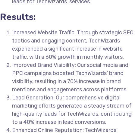
leads for TechWizards’ services.
Results:
Increased Website Traffic: Through strategic SEO
tactics and engaging content, TechWizards
experienced a significant increase in website
traffic, with a 60% growth in monthly visitors.
Improved Brand Visibility: Our social media and
PPC campaigns boosted TechWizards’ brand
visibility, resulting in a 70% increase in brand
mentions and engagements across platforms.
Lead Generation: Our comprehensive digital
marketing efforts generated a steady stream of
high-quality leads for TechWizards, contributing
to a 40% increase in lead conversions.
Enhanced Online Reputation: TechWizards’