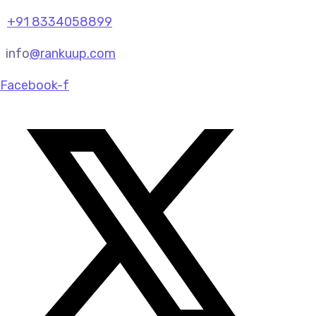
+91 8334058899
info
@rankuup.com
Facebook-f