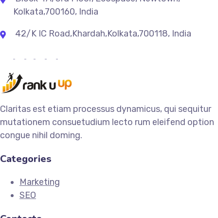
Kolkata,700160, India
42/K IC Road,Khardah,Kolkata,700118, India
Claritas est etiam processus dynamicus, qui sequitur
mutationem consuetudium lecto rum eleifend option
congue nihil doming.
Categories
Marketing
SEO