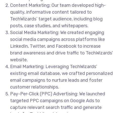
Content Marketing: Our team developed high-
quality, informative content tailored to
TechWizards’ target audience, including blog
posts, case studies, and whitepapers.
Social Media Marketing: We created engaging
social media campaigns across platforms like
LinkedIn, Twitter, and Facebook to increase
brand awareness and drive traffic to TechWizards’
website.
Email Marketing: Leveraging TechWizards’
existing email database, we crafted personalized
email campaigns to nurture leads and foster
customer relationships.
Pay-Per-Click (PPC) Advertising: We launched
targeted PPC campaigns on Google Ads to
capture relevant search traffic and generate