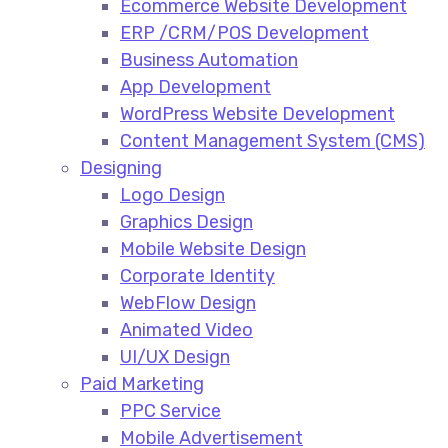
Ecommerce Website Development​
ERP /CRM/POS Development​
Business Automation​
App Development​
WordPress Website Development​
Content Management System (CMS)​
Designing
Logo Design​
Graphics Design​
Mobile Website Design
Corporate Identity
WebFlow Design
Animated Video​
UI/UX Design
Paid Marketing
PPC Service​
Mobile Advertisement​