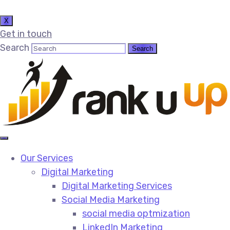
X
Get in touch
Search
Our Services
Digital Marketing
Digital Marketing Services​
Social Media Marketing​
social media optmization
LinkedIn Marketing