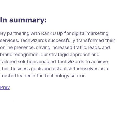
In summary:
By partnering with Rank U Up for digital marketing
services, TechWizards successfully transformed their
online presence, driving increased traffic, leads, and
brand recognition. Our strategic approach and
tailored solutions enabled TechWizards to achieve
their business goals and establish themselves as a
trusted leader in the technology sector.
Prev