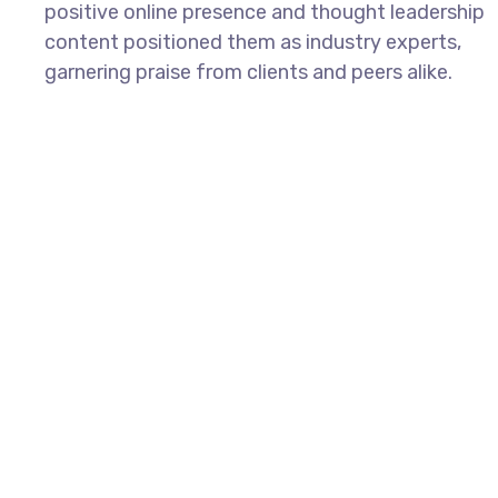
positive online presence and thought leadership
content positioned them as industry experts,
garnering praise from clients and peers alike.