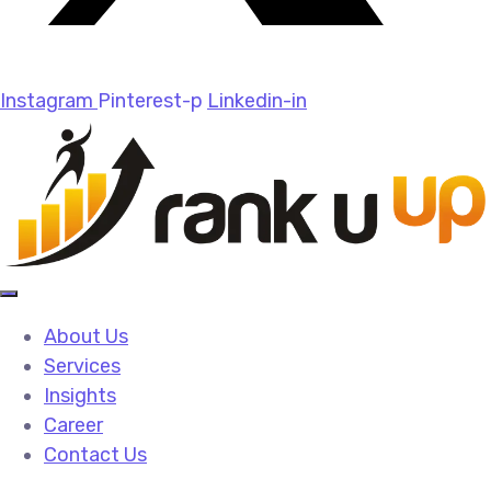
Instagram
Pinterest-p
Linkedin-in
About Us
Services
Insights
Career
Contact Us