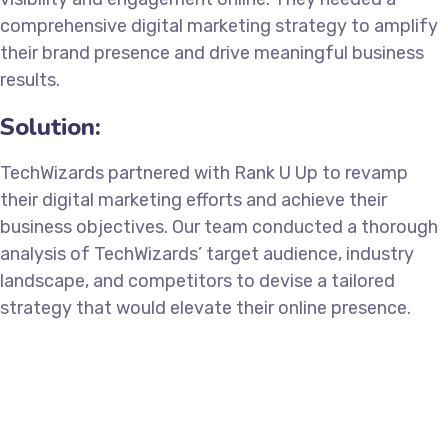
comprehensive digital marketing strategy to amplify
their brand presence and drive meaningful business
results.
Solution:
TechWizards partnered with Rank U Up to revamp
their digital marketing efforts and achieve their
business objectives. Our team conducted a thorough
analysis of TechWizards’ target audience, industry
landscape, and competitors to devise a tailored
strategy that would elevate their online presence.