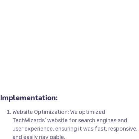
Implementation:
Website Optimization: We optimized
TechWizards’ website for search engines and
user experience, ensuring it was fast, responsive,
and easily navigable.