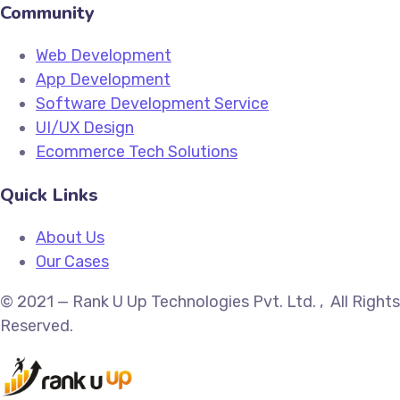
Community
Web Development
App Development
Software Development Service
UI/UX Design
Ecommerce Tech Solutions
Quick Links
About Us
Our Cases
© 2021 — Rank U Up Technologies Pvt. Ltd. , All Rights
Reserved.