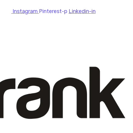
Instagram
Pinterest-p
Linkedin-in