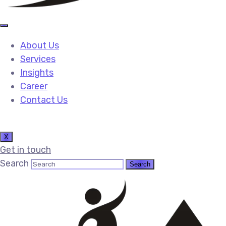
About Us
Services
Insights
Career
Contact Us
X
Get in touch
Search