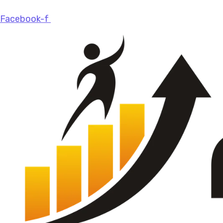
Facebook-f