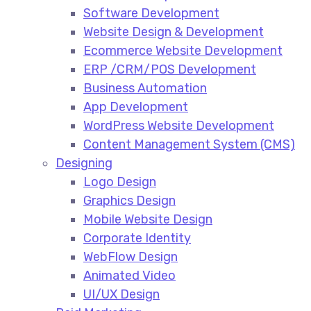
Software Development
Website Design & Development
Ecommerce Website Development​
ERP /CRM/POS Development​
Business Automation​
App Development​
WordPress Website Development​
Content Management System (CMS)​
Designing
Logo Design​
Graphics Design​
Mobile Website Design
Corporate Identity
WebFlow Design
Animated Video​
UI/UX Design