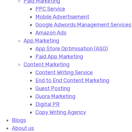
Paid Marketing
PPC Service​
Mobile Advertisement​
Google Adwords Management Services​
Amazon Ads​
App Marketing
App Store Optimisation (ASO)​
Paid App Marketing​
Content Marketing
Content Writing Service​
End to End Content Marketing​
Guest Posting​
Quora Marketing​
Digital PR​
Copy Writing Agency​
Blogs
About us