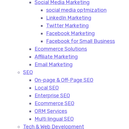
Social Media Marketing​
social media optmization
LinkedIn Marketing
Twitter Marketing
Facebook Marketing
Facebook for Small Business
Ecommerce Solutions
Affiliate Marketing
Email Marketing
SEO
On-page & Off-Page SEO​
Local SEO​
Enterprise SEO​
Ecommerce SEO​
ORM Services​
Multi lingual SEO​
Tech & Web Development