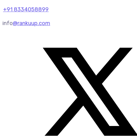
+91 8334058899
info
@rankuup.com