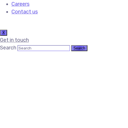
Careers
Contact us
X
Get in touch
Search