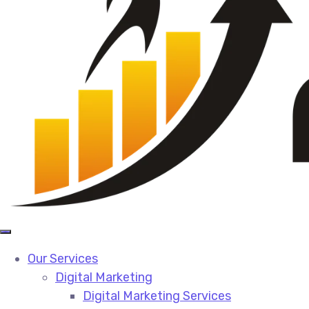
Our Services
Digital Marketing
Digital Marketing Services​