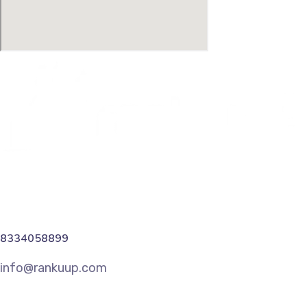
8334058899
info@rankuup.com