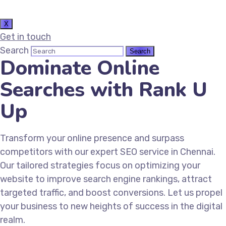
X
Get in touch
Search
Dominate Online
Searches with Rank U
Up
Transform your online presence and surpass
competitors with our expert SEO service in Chennai.
Our tailored strategies focus on optimizing your
website to improve search engine rankings, attract
targeted traffic, and boost conversions. Let us propel
your business to new heights of success in the digital
realm.