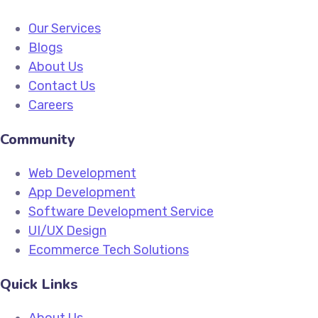
Our Services
Blogs
About Us
Contact Us
Careers
Community
Web Development
App Development
Software Development Service
UI/UX Design
Ecommerce Tech Solutions
Quick Links
About Us