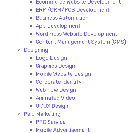
Ecommerce Website Development​
ERP /CRM/POS Development​
Business Automation​
App Development​
WordPress Website Development​
Content Management System (CMS)​
Designing
Logo Design​
Graphics Design​
Mobile Website Design
Corporate Identity
WebFlow Design
Animated Video​
UI/UX Design
Paid Marketing
PPC Service​
Mobile Advertisement​