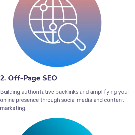
2. Off-Page SEO
Building authoritative backlinks and amplifying your
online presence through social media and content
marketing.