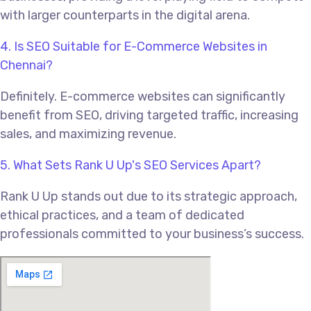
with larger counterparts in the digital arena.
4. Is SEO Suitable for E-Commerce Websites in
Chennai?
Definitely. E-commerce websites can significantly
benefit from SEO, driving targeted traffic, increasing
sales, and maximizing revenue.
5. What Sets Rank U Up's SEO Services Apart?
Rank U Up stands out due to its strategic approach,
ethical practices, and a team of dedicated
professionals committed to your business’s success.