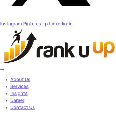
Instagram
Pinterest-p
Linkedin-in
About Us
Services
Insights
Career
Contact Us