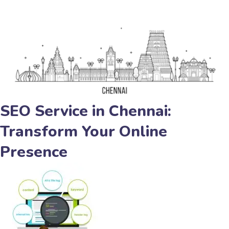
SEO Service in Chennai:
Transform Your Online
Presence