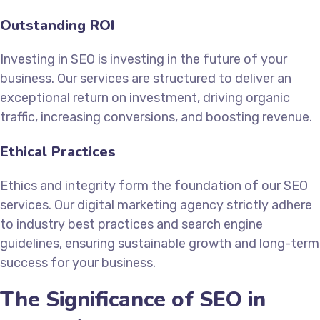
Outstanding ROI
Investing in SEO is investing in the future of your
business. Our services are structured to deliver an
exceptional return on investment, driving organic
traffic, increasing conversions, and boosting revenue.
Ethical Practices
Ethics and integrity form the foundation of our SEO
services. Our digital marketing agency strictly adhere
to industry best practices and search engine
guidelines, ensuring sustainable growth and long-term
success for your business.
The Significance of SEO in