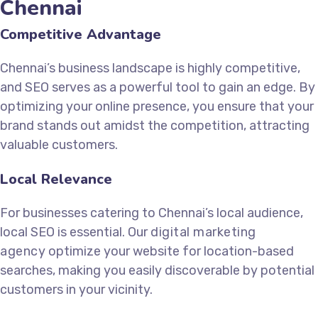
Chennai
Competitive Advantage
Chennai’s business landscape is highly competitive,
and SEO serves as a powerful tool to gain an edge. By
optimizing your online presence, you ensure that your
brand stands out amidst the competition, attracting
valuable customers.
Local Relevance
For businesses catering to Chennai’s local audience,
local SEO is essential. Our
digital marketing
agency
optimize your website for location-based
searches, making you easily discoverable by potential
customers in your vicinity.