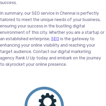
success.
In summary, our SEO service in Chennai is perfectly
tailored to meet the unique needs of your business,
ensuring your success in the bustling digital
environment of this city. Whether you are a startup or
an established enterprise,
SEO
is the gateway to
enhancing your online visibility and reaching your
target audience. Contact our digital marketing
agency Rank U Up today and embark on the journey
to skyrocket your online presence.