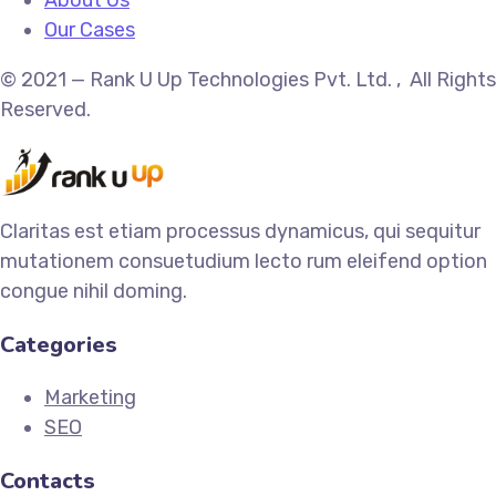
Our Cases
© 2021 — Rank U Up Technologies Pvt. Ltd. , All Rights
Reserved.
Claritas est etiam processus dynamicus, qui sequitur
mutationem consuetudium lecto rum eleifend option
congue nihil doming.
Categories
Marketing
SEO
Contacts