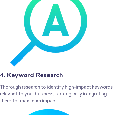
4. Keyword Research
Thorough research to identify high-impact keywords
relevant to your business, strategically integrating
them for maximum impact.