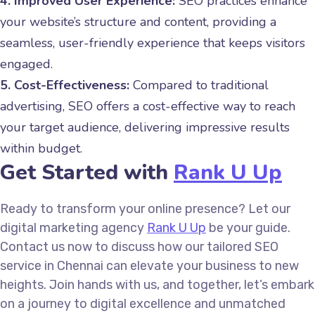
4. Improved User Experience:
SEO practices enhance
your website’s structure and content, providing a
seamless, user-friendly experience that keeps visitors
engaged.
5. Cost-Effectiveness:
Compared to traditional
advertising, SEO offers a cost-effective way to reach
your target audience, delivering impressive results
within budget.
Get Started with
Rank U Up
Ready to transform your online presence? Let our
digital marketing agency
Rank U Up
be your guide.
Contact us now to discuss how our tailored SEO
service in Chennai can elevate your business to new
heights. Join hands with us, and together, let’s embark
on a journey to digital excellence and unmatched