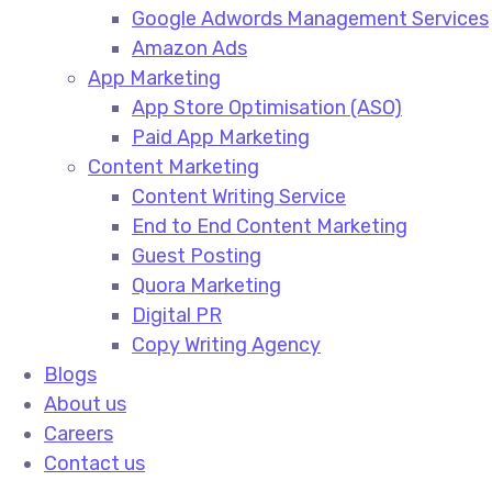
Google Adwords Management Services​
Amazon Ads​
App Marketing
App Store Optimisation (ASO)​
Paid App Marketing​
Content Marketing
Content Writing Service​
End to End Content Marketing​
Guest Posting​
Quora Marketing​
Digital PR​
Copy Writing Agency​
Blogs
About us
Careers
Contact us