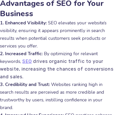
Advantages of SEO for Your
Business
1. Enhanced Visibility:
SEO elevates your website’s
visibility, ensuring it appears prominently in search
results when potential customers seek products or
services you offer.
2. Increased Traffic:
By optimizing for relevant
keywords,
SEO
drives organic traffic to your
website, increasing the chances of conversions
and sales.
3. Credibility and Trust:
Websites ranking high in
search results are perceived as more credible and
trustworthy by users, instilling confidence in your
brand.