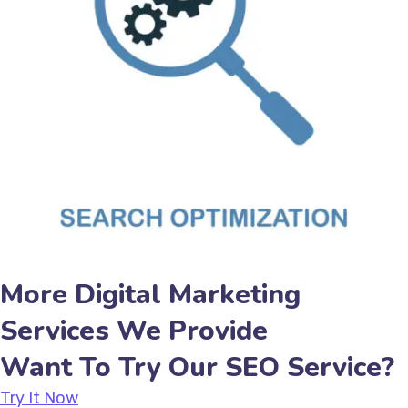
More Digital Marketing
Services We Provide
Want To Try Our SEO Service?
Try It Now