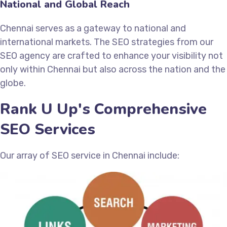
National and Global Reach
Chennai serves as a gateway to national and
international markets. The SEO strategies from our
SEO agency are crafted to enhance your visibility not
only within Chennai but also across the nation and the
globe.
Rank U Up's Comprehensive
SEO Services
Our array of SEO service in Chennai include: