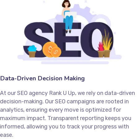
Data-Driven Decision Making
At our SEO agency Rank U Up, we rely on data-driven
decision-making. Our SEO campaigns are rooted in
analytics, ensuring every move is optimized for
maximum impact. Transparent reporting keeps you
informed, allowing you to track your progress with
ease.