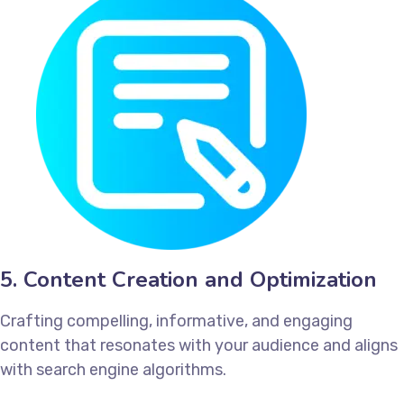
5. Content Creation and Optimization
Crafting compelling, informative, and engaging
content that resonates with your audience and aligns
with search engine algorithms.