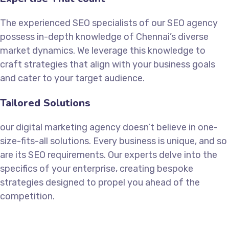
The experienced SEO specialists of our SEO agency
possess in-depth knowledge of Chennai’s diverse
market dynamics. We leverage this knowledge to
craft strategies that align with your business goals
and cater to your target audience.
Tailored Solutions
our digital marketing agency doesn’t believe in one-
size-fits-all solutions. Every business is unique, and so
are its SEO requirements. Our experts delve into the
specifics of your enterprise, creating bespoke
strategies designed to propel you ahead of the
competition.