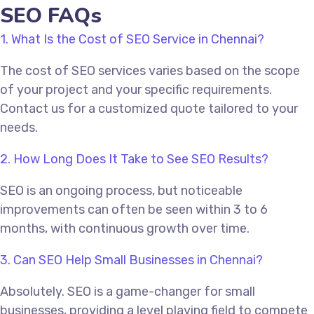
SEO FAQs
1. What Is the Cost of SEO Service in Chennai?
The cost of SEO services varies based on the scope
of your project and your specific requirements.
Contact us for a customized quote tailored to your
needs.
2. How Long Does It Take to See SEO Results?
SEO is an ongoing process, but noticeable
improvements can often be seen within 3 to 6
months, with continuous growth over time.
3. Can SEO Help Small Businesses in Chennai?
Absolutely. SEO is a game-changer for small
businesses, providing a level playing field to compete