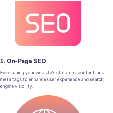
1. On-Page SEO
Fine-tuning your website's structure, content, and
meta tags to enhance user experience and search
engine visibility.