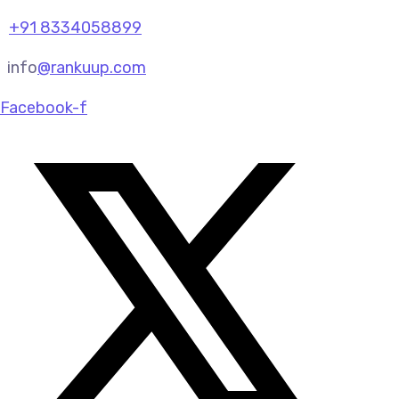
+91 8334058899
info
@rankuup.com
Facebook-f