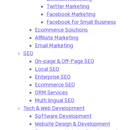
Twitter Marketing
Facebook Marketing
Facebook for Small Business
Ecommerce Solutions
Affiliate Marketing
Email Marketing
SEO
On-page & Off-Page SEO​
Local SEO​
Enterprise SEO​
Ecommerce SEO​
ORM Services​
Multi lingual SEO​
Tech & Web Development
Software Development
Website Design & Development