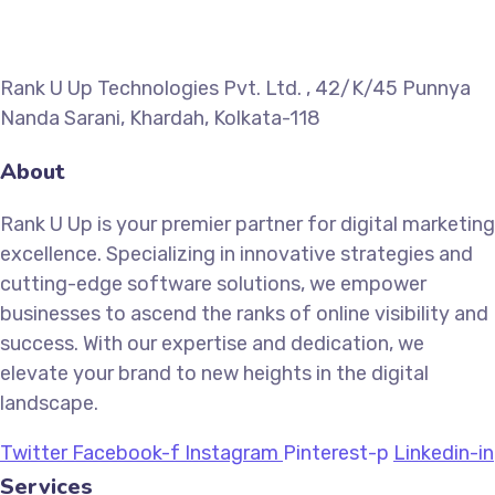
Rank U Up Technologies Pvt. Ltd. , 42/K/45 Punnya
Nanda Sarani, Khardah, Kolkata-118
About
Rank U Up is your premier partner for digital marketing
excellence. Specializing in innovative strategies and
cutting-edge software solutions, we empower
businesses to ascend the ranks of online visibility and
success. With our expertise and dedication, we
elevate your brand to new heights in the digital
landscape.
Twitter
Facebook-f
Instagram
Pinterest-p
Linkedin-in
Services