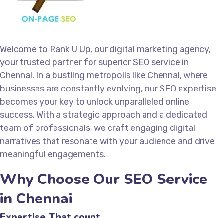
Welcome to Rank U Up, our digital marketing agency,
your trusted partner for superior SEO service in
Chennai. In a bustling metropolis like Chennai, where
businesses are constantly evolving, our SEO expertise
becomes your key to unlock unparalleled online
success. With a strategic approach and a dedicated
team of professionals, we craft engaging digital
narratives that resonate with your audience and drive
meaningful engagements.
Why Choose Our SEO Service
in Chennai
Expertise That count