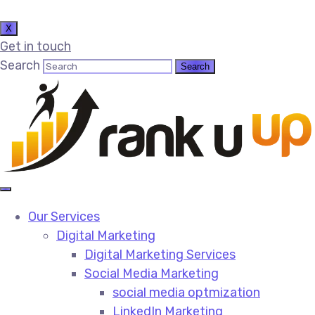
X
Get in touch
Search
Our Services
Digital Marketing
Digital Marketing Services​
Social Media Marketing​
social media optmization
LinkedIn Marketing