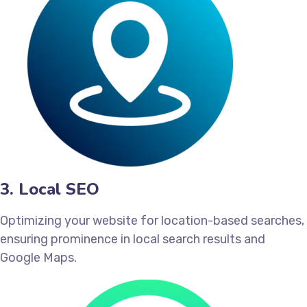
3. Local SEO
Optimizing your website for location-based searches,
ensuring prominence in local search results and
Google Maps.