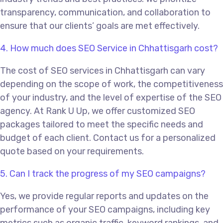
transparency, communication, and collaboration to
ensure that our clients’ goals are met effectively.
4. How much does SEO Service in Chhattisgarh cost?
The cost of SEO services in Chhattisgarh can vary
depending on the scope of work, the competitiveness
of your industry, and the level of expertise of the SEO
agency. At Rank U Up, we offer customized SEO
packages tailored to meet the specific needs and
budget of each client. Contact us for a personalized
quote based on your requirements.
5. Can I track the progress of my SEO campaigns?
Yes, we provide regular reports and updates on the
performance of your SEO campaigns, including key
metrics such as organic traffic, keyword rankings, and