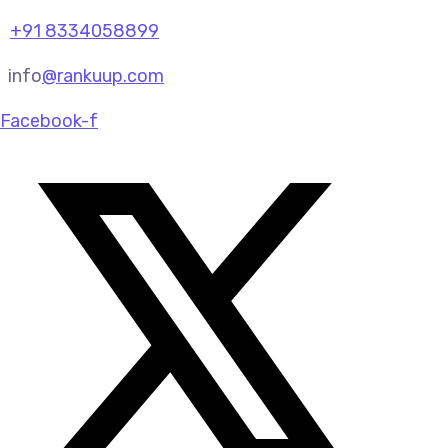
+91 8334058899
info
@rankuup.com
Facebook-f