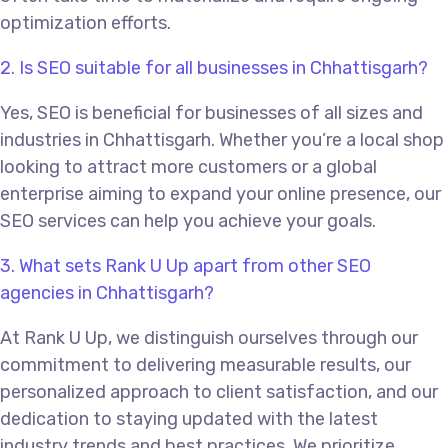
optimization efforts.
2. Is SEO suitable for all businesses in Chhattisgarh?
Yes, SEO is beneficial for businesses of all sizes and
industries in Chhattisgarh. Whether you’re a local shop
looking to attract more customers or a global
enterprise aiming to expand your online presence, our
SEO services can help you achieve your goals.
3. What sets Rank U Up apart from other SEO
agencies in Chhattisgarh?
At Rank U Up, we distinguish ourselves through our
commitment to delivering measurable results, our
personalized approach to client satisfaction, and our
dedication to staying updated with the latest
industry trends and best practices. We prioritize