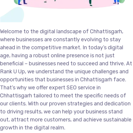
Welcome to the digital landscape of Chhattisgarh,
where businesses are constantly evolving to stay
ahead in the competitive market. In today’s digital
age, having a robust online presence is not just
beneficial – businesses need to succeed and thrive. At
Rank U Up, we understand the unique challenges and
opportunities that businesses in Chhattisgarh face.
That’s why we offer expert SEO service in
Chhattisgarh tailored to meet the specific needs of
our clients. With our proven strategies and dedication
to driving results, we can help your business stand
out, attract more customers, and achieve sustainable
growth in the digital realm.