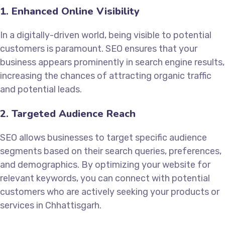
1. Enhanced Online Visibility
In a digitally-driven world, being visible to potential
customers is paramount. SEO ensures that your
business appears prominently in search engine results,
increasing the chances of attracting organic traffic
and potential leads.
2. Targeted Audience Reach
SEO allows businesses to target specific audience
segments based on their search queries, preferences,
and demographics. By optimizing your website for
relevant keywords, you can connect with potential
customers who are actively seeking your products or
services in Chhattisgarh.