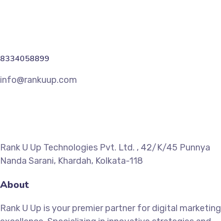
8334058899
info@rankuup.com
Rank U Up Technologies Pvt. Ltd. , 42/K/45 Punnya
Nanda Sarani, Khardah, Kolkata-118
About
Rank U Up is your premier partner for digital marketing