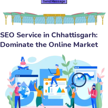
SEO Service in Chhattisgarh:
Dominate the Online Market