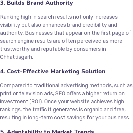
3. Builds Brand Authority
Ranking high in search results not only increases
visibility but also enhances brand credibility and
authority. Businesses that appear on the first page of
search engine results are often perceived as more
trustworthy and reputable by consumers in
Chhattisgarh.
4. Cost-Effective Marketing Solution
Compared to traditional advertising methods, such as
print or television ads, SEO offers a higher return on
investment (ROI). Once your website achieves high
rankings, the traffic it generates is organic and free,
resulting in long-term cost savings for your business.
5. Adaptability to Market Trends