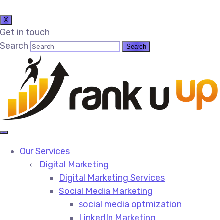
X
Get in touch
Search
Our Services
Digital Marketing
Digital Marketing Services​
Social Media Marketing​
social media optmization
LinkedIn Marketing