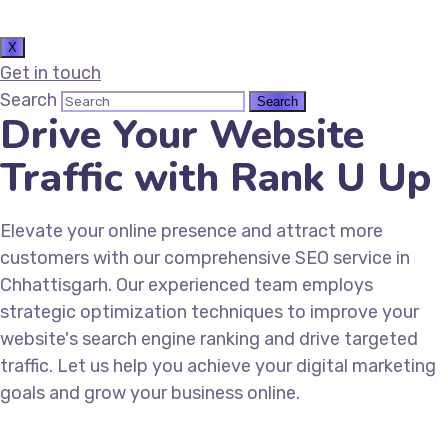
X
Get in touch
Search
Drive Your Website
Traffic with Rank U Up
Elevate your online presence and attract more
customers with our comprehensive SEO service in
Chhattisgarh. Our experienced team employs
strategic optimization techniques to improve your
website's search engine ranking and drive targeted
traffic. Let us help you achieve your digital marketing
goals and grow your business online.