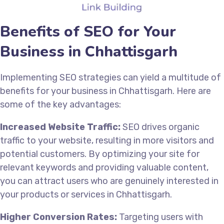
Benefits of SEO for Your
Business in Chhattisgarh
Implementing SEO strategies can yield a multitude of
benefits for your business in Chhattisgarh. Here are
some of the key advantages:
Increased Website Traffic:
SEO drives organic
traffic to your website, resulting in more visitors and
potential customers. By optimizing your site for
relevant keywords and providing valuable content,
you can attract users who are genuinely interested in
your products or services in Chhattisgarh.
Higher Conversion Rates:
Targeting users with