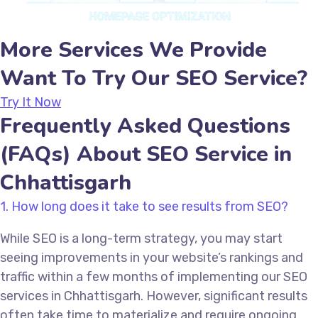
More Services We Provide
Want To Try Our SEO Service?
Try It Now
Frequently Asked Questions
(FAQs) About SEO Service in
Chhattisgarh
1. How long does it take to see results from SEO?
While SEO is a long-term strategy, you may start
seeing improvements in your website’s rankings and
traffic within a few months of implementing our SEO
services in Chhattisgarh. However, significant results
often take time to materialize and require ongoing