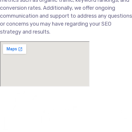
conversion rates. Additionally, we offer ongoing
communication and support to address any questions
or concerns you may have regarding your SEO
strategy and results.