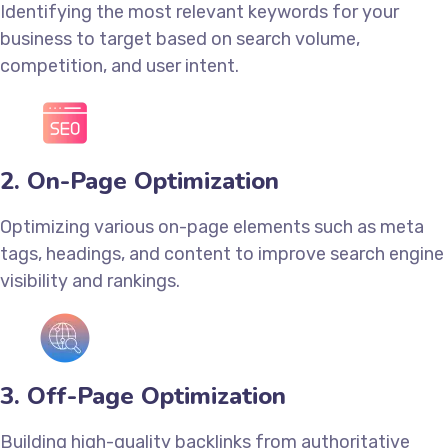
Identifying the most relevant keywords for your
business to target based on search volume,
competition, and user intent.
2. On-Page Optimization
Optimizing various on-page elements such as meta
tags, headings, and content to improve search engine
visibility and rankings.
3. Off-Page Optimization
Building high-quality backlinks from authoritative