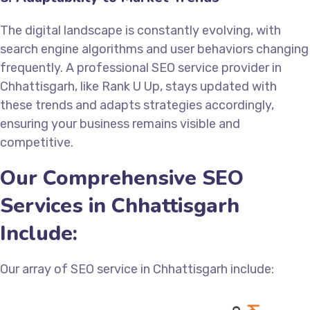
The digital landscape is constantly evolving, with
search engine algorithms and user behaviors changing
frequently. A professional SEO service provider in
Chhattisgarh, like Rank U Up, stays updated with
these trends and adapts strategies accordingly,
ensuring your business remains visible and
competitive.
Our Comprehensive SEO
Services in Chhattisgarh
Include:
Our array of SEO service in Chhattisgarh include: