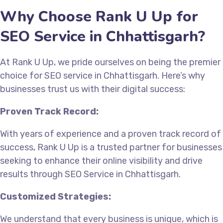
Why Choose Rank U Up for
SEO Service in Chhattisgarh?
At Rank U Up, we pride ourselves on being the premier
choice for SEO service in Chhattisgarh. Here’s why
businesses trust us with their digital success:
Proven Track Record:
With years of experience and a proven track record of
success, Rank U Up is a trusted partner for businesses
seeking to enhance their online visibility and drive
results through SEO Service in Chhattisgarh.
Customized Strategies:
We understand that every business is unique, which is