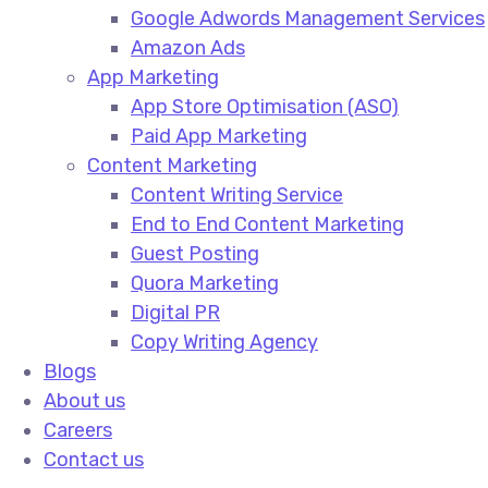
Google Adwords Management Services​
Amazon Ads​
App Marketing
App Store Optimisation (ASO)​
Paid App Marketing​
Content Marketing
Content Writing Service​
End to End Content Marketing​
Guest Posting​
Quora Marketing​
Digital PR​
Copy Writing Agency​
Blogs
About us
Careers
Contact us