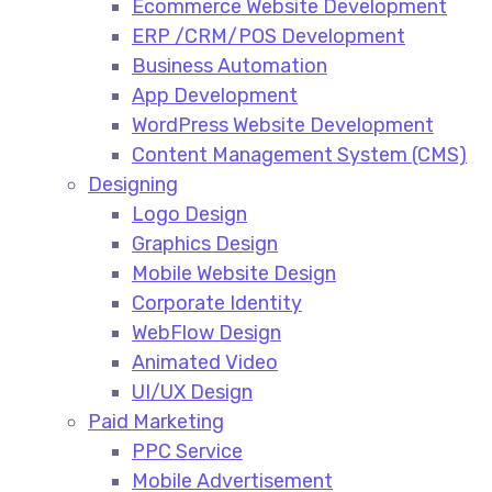
Ecommerce Website Development​
ERP /CRM/POS Development​
Business Automation​
App Development​
WordPress Website Development​
Content Management System (CMS)​
Designing
Logo Design​
Graphics Design​
Mobile Website Design
Corporate Identity
WebFlow Design
Animated Video​
UI/UX Design
Paid Marketing
PPC Service​
Mobile Advertisement​