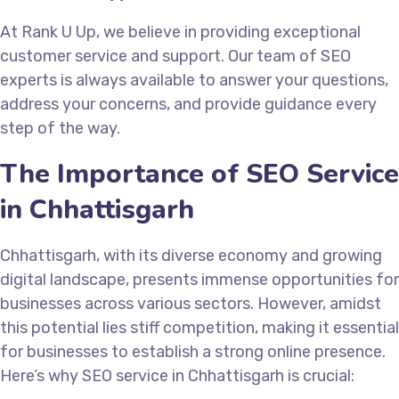
At Rank U Up, we believe in providing exceptional
customer service and support. Our team of SEO
experts is always available to answer your questions,
address your concerns, and provide guidance every
step of the way.
The Importance of SEO Service
in Chhattisgarh
Chhattisgarh, with its diverse economy and growing
digital landscape, presents immense opportunities for
businesses across various sectors. However, amidst
this potential lies stiff competition, making it essential
for businesses to establish a strong online presence.
Here’s why SEO service in Chhattisgarh is crucial: