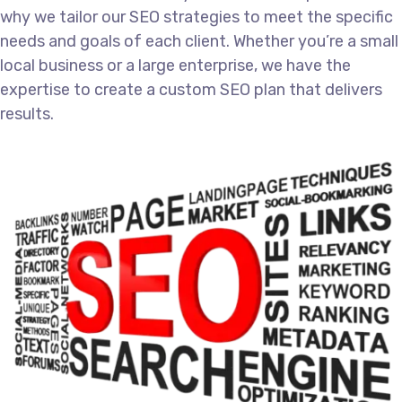
why we tailor our SEO strategies to meet the specific
needs and goals of each client. Whether you’re a small
local business or a large enterprise, we have the
expertise to create a custom SEO plan that delivers
results.