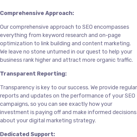
Comprehensive Approach:
Our comprehensive approach to SEO encompasses
everything from keyword research and on-page
optimization to link building and content marketing.
We leave no stone unturned in our quest to help your
business rank higher and attract more organic traffic.
Transparent Reporting:
Transparency is key to our success. We provide regular
reports and updates on the performance of your SEO
campaigns, so you can see exactly how your
investment is paying off and make informed decisions
about your digital marketing strategy.
Dedicated Support: