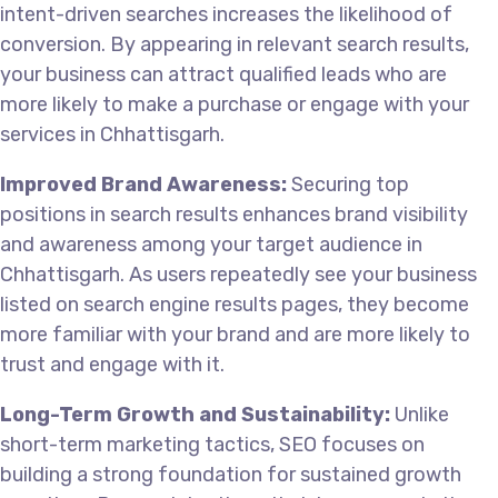
intent-driven searches increases the likelihood of
conversion. By appearing in relevant search results,
your business can attract qualified leads who are
more likely to make a purchase or engage with your
services in Chhattisgarh.
Improved Brand Awareness:
Securing top
positions in search results enhances brand visibility
and awareness among your target audience in
Chhattisgarh. As users repeatedly see your business
listed on search engine results pages, they become
more familiar with your brand and are more likely to
trust and engage with it.
Long-Term Growth and Sustainability:
Unlike
short-term marketing tactics, SEO focuses on
building a strong foundation for sustained growth