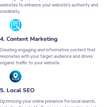
websites to enhance your website's authority and
credibility.
4. Content Marketing
Creating engaging and informative content that
resonates with your target audience and drives
organic traffic to your website.
5. Local SEO
Optimizing your online presence for local search,