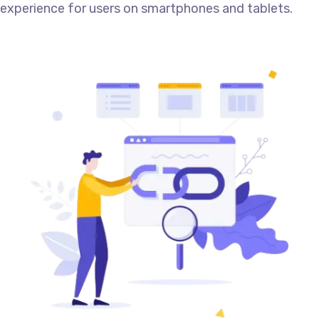
experience for users on smartphones and tablets.