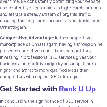
over time. By consistently optimizing your website
and content, you can maintain high search rankings
and attract a steady stream of organic traffic,
ensuring the long-term success of your business in
Chhattisgarh.
Competitive Advantage:
In the competitive
marketplace of Chhattisgarh, having a strong online
presence can set you apart from competitors.
Investing in professional SEO services gives your
business a competitive edge by ensuring it ranks
higher and attracts more qualified leads than
competitors who neglect SEO strategies.
Get Started with
Rank U Up
In conclusion, the significance of SEO service in