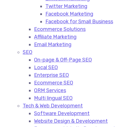
Twitter Marketing
Facebook Marketing
Facebook for Small Business
Ecommerce Solutions
Affiliate Marketing
Email Marketing
SEO
On-page & Off-Page SEO​
Local SEO​
Enterprise SEO​
Ecommerce SEO​
ORM Services​
Multi lingual SEO​
Tech & Web Development
Software Development
Website Design & Development