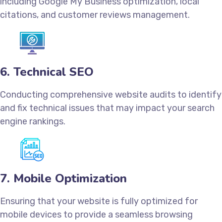
including Google My Business optimization, local
citations, and customer reviews management.
6. Technical SEO
Conducting comprehensive website audits to identify
and fix technical issues that may impact your search
engine rankings.
7. Mobile Optimization
Ensuring that your website is fully optimized for
mobile devices to provide a seamless browsing