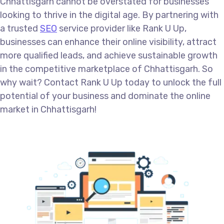
Chhattisgarh cannot be overstated for businesses
looking to thrive in the digital age. By partnering with
a trusted
SEO
service provider like Rank U Up,
businesses can enhance their online visibility, attract
more qualified leads, and achieve sustainable growth
in the competitive marketplace of Chhattisgarh. So
why wait? Contact Rank U Up today to unlock the full
potential of your business and dominate the online
market in Chhattisgarh!