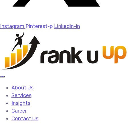
Instagram
Pinterest-p
Linkedin-in
About Us
Services
Insights
Career
Contact Us