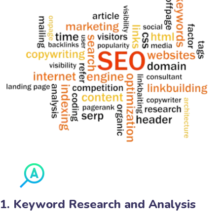
1. Keyword Research and Analysis