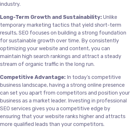
industry.
Long-Term Growth and Sustainability:
Unlike
temporary marketing tactics that yield short-term
results, SEO focuses on building a strong foundation
for sustainable growth over time. By consistently
optimizing your website and content, you can
maintain high search rankings and attract a steady
stream of organic traffic in the long run.
Competitive Advantage:
In today’s competitive
business landscape, having a strong online presence
can set you apart from competitors and position your
business as a market leader. Investing in professional
SEO services gives you a competitive edge by
ensuring that your website ranks higher and attracts
more qualified leads than your competitors.