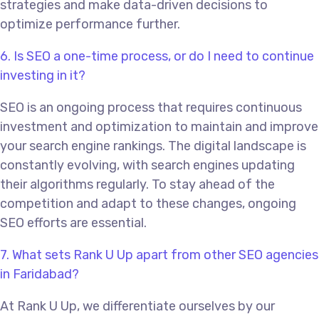
strategies and make data-driven decisions to
optimize performance further.
6. Is SEO a one-time process, or do I need to continue
investing in it?
SEO is an ongoing process that requires continuous
investment and optimization to maintain and improve
your search engine rankings. The digital landscape is
constantly evolving, with search engines updating
their algorithms regularly. To stay ahead of the
competition and adapt to these changes, ongoing
SEO efforts are essential.
7. What sets Rank U Up apart from other SEO agencies
in Faridabad?
At Rank U Up, we differentiate ourselves by our