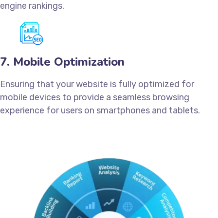
engine rankings.
7. Mobile Optimization
Ensuring that your website is fully optimized for
mobile devices to provide a seamless browsing
experience for users on smartphones and tablets.