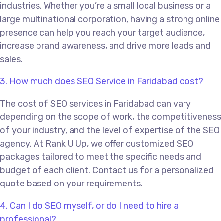
industries. Whether you’re a small local business or a
large multinational corporation, having a strong online
presence can help you reach your target audience,
increase brand awareness, and drive more leads and
sales.
3. How much does SEO Service in Faridabad cost?
The cost of SEO services in Faridabad can vary
depending on the scope of work, the competitiveness
of your industry, and the level of expertise of the SEO
agency. At Rank U Up, we offer customized SEO
packages tailored to meet the specific needs and
budget of each client. Contact us for a personalized
quote based on your requirements.
4. Can I do SEO myself, or do I need to hire a
professional?