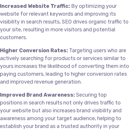
Increased Website Traffic:
By optimizing your
website for relevant keywords and improving its
visibility in search results, SEO drives organic traffic to
your site, resulting in more visitors and potential
customers.
Higher Conversion Rates:
Targeting users who are
actively searching for products or services similar to
yours increases the likelihood of converting them into
paying customers, leading to higher conversion rates
and improved revenue generation.
Improved Brand Awareness:
Securing top
positions in search results not only drives traffic to
your website but also increases brand visibility and
awareness among your target audience, helping to
establish your brand as a trusted authority in your