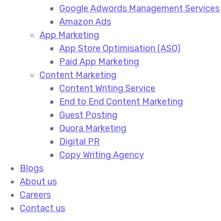
Google Adwords Management Services​
Amazon Ads​
App Marketing
App Store Optimisation (ASO)​
Paid App Marketing​
Content Marketing
Content Writing Service​
End to End Content Marketing​
Guest Posting​
Quora Marketing​
Digital PR​
Copy Writing Agency​
Blogs
About us
Careers
Contact us