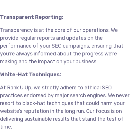
Transparent Reporting:
Transparency is at the core of our operations. We
provide regular reports and updates on the
performance of your SEO campaigns, ensuring that
you’re always informed about the progress we’re
making and the impact on your business.
White-Hat Techniques:
At Rank U Up, we strictly adhere to ethical SEO
practices endorsed by major search engines. We never
resort to black-hat techniques that could harm your
website’s reputation in the long run. Our focus is on
delivering sustainable results that stand the test of
time.