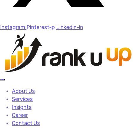
Instagram
Pinterest-p
Linkedin-in
About Us
Services
Insights
Career
Contact Us