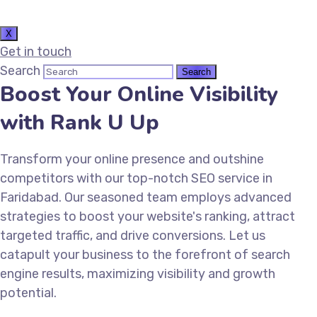
X
Get in touch
Search
Boost Your Online Visibility
with Rank U Up
Transform your online presence and outshine
competitors with our top-notch SEO service in
Faridabad. Our seasoned team employs advanced
strategies to boost your website's ranking, attract
targeted traffic, and drive conversions. Let us
catapult your business to the forefront of search
engine results, maximizing visibility and growth
potential.