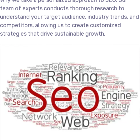
why we take a personalized approach to SEO. Our
team of experts conducts thorough research to
understand your target audience, industry trends, and
competitors, allowing us to create customized
strategies that drive sustainable growth.