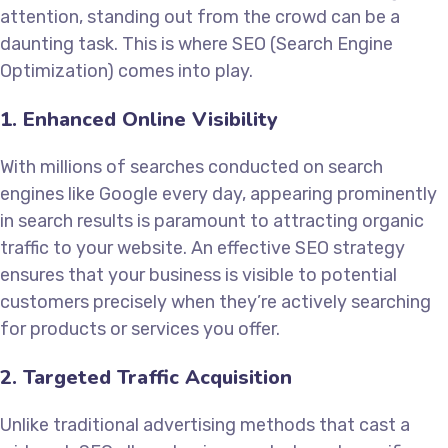
attention, standing out from the crowd can be a
daunting task. This is where SEO (Search Engine
Optimization) comes into play.
1. Enhanced Online Visibility
With millions of searches conducted on search
engines like Google every day, appearing prominently
in search results is paramount to attracting organic
traffic to your website. An effective SEO strategy
ensures that your business is visible to potential
customers precisely when they’re actively searching
for products or services you offer.
2. Targeted Traffic Acquisition
Unlike traditional advertising methods that cast a