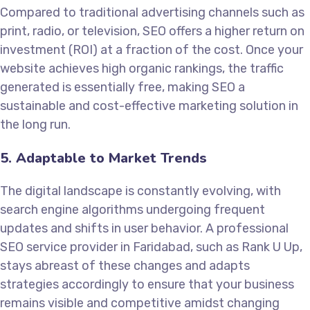
Compared to traditional advertising channels such as
print, radio, or television, SEO offers a higher return on
investment (ROI) at a fraction of the cost. Once your
website achieves high organic rankings, the traffic
generated is essentially free, making SEO a
sustainable and cost-effective marketing solution in
the long run.
5. Adaptable to Market Trends
The digital landscape is constantly evolving, with
search engine algorithms undergoing frequent
updates and shifts in user behavior. A professional
SEO service provider in Faridabad, such as Rank U Up,
stays abreast of these changes and adapts
strategies accordingly to ensure that your business
remains visible and competitive amidst changing