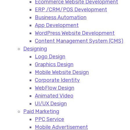
Ecommerce Website Development​
ERP /CRM/POS Development​
Business Automation​
App Development​
WordPress Website Development​
Content Management System (CMS)​
Designing
Logo Design​
Graphics Design​
Mobile Website Design
Corporate Identity
WebFlow Design
Animated Video​
UI/UX Design
Paid Marketing
PPC Service​
Mobile Advertisement​