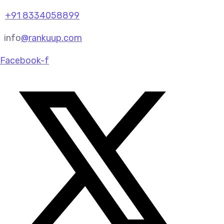
+91 8334058899
info
@rankuup.com
Facebook-f