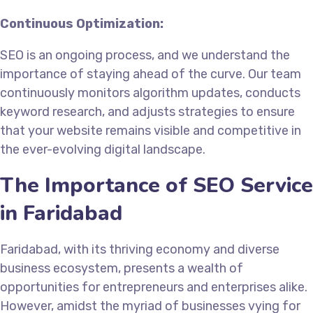
Continuous Optimization:
SEO is an ongoing process, and we understand the
importance of staying ahead of the curve. Our team
continuously monitors algorithm updates, conducts
keyword research, and adjusts strategies to ensure
that your website remains visible and competitive in
the ever-evolving digital landscape.
The Importance of SEO Service
in Faridabad
Faridabad, with its thriving economy and diverse
business ecosystem, presents a wealth of
opportunities for entrepreneurs and enterprises alike.
However, amidst the myriad of businesses vying for