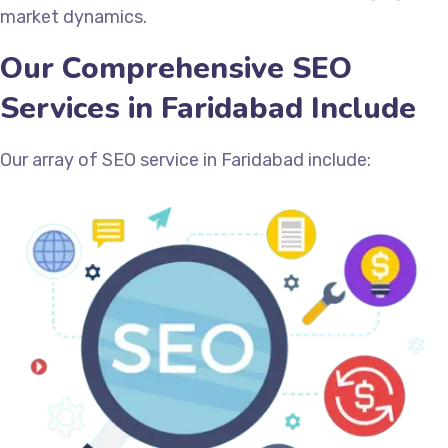
market dynamics.
Our Comprehensive SEO
Services in Faridabad Include
Our array of SEO service in Faridabad include: