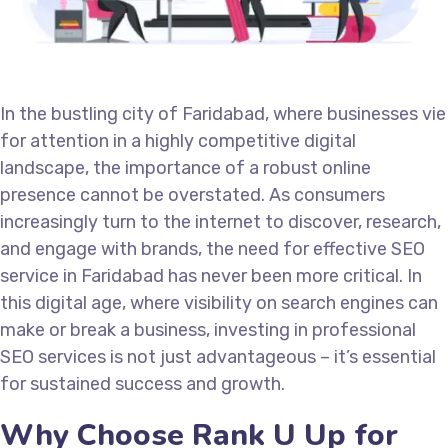
In the bustling city of Faridabad, where businesses vie
for attention in a highly competitive digital
landscape, the importance of a robust online
presence cannot be overstated. As consumers
increasingly turn to the internet to discover, research,
and engage with brands, the need for effective SEO
service in Faridabad has never been more critical. In
this digital age, where visibility on search engines can
make or break a business, investing in professional
SEO services is not just advantageous – it’s essential
for sustained success and growth.
Why Choose Rank U Up for