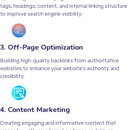
tags, headings, content, and internal linking structure
to improve search engine visibility.
3. Off-Page Optimization
Building high-quality backlinks from authoritative
websites to enhance your website's authority and
credibility.
4. Content Marketing
Creating engaging and informative content that