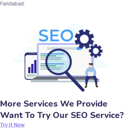
Faridabad.
More Services We Provide
Want To Try Our SEO Service?
Try It Now