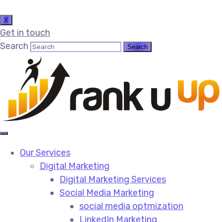
X
Get in touch
Search
Our Services
Digital Marketing
Digital Marketing Services​
Social Media Marketing​
social media optmization
LinkedIn Marketing