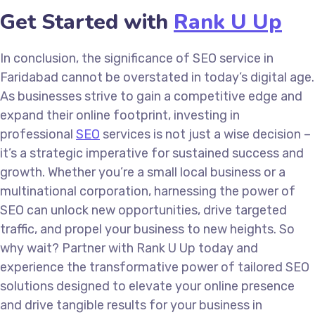
Get Started with
Rank U Up
In conclusion, the significance of SEO service in
Faridabad cannot be overstated in today’s digital age.
As businesses strive to gain a competitive edge and
expand their online footprint, investing in
professional
SEO
services is not just a wise decision –
it’s a strategic imperative for sustained success and
growth. Whether you’re a small local business or a
multinational corporation, harnessing the power of
SEO can unlock new opportunities, drive targeted
traffic, and propel your business to new heights. So
why wait? Partner with Rank U Up today and
experience the transformative power of tailored SEO
solutions designed to elevate your online presence
and drive tangible results for your business in