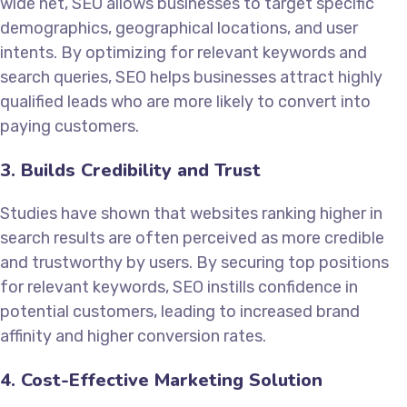
wide net, SEO allows businesses to target specific
demographics, geographical locations, and user
intents. By optimizing for relevant keywords and
search queries, SEO helps businesses attract highly
qualified leads who are more likely to convert into
paying customers.
3. Builds Credibility and Trust
Studies have shown that websites ranking higher in
search results are often perceived as more credible
and trustworthy by users. By securing top positions
for relevant keywords, SEO instills confidence in
potential customers, leading to increased brand
affinity and higher conversion rates.
4. Cost-Effective Marketing Solution