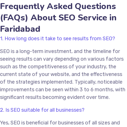
Frequently Asked Questions
(FAQs) About SEO Service in
Faridabad
1. How long does it take to see results from SEO?
SEO is a long-term investment, and the timeline for
seeing results can vary depending on various factors
such as the competitiveness of your industry, the
current state of your website, and the effectiveness
of the strategies implemented. Typically, noticeable
improvements can be seen within 3 to 6 months, with
significant results becoming evident over time.
2. Is SEO suitable for all businesses?
Yes, SEO is beneficial for businesses of all sizes and