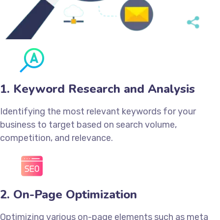
1. Keyword Research and Analysis
Identifying the most relevant keywords for your
business to target based on search volume,
competition, and relevance.
2. On-Page Optimization
Optimizing various on-page elements such as meta