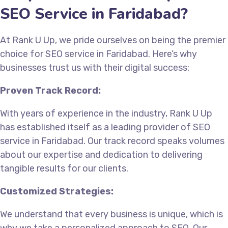
SEO Service in Faridabad?
At Rank U Up, we pride ourselves on being the premier
choice for SEO service in Faridabad. Here’s why
businesses trust us with their digital success:
Proven Track Record:
With years of experience in the industry, Rank U Up
has established itself as a leading provider of SEO
service in Faridabad. Our track record speaks volumes
about our expertise and dedication to delivering
tangible results for our clients.
Customized Strategies:
We understand that every business is unique, which is