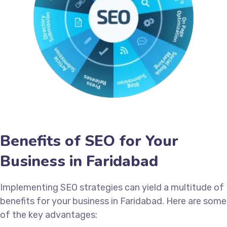
Benefits of SEO for Your
Business in Faridabad
Implementing SEO strategies can yield a multitude of
benefits for your business in Faridabad. Here are some
of the key advantages: