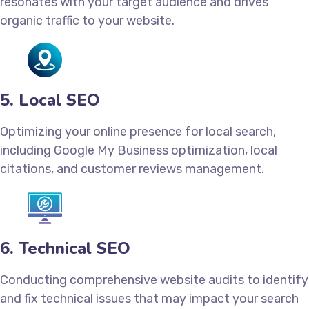
resonates with your target audience and drives
organic traffic to your website.
5. Local SEO
Optimizing your online presence for local search,
including Google My Business optimization, local
citations, and customer reviews management.
6. Technical SEO
Conducting comprehensive website audits to identify
and fix technical issues that may impact your search