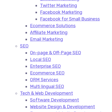
Twitter Marketing
Facebook Marketing
Facebook for Small Business
Ecommerce Solutions
Affiliate Marketing
Email Marketing
SEO
On-page & Off-Page SEO​
Local SEO​
Enterprise SEO​
Ecommerce SEO​
ORM Services​
Multi lingual SEO​
Tech & Web Development
Software Development
Website Design & Development