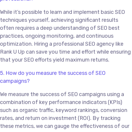
While it’s possible to learn and implement basic SEO
techniques yourself, achieving significant results
often requires a deep understanding of SEO best
practices, ongoing monitoring, and continuous
optimization. Hiring a professional SEO agency like
Rank U Up can save you time and effort while ensuring
that your SEO efforts yield maximum returns.
5. How do you measure the success of SEO
campaigns?
We measure the success of SEO campaigns using a
combination of key performance indicators (KPIs)
such as organic traffic, keyword rankings, conversion
rates, and return on investment (ROI). By tracking
these metrics, we can gauge the effectiveness of our