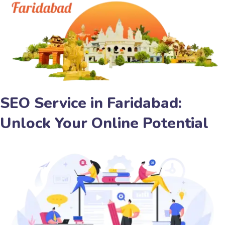
SEO Service in Faridabad:
Unlock Your Online Potential