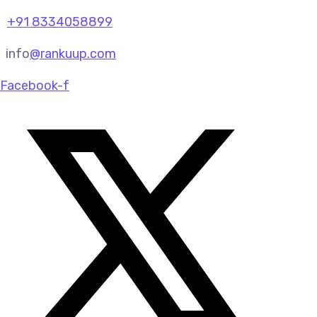
+91 8334058899
info
@rankuup.com
Facebook-f