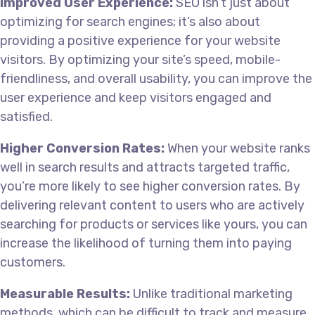
Improved User Experience:
SEO isn’t just about
optimizing for search engines; it’s also about
providing a positive experience for your website
visitors. By optimizing your site’s speed, mobile-
friendliness, and overall usability, you can improve the
user experience and keep visitors engaged and
satisfied.
Higher Conversion Rates:
When your website ranks
well in search results and attracts targeted traffic,
you’re more likely to see higher conversion rates. By
delivering relevant content to users who are actively
searching for products or services like yours, you can
increase the likelihood of turning them into paying
customers.
Measurable Results:
Unlike traditional marketing
methods, which can be difficult to track and measure,