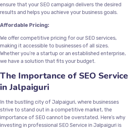
ensure that your SEO campaign delivers the desired
results and helps you achieve your business goals.
Affordable Pricing:
We offer competitive pricing for our SEO services,
making it accessible to businesses of all sizes.
Whether you’re a startup or an established enterprise,
we have a solution that fits your budget.
The Importance of SEO Service
in Jalpaiguri
In the bustling city of Jalpaiguri, where businesses
strive to stand out in a competitive market, the
importance of SEO cannot be overstated. Here’s why
investing in professional SEO Service in Jalpaiguri is