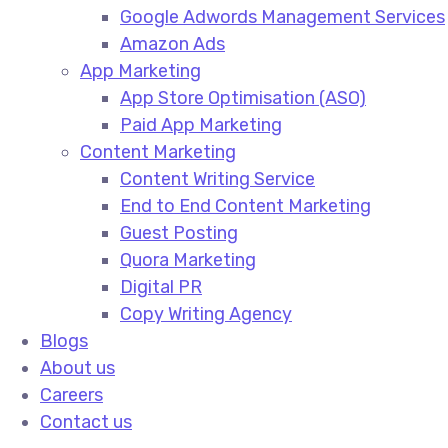
Google Adwords Management Services​
Amazon Ads​
App Marketing
App Store Optimisation (ASO)​
Paid App Marketing​
Content Marketing
Content Writing Service​
End to End Content Marketing​
Guest Posting​
Quora Marketing​
Digital PR​
Copy Writing Agency​
Blogs
About us
Careers
Contact us