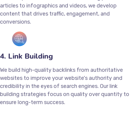
articles to infographics and videos, we develop
content that drives traffic, engagement, and
conversions.
4. Link Building
We build high-quality backlinks from authoritative
websites to improve your website's authority and
credibility in the eyes of search engines. Our link
building strategies focus on quality over quantity to
ensure long-term success.