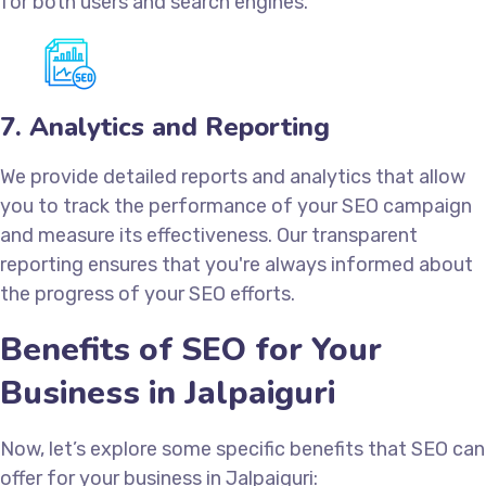
for both users and search engines.
7. Analytics and Reporting
We provide detailed reports and analytics that allow
you to track the performance of your SEO campaign
and measure its effectiveness. Our transparent
reporting ensures that you're always informed about
the progress of your SEO efforts.
Benefits of SEO for Your
Business in Jalpaiguri
Now, let’s explore some specific benefits that SEO can
offer for your business in Jalpaiguri: