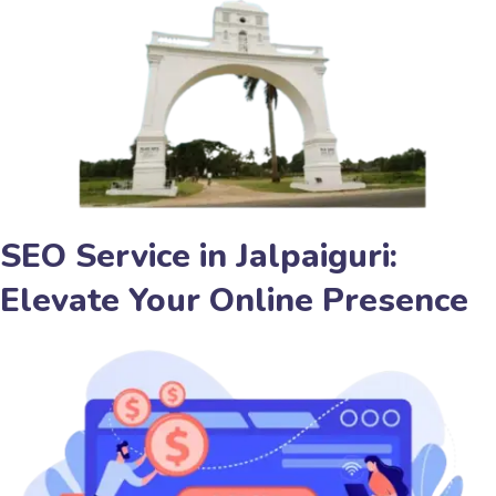
SEO Service in Jalpaiguri:
Elevate Your Online Presence