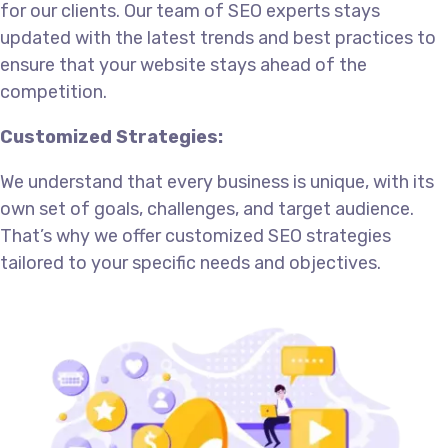
for our clients. Our team of SEO experts stays
updated with the latest trends and best practices to
ensure that your website stays ahead of the
competition.
Customized Strategies:
We understand that every business is unique, with its
own set of goals, challenges, and target audience.
That’s why we offer customized SEO strategies
tailored to your specific needs and objectives.