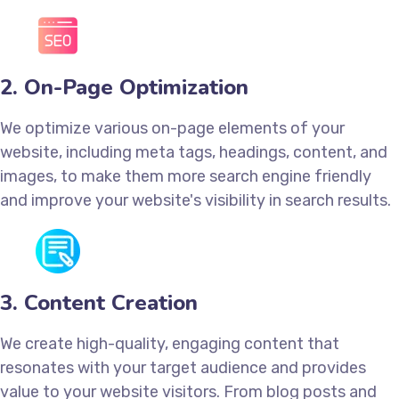
2. On-Page Optimization
We optimize various on-page elements of your
website, including meta tags, headings, content, and
images, to make them more search engine friendly
and improve your website's visibility in search results.
3. Content Creation
We create high-quality, engaging content that
resonates with your target audience and provides
value to your website visitors. From blog posts and