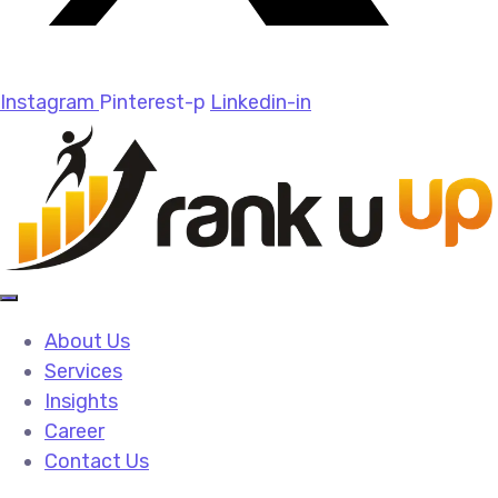
Instagram
Pinterest-p
Linkedin-in
About Us
Services
Insights
Career
Contact Us