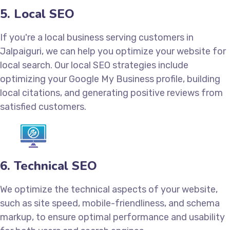
5. Local SEO
If you're a local business serving customers in
Jalpaiguri, we can help you optimize your website for
local search. Our local SEO strategies include
optimizing your Google My Business profile, building
local citations, and generating positive reviews from
satisfied customers.
6. Technical SEO
We optimize the technical aspects of your website,
such as site speed, mobile-friendliness, and schema
markup, to ensure optimal performance and usability