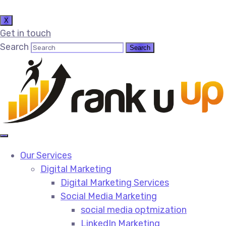
X
Get in touch
Search
Our Services
Digital Marketing
Digital Marketing Services​
Social Media Marketing​
social media optmization
LinkedIn Marketing