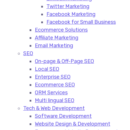
Twitter Marketing
Facebook Marketing
Facebook for Small Business
Ecommerce Solutions
Affiliate Marketing
Email Marketing
SEO
On-page & Off-Page SEO​
Local SEO​
Enterprise SEO​
Ecommerce SEO​
ORM Services​
Multi lingual SEO​
Tech & Web Development
Software Development
Website Design & Development