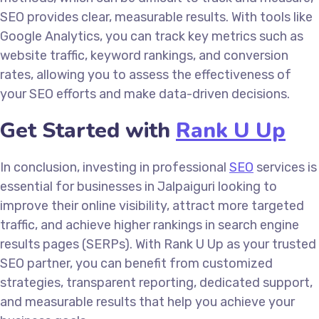
SEO provides clear, measurable results. With tools like
Google Analytics, you can track key metrics such as
website traffic, keyword rankings, and conversion
rates, allowing you to assess the effectiveness of
your SEO efforts and make data-driven decisions.
Get Started with
Rank U Up
In conclusion, investing in professional
SEO
services is
essential for businesses in Jalpaiguri looking to
improve their online visibility, attract more targeted
traffic, and achieve higher rankings in search engine
results pages (SERPs). With Rank U Up as your trusted
SEO partner, you can benefit from customized
strategies, transparent reporting, dedicated support,
and measurable results that help you achieve your