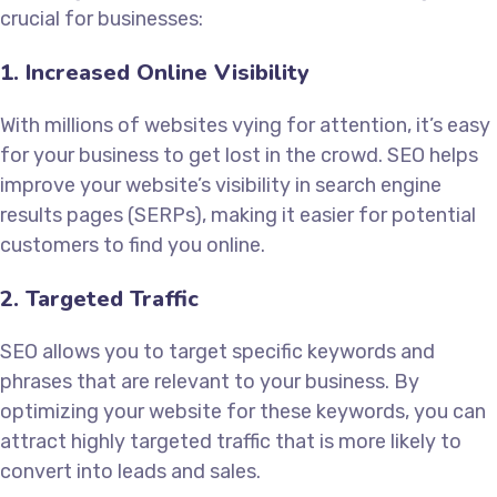
crucial for businesses:
1. Increased Online Visibility
With millions of websites vying for attention, it’s easy
for your business to get lost in the crowd. SEO helps
improve your website’s visibility in search engine
results pages (SERPs), making it easier for potential
customers to find you online.
2. Targeted Traffic
SEO allows you to target specific keywords and
phrases that are relevant to your business. By
optimizing your website for these keywords, you can
attract highly targeted traffic that is more likely to
convert into leads and sales.