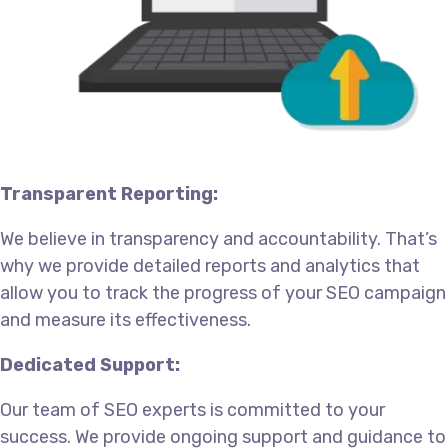
Transparent Reporting:
We believe in transparency and accountability. That’s
why we provide detailed reports and analytics that
allow you to track the progress of your SEO campaign
and measure its effectiveness.
Dedicated Support:
Our team of SEO experts is committed to your
success. We provide ongoing support and guidance to