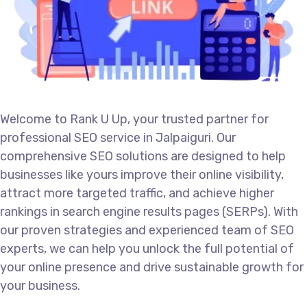
Welcome to Rank U Up, your trusted partner for
professional SEO service in Jalpaiguri. Our
comprehensive SEO solutions are designed to help
businesses like yours improve their online visibility,
attract more targeted traffic, and achieve higher
rankings in search engine results pages (SERPs). With
our proven strategies and experienced team of SEO
experts, we can help you unlock the full potential of
your online presence and drive sustainable growth for
your business.