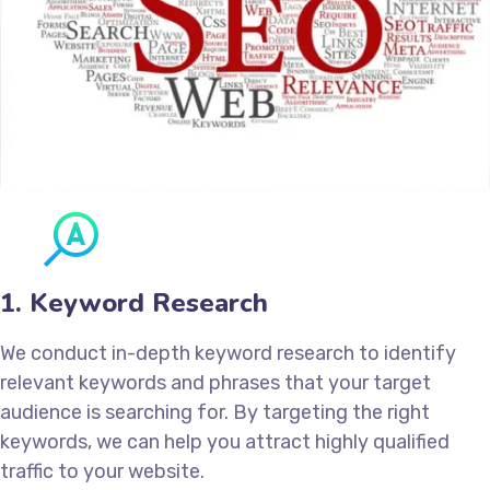
1. Keyword Research
We conduct in-depth keyword research to identify
relevant keywords and phrases that your target
audience is searching for. By targeting the right
keywords, we can help you attract highly qualified
traffic to your website.