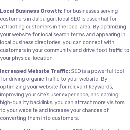
Local Business Growth:
For businesses serving
customers in Jalpaiguri, local SEO is essential for
attracting customers in the local area. By optimizing
your website for local search terms and appearing in
local business directories, you can connect with
customers in your community and drive foot traffic to
your physical location.
Increased Website Traffic:
SEO is a powerful tool
for driving organic traffic to your website. By
optimizing your website for relevant keywords,
improving your site’s user experience, and earning
high-quality backlinks, you can attract more visitors
to your website and increase your chances of
converting them into customers.