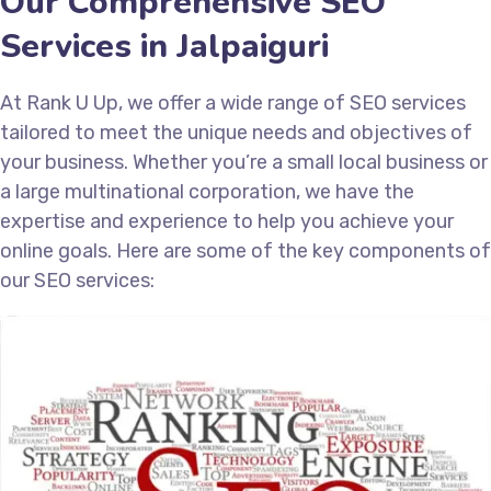
Our Comprehensive SEO
Services in Jalpaiguri
At Rank U Up, we offer a wide range of SEO services
tailored to meet the unique needs and objectives of
your business. Whether you’re a small local business or
a large multinational corporation, we have the
expertise and experience to help you achieve your
online goals. Here are some of the key components of
our SEO services: