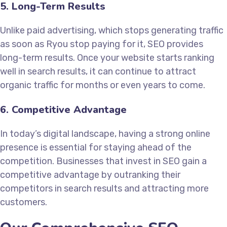
5. Long-Term Results
Unlike paid advertising, which stops generating traffic
as soon as Ryou stop paying for it, SEO provides
long-term results. Once your website starts ranking
well in search results, it can continue to attract
organic traffic for months or even years to come.
6. Competitive Advantage
In today’s digital landscape, having a strong online
presence is essential for staying ahead of the
competition. Businesses that invest in SEO gain a
competitive advantage by outranking their
competitors in search results and attracting more
customers.