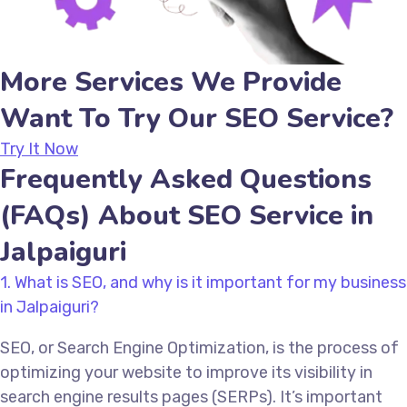
More Services We Provide
Want To Try Our SEO Service?
Try It Now
Frequently Asked Questions
(FAQs) About SEO Service in
Jalpaiguri
1. What is SEO, and why is it important for my business
in Jalpaiguri?
SEO, or Search Engine Optimization, is the process of
optimizing your website to improve its visibility in
search engine results pages (SERPs). It’s important