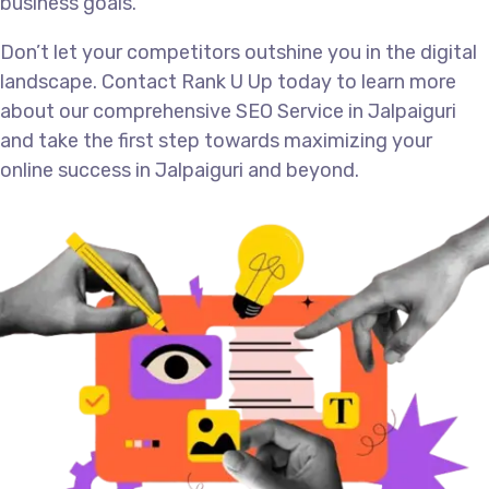
business goals.
Don’t let your competitors outshine you in the digital
landscape. Contact Rank U Up today to learn more
about our comprehensive SEO Service in Jalpaiguri
and take the first step towards maximizing your
online success in Jalpaiguri and beyond.