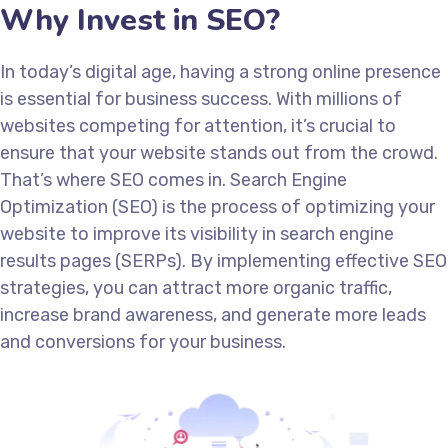
Why Invest in SEO?
In today’s digital age, having a strong online presence
is essential for business success. With millions of
websites competing for attention, it’s crucial to
ensure that your website stands out from the crowd.
That’s where SEO comes in. Search Engine
Optimization (SEO) is the process of optimizing your
website to improve its visibility in search engine
results pages (SERPs). By implementing effective SEO
strategies, you can attract more organic traffic,
increase brand awareness, and generate more leads
and conversions for your business.