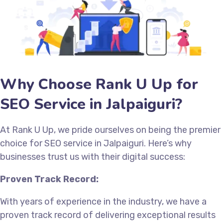
Why Choose Rank U Up for
SEO Service in Jalpaiguri?
At Rank U Up, we pride ourselves on being the premier
choice for SEO service in Jalpaiguri. Here’s why
businesses trust us with their digital success:
Proven Track Record:
With years of experience in the industry, we have a
proven track record of delivering exceptional results