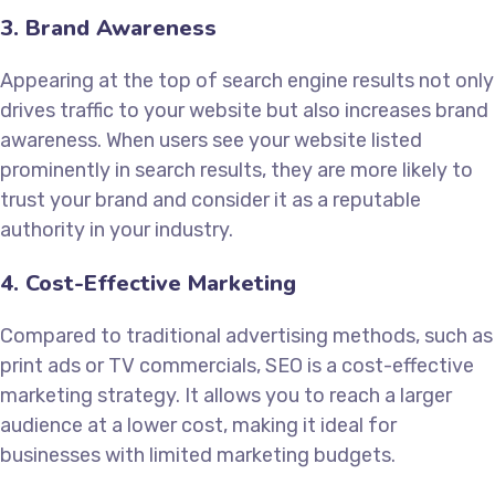
3. Brand Awareness
Appearing at the top of search engine results not only
drives traffic to your website but also increases brand
awareness. When users see your website listed
prominently in search results, they are more likely to
trust your brand and consider it as a reputable
authority in your industry.
4. Cost-Effective Marketing
Compared to traditional advertising methods, such as
print ads or TV commercials, SEO is a cost-effective
marketing strategy. It allows you to reach a larger
audience at a lower cost, making it ideal for
businesses with limited marketing budgets.