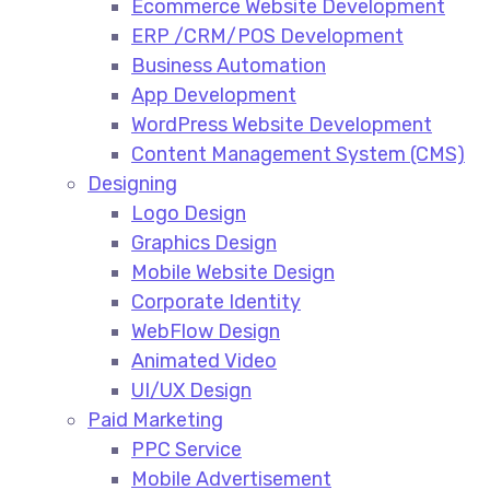
Ecommerce Website Development​
ERP /CRM/POS Development​
Business Automation​
App Development​
WordPress Website Development​
Content Management System (CMS)​
Designing
Logo Design​
Graphics Design​
Mobile Website Design
Corporate Identity
WebFlow Design
Animated Video​
UI/UX Design
Paid Marketing
PPC Service​
Mobile Advertisement​