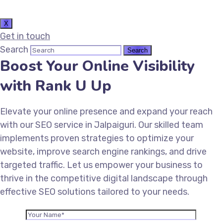
X
Get in touch
Search
Boost Your Online Visibility
with Rank U Up
Elevate your online presence and expand your reach
with our SEO service in Jalpaiguri. Our skilled team
implements proven strategies to optimize your
website, improve search engine rankings, and drive
targeted traffic. Let us empower your business to
thrive in the competitive digital landscape through
effective SEO solutions tailored to your needs.