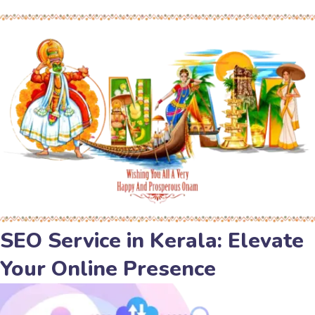
SEO Service in Kerala: Elevate
Your Online Presence