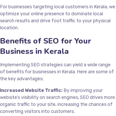
For businesses targeting local customers in Kerala, we
optimize your online presence to dominate local
search results and drive foot traffic to your physical
location.
Benefits of SEO for Your
Business in Kerala
Implementing SEO strategies can yield a wide range
of benefits for businesses in Kerala. Here are some of
the key advantages:
Increased Website Traffic:
By improving your
website’s visibility on search engines, SEO drives more
organic traffic to your site, increasing the chances of
converting visitors into customers.