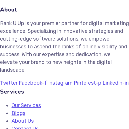
About
Rank U Up is your premier partner for digital marketing
excellence. Specializing in innovative strategies and
cutting-edge software solutions, we empower
businesses to ascend the ranks of online visibility and
success. With our expertise and dedication, we
elevate your brand to new heights in the digital
landscape.
Twitter
Facebook-f
Instagram
Pinterest-p
Linkedin-in
Services
Our Services
Blogs
About Us
Contact Us