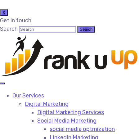
X
Get in touch
Search
Our Services
Digital Marketing
Digital Marketing Services​
Social Media Marketing​
social media optmization
LinkedIn Marketing