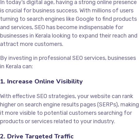
In today’s digital age, having a strong online presence
is crucial for business success. With millions of users
turning to search engines like Google to find products
and services, SEO has become indispensable for
businesses in Kerala looking to expand their reach and
attract more customers.
By investing in professional SEO services, businesses
in Kerala can:
1. Increase Online Visibility
With effective SEO strategies, your website can rank
higher on search engine results pages (SERPs), making
it more visible to potential customers searching for
products or services related to your industry.
2. Drive Targeted Traffic