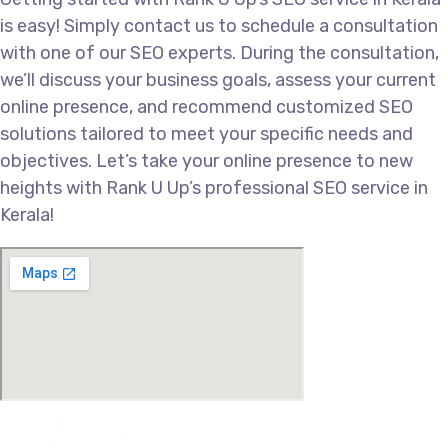
is easy! Simply contact us to schedule a consultation
with one of our SEO experts. During the consultation,
we’ll discuss your business goals, assess your current
online presence, and recommend customized SEO
solutions tailored to meet your specific needs and
objectives. Let’s take your online presence to new
heights with Rank U Up’s professional SEO service in
Kerala!