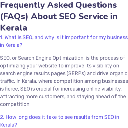
Frequently Asked Questions
(FAQs) About SEO Service in
Kerala
1. What is SEO, and why is it important for my business
in Kerala?
SEO, or Search Engine Optimization, is the process of
optimizing your website to improve its visibility on
search engine results pages (SERPs) and drive organic
traffic. In Kerala, where competition among businesses
is fierce, SEO is crucial for increasing online visibility,
attracting more customers, and staying ahead of the
competition.
2. How long does it take to see results from SEO in
Kerala?