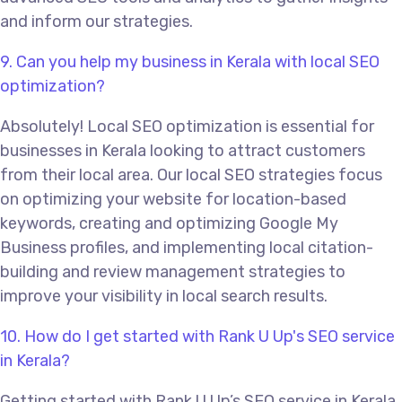
and inform our strategies.
9. Can you help my business in Kerala with local SEO
optimization?
Absolutely! Local SEO optimization is essential for
businesses in Kerala looking to attract customers
from their local area. Our local SEO strategies focus
on optimizing your website for location-based
keywords, creating and optimizing Google My
Business profiles, and implementing local citation-
building and review management strategies to
improve your visibility in local search results.
10. How do I get started with Rank U Up's SEO service
in Kerala?
Getting started with Rank U Up’s SEO service in Kerala