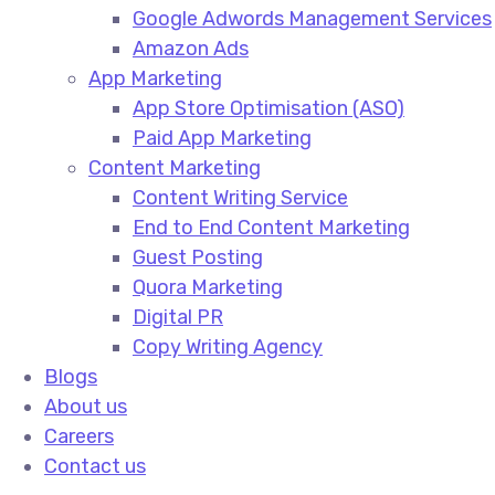
Google Adwords Management Services​
Amazon Ads​
App Marketing
App Store Optimisation (ASO)​
Paid App Marketing​
Content Marketing
Content Writing Service​
End to End Content Marketing​
Guest Posting​
Quora Marketing​
Digital PR​
Copy Writing Agency​
Blogs
About us
Careers
Contact us