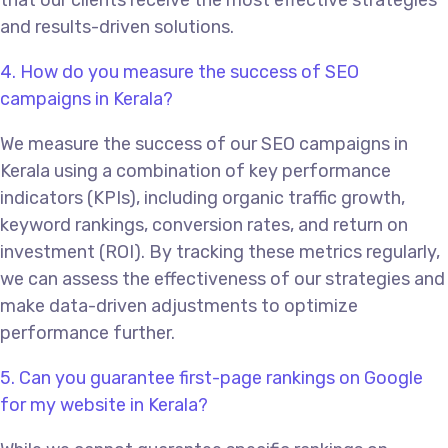
that our clients receive the most effective strategies
and results-driven solutions.
4. How do you measure the success of SEO
campaigns in Kerala?
We measure the success of our SEO campaigns in
Kerala using a combination of key performance
indicators (KPIs), including organic traffic growth,
keyword rankings, conversion rates, and return on
investment (ROI). By tracking these metrics regularly,
we can assess the effectiveness of our strategies and
make data-driven adjustments to optimize
performance further.
5. Can you guarantee first-page rankings on Google
for my website in Kerala?