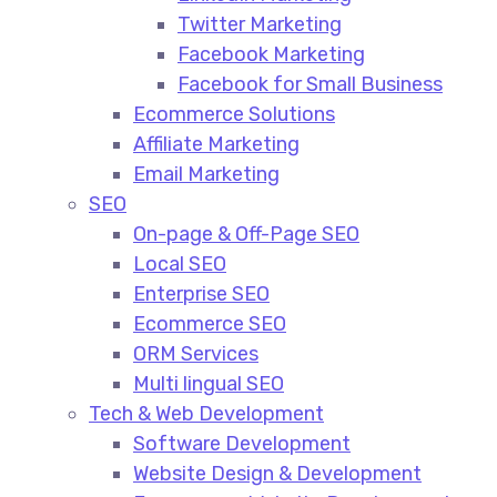
Twitter Marketing
Facebook Marketing
Facebook for Small Business
Ecommerce Solutions
Affiliate Marketing
Email Marketing
SEO
On-page & Off-Page SEO​
Local SEO​
Enterprise SEO​
Ecommerce SEO​
ORM Services​
Multi lingual SEO​
Tech & Web Development
Software Development
Website Design & Development