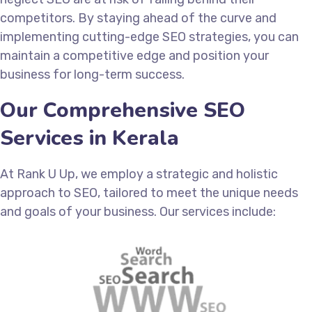
competitors. By staying ahead of the curve and
implementing cutting-edge SEO strategies, you can
maintain a competitive edge and position your
business for long-term success.
Our Comprehensive SEO
Services in Kerala
At Rank U Up, we employ a strategic and holistic
approach to SEO, tailored to meet the unique needs
and goals of your business. Our services include: