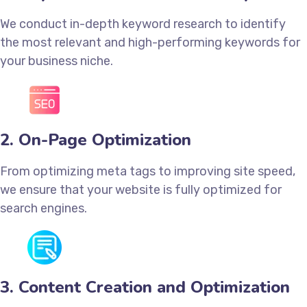
We conduct in-depth keyword research to identify
the most relevant and high-performing keywords for
your business niche.
2. On-Page Optimization
From optimizing meta tags to improving site speed,
we ensure that your website is fully optimized for
search engines.
3. Content Creation and Optimization