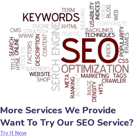
More Services We Provide
Want To Try Our SEO Service?
Try It Now