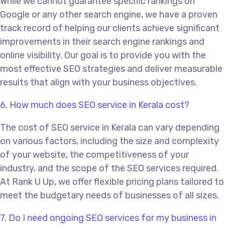
While we cannot guarantee specific rankings on
Google or any other search engine, we have a proven
track record of helping our clients achieve significant
improvements in their search engine rankings and
online visibility. Our goal is to provide you with the
most effective SEO strategies and deliver measurable
results that align with your business objectives.
6. How much does SEO service in Kerala cost?
The cost of SEO service in Kerala can vary depending
on various factors, including the size and complexity
of your website, the competitiveness of your
industry, and the scope of the SEO services required.
At Rank U Up, we offer flexible pricing plans tailored to
meet the budgetary needs of businesses of all sizes.
7. Do I need ongoing SEO services for my business in