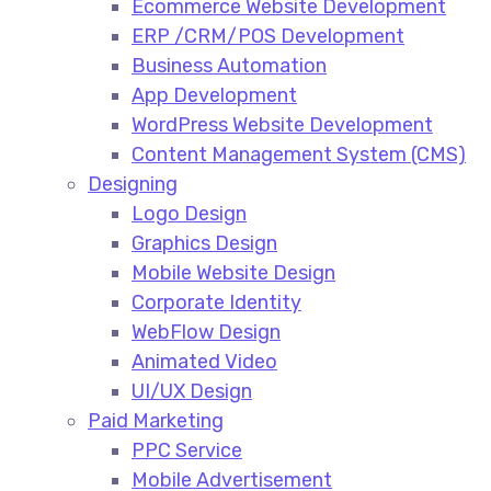
Ecommerce Website Development​
ERP /CRM/POS Development​
Business Automation​
App Development​
WordPress Website Development​
Content Management System (CMS)​
Designing
Logo Design​
Graphics Design​
Mobile Website Design
Corporate Identity
WebFlow Design
Animated Video​
UI/UX Design
Paid Marketing
PPC Service​
Mobile Advertisement​