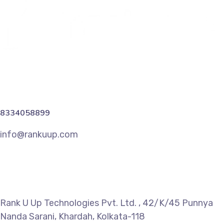
8334058899
info@rankuup.com
Rank U Up Technologies Pvt. Ltd. , 42/K/45 Punnya
Nanda Sarani, Khardah, Kolkata-118