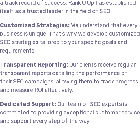
a track record of success, Rank U Up has established
itself as a trusted leader in the field of SEO.
Customized Strategies:
We understand that every
business is unique. That’s why we develop customized
SEO strategies tailored to your specific goals and
requirements.
Transparent Reporting:
Our clients receive regular,
transparent reports detailing the performance of
their SEO campaigns, allowing them to track progress
and measure ROI effectively.
Dedicated Support:
Our team of SEO experts is
committed to providing exceptional customer service
and support every step of the way.