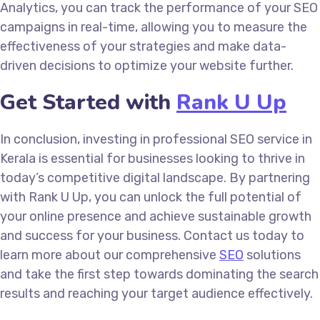
Analytics, you can track the performance of your SEO
campaigns in real-time, allowing you to measure the
effectiveness of your strategies and make data-
driven decisions to optimize your website further.
Get Started with
Rank U Up
In conclusion, investing in professional SEO service in
Kerala is essential for businesses looking to thrive in
today’s competitive digital landscape. By partnering
with Rank U Up, you can unlock the full potential of
your online presence and achieve sustainable growth
and success for your business. Contact us today to
learn more about our comprehensive
SEO
solutions
and take the first step towards dominating the search
results and reaching your target audience effectively.