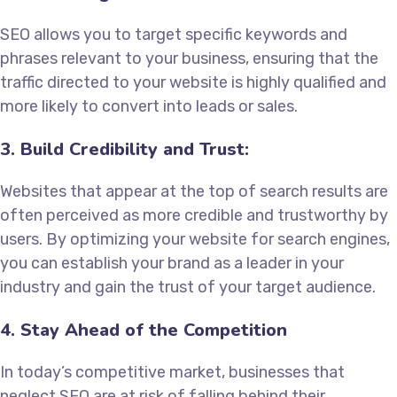
SEO allows you to target specific keywords and
phrases relevant to your business, ensuring that the
traffic directed to your website is highly qualified and
more likely to convert into leads or sales.
3. Build Credibility and Trust:
Websites that appear at the top of search results are
often perceived as more credible and trustworthy by
users. By optimizing your website for search engines,
you can establish your brand as a leader in your
industry and gain the trust of your target audience.
4. Stay Ahead of the Competition
In today’s competitive market, businesses that
neglect SEO are at risk of falling behind their