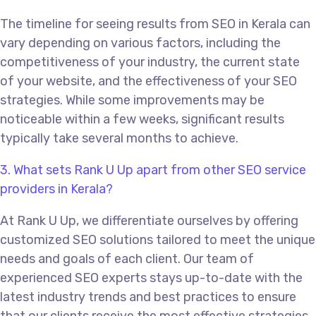
The timeline for seeing results from SEO in Kerala can
vary depending on various factors, including the
competitiveness of your industry, the current state
of your website, and the effectiveness of your SEO
strategies. While some improvements may be
noticeable within a few weeks, significant results
typically take several months to achieve.
3. What sets Rank U Up apart from other SEO service
providers in Kerala?
At Rank U Up, we differentiate ourselves by offering
customized SEO solutions tailored to meet the unique
needs and goals of each client. Our team of
experienced SEO experts stays up-to-date with the
latest industry trends and best practices to ensure