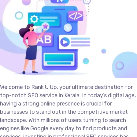
Welcome to Rank U Up, your ultimate destination for
top-notch SEO service in Kerala. In today’s digital age,
having a strong online presence is crucial for
businesses to stand out in the competitive market
landscape. With millions of users turning to search
engines like Google every day to find products and
services, investing in professional SEO services has