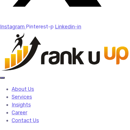
Instagram
Pinterest-p
Linkedin-in
About Us
Services
Insights
Career
Contact Us