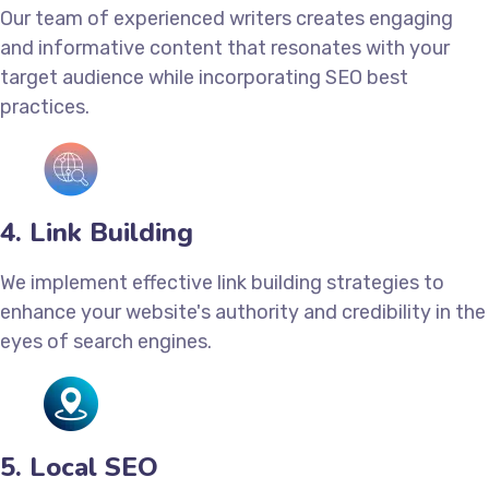
Our team of experienced writers creates engaging
and informative content that resonates with your
target audience while incorporating SEO best
practices.
4. Link Building
We implement effective link building strategies to
enhance your website's authority and credibility in the
eyes of search engines.
5. Local SEO