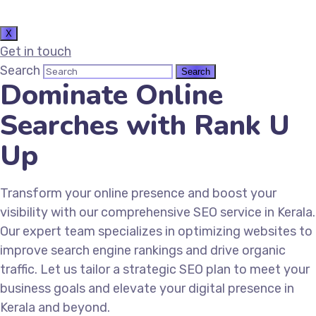
X
Get in touch
Search
Dominate Online
Searches with Rank U
Up
Transform your online presence and boost your
visibility with our comprehensive SEO service in Kerala.
Our expert team specializes in optimizing websites to
improve search engine rankings and drive organic
traffic. Let us tailor a strategic SEO plan to meet your
business goals and elevate your digital presence in
Kerala and beyond.