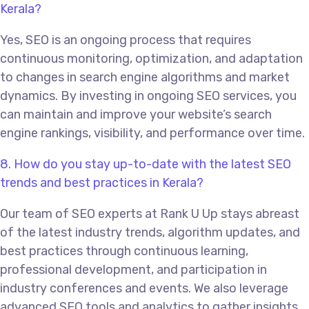
Kerala?
Yes, SEO is an ongoing process that requires
continuous monitoring, optimization, and adaptation
to changes in search engine algorithms and market
dynamics. By investing in ongoing SEO services, you
can maintain and improve your website’s search
engine rankings, visibility, and performance over time.
8. How do you stay up-to-date with the latest SEO
trends and best practices in Kerala?
Our team of SEO experts at Rank U Up stays abreast
of the latest industry trends, algorithm updates, and
best practices through continuous learning,
professional development, and participation in
industry conferences and events. We also leverage
advanced SEO tools and analytics to gather insights