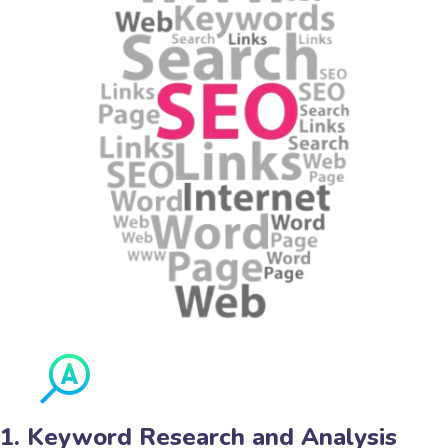
1. Keyword Research and Analysis