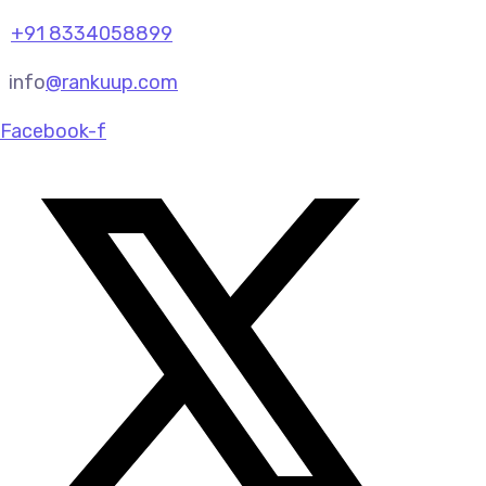
+91 8334058899
info
@rankuup.com
Facebook-f