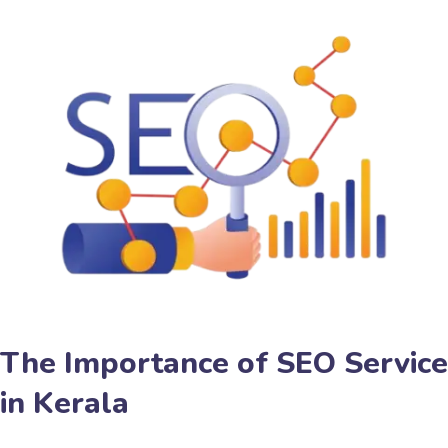
The Importance of SEO Service
in Kerala