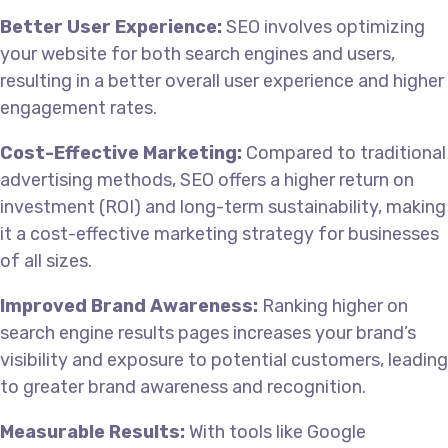
Better User Experience:
SEO involves optimizing
your website for both search engines and users,
resulting in a better overall user experience and higher
engagement rates.
Cost-Effective Marketing:
Compared to traditional
advertising methods, SEO offers a higher return on
investment (ROI) and long-term sustainability, making
it a cost-effective marketing strategy for businesses
of all sizes.
Improved Brand Awareness:
Ranking higher on
search engine results pages increases your brand’s
visibility and exposure to potential customers, leading
to greater brand awareness and recognition.
Measurable Results:
With tools like Google