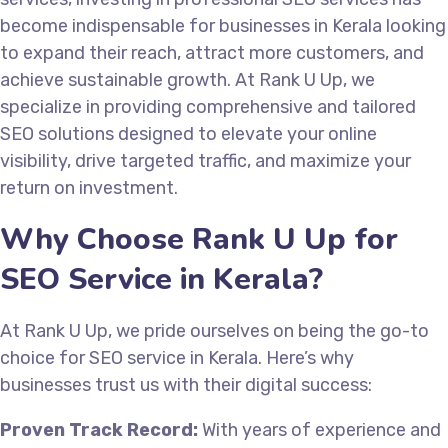
become indispensable for businesses in Kerala looking
to expand their reach, attract more customers, and
achieve sustainable growth. At Rank U Up, we
specialize in providing comprehensive and tailored
SEO solutions designed to elevate your online
visibility, drive targeted traffic, and maximize your
return on investment.
Why Choose Rank U Up for
SEO Service in Kerala?
At Rank U Up, we pride ourselves on being the go-to
choice for SEO service in Kerala. Here’s why
businesses trust us with their digital success:
Proven Track Record:
With years of experience and