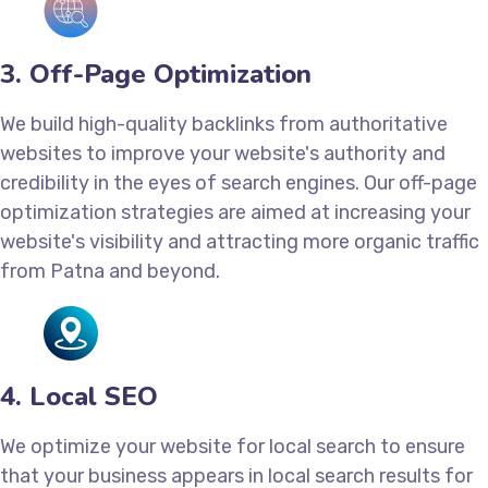
3. Off-Page Optimization
We build high-quality backlinks from authoritative
websites to improve your website's authority and
credibility in the eyes of search engines. Our off-page
optimization strategies are aimed at increasing your
website's visibility and attracting more organic traffic
from Patna and beyond.
4. Local SEO
We optimize your website for local search to ensure
that your business appears in local search results for