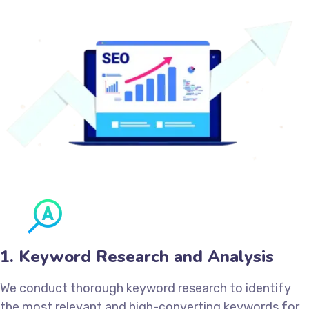
1. Keyword Research and Analysis
We conduct thorough keyword research to identify
the most relevant and high-converting keywords for