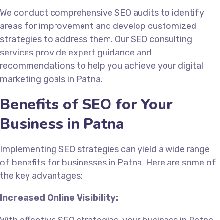
We conduct comprehensive SEO audits to identify
areas for improvement and develop customized
strategies to address them. Our SEO consulting
services provide expert guidance and
recommendations to help you achieve your digital
marketing goals in Patna.
Benefits of SEO for Your
Business in Patna
Implementing SEO strategies can yield a wide range
of benefits for businesses in Patna. Here are some of
the key advantages:
Increased Online Visibility: