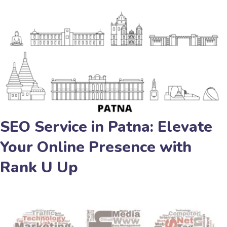
SEO Service in Patna: Elevate
Your Online Presence with
Rank U Up