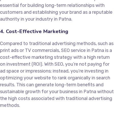
essential for building long-term relationships with
customers and establishing your brand as a reputable
authority in your industry in Patna.
4. Cost-Effective Marketing
Compared to traditional advertising methods, such as
print ads or TV commercials, SEO service in Patna is a
cost-effective marketing strategy with a high return
on investment (ROI). With SEO, you’re not paying for
ad space or impressions; instead, you’re investing in
optimizing your website to rank organically in search
results. This can generate long-term benefits and
sustainable growth for your business in Patna without
the high costs associated with traditional advertising
methods.