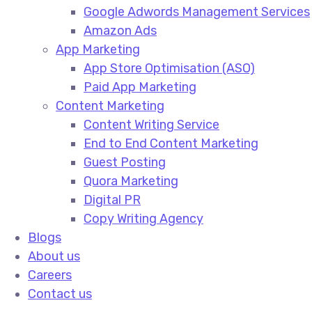
Google Adwords Management Services​
Amazon Ads​
App Marketing
App Store Optimisation (ASO)​
Paid App Marketing​
Content Marketing
Content Writing Service​
End to End Content Marketing​
Guest Posting​
Quora Marketing​
Digital PR​
Copy Writing Agency​
Blogs
About us
Careers
Contact us