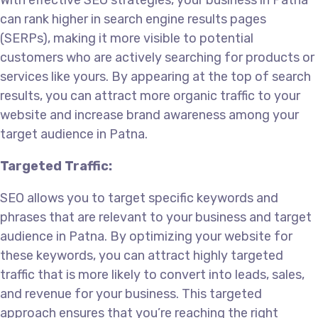
With effective SEO strategies, your business in Patna
can rank higher in search engine results pages
(SERPs), making it more visible to potential
customers who are actively searching for products or
services like yours. By appearing at the top of search
results, you can attract more organic traffic to your
website and increase brand awareness among your
target audience in Patna.
Targeted Traffic:
SEO allows you to target specific keywords and
phrases that are relevant to your business and target
audience in Patna. By optimizing your website for
these keywords, you can attract highly targeted
traffic that is more likely to convert into leads, sales,
and revenue for your business. This targeted
approach ensures that you’re reaching the right