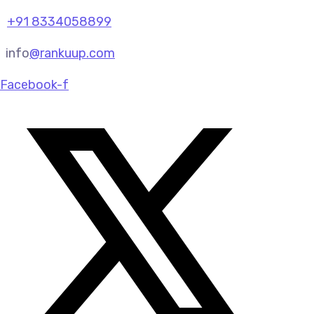
+91 8334058899
info
@rankuup.com
Facebook-f