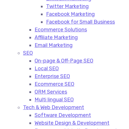
Twitter Marketing
Facebook Marketing
Facebook for Small Business
Ecommerce Solutions
Affiliate Marketing
Email Marketing
SEO
On-page & Off-Page SEO​
Local SEO​
Enterprise SEO​
Ecommerce SEO​
ORM Services​
Multi lingual SEO​
Tech & Web Development
Software Development
Website Design & Development