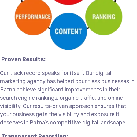
Proven Results:
Our track record speaks for itself. Our digital
marketing agency has helped countless businesses in
Patna achieve significant improvements in their
search engine rankings, organic traffic, and online
visibility. Our results-driven approach ensures that
your business gets the visibility and exposure it
deserves in Patna’s competitive digital landscape.
Transparent Reporting: