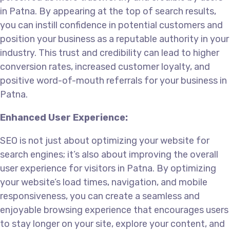
in Patna. By appearing at the top of search results,
you can instill confidence in potential customers and
position your business as a reputable authority in your
industry. This trust and credibility can lead to higher
conversion rates, increased customer loyalty, and
positive word-of-mouth referrals for your business in
Patna.
Enhanced User Experience:
SEO is not just about optimizing your website for
search engines; it’s also about improving the overall
user experience for visitors in Patna. By optimizing
your website’s load times, navigation, and mobile
responsiveness, you can create a seamless and
enjoyable browsing experience that encourages users
to stay longer on your site, explore your content, and