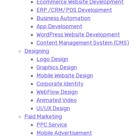
Ecommerce Website Development​
ERP /CRM/POS Development​
Business Automation​
App Development​
WordPress Website Development​
Content Management System (CMS)​
Designing
Logo Design​
Graphics Design​
Mobile Website Design
Corporate Identity
WebFlow Design
Animated Video​
UI/UX Design
Paid Marketing
PPC Service​
Mobile Advertisement​