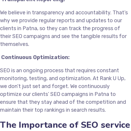
We believe in transparency and accountability. That’s
why we provide regular reports and updates to our
clients in Patna, so they can track the progress of
their SEO campaigns and see the tangible results for
themselves.
Continuous Optimization:
SEO is an ongoing process that requires constant
monitoring, testing, and optimization. At Rank U Up,
we don’t just set and forget. We continuously
optimize our clients’ SEO campaigns in Patna to
ensure that they stay ahead of the competition and
maintain their top rankings in search results.
The Importance of SEO service