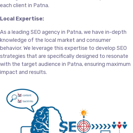
each client in Patna.
Local Expertise:
As a leading SEO agency in Patna, we have in-depth
knowledge of the local market and consumer
behavior. We leverage this expertise to develop SEO
strategies that are specifically designed to resonate
with the target audience in Patna, ensuring maximum
impact and results.