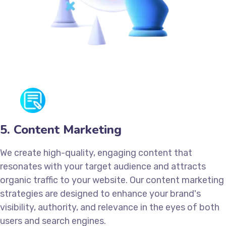
5. Content Marketing
We create high-quality, engaging content that
resonates with your target audience and attracts
organic traffic to your website. Our content marketing
strategies are designed to enhance your brand's
visibility, authority, and relevance in the eyes of both
users and search engines.