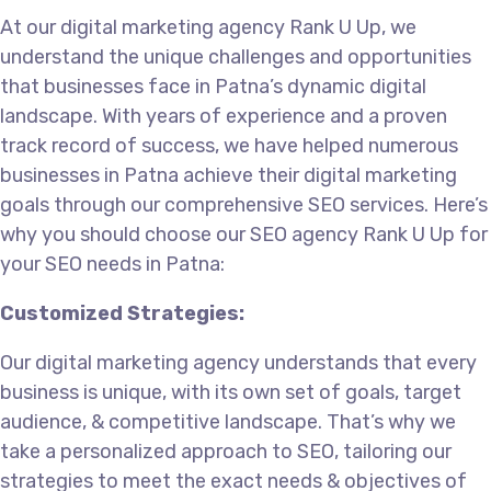
At our
digital marketing agency
Rank U Up, we
understand the unique challenges and opportunities
that businesses face in Patna’s dynamic digital
landscape. With years of experience and a proven
track record of success, we have helped numerous
businesses in Patna achieve their digital marketing
goals through our comprehensive SEO services. Here’s
why you should choose our SEO agency Rank U Up for
your SEO needs in Patna:
Customized Strategies:
Our
digital marketing agency
understands that every
business is unique, with its own set of goals, target
audience, & competitive landscape. That’s why we
take a personalized approach to SEO, tailoring our
strategies to meet the exact needs & objectives of