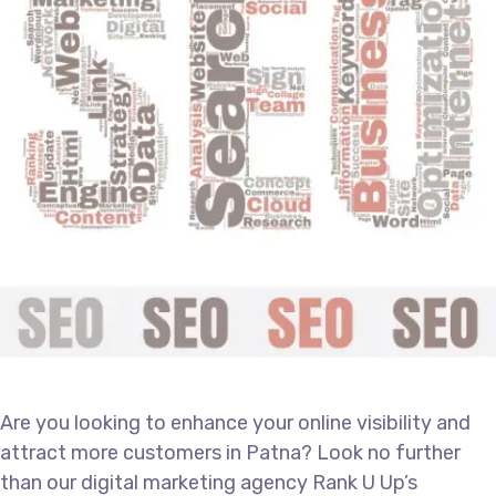
Are you looking to enhance your online visibility and
attract more customers in Patna? Look no further
than our
digital marketing agency
Rank U Up’s