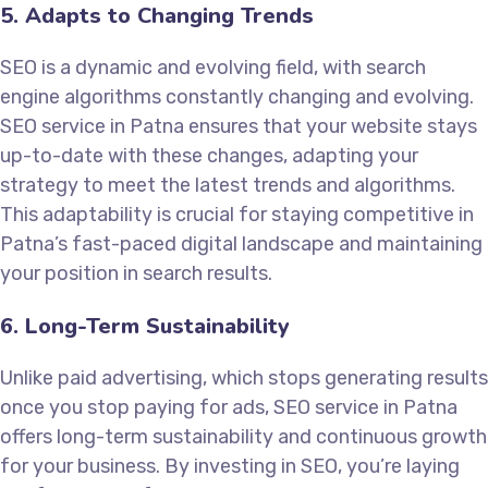
5. Adapts to Changing Trends
SEO is a dynamic and evolving field, with search
engine algorithms constantly changing and evolving.
SEO service in Patna ensures that your website stays
up-to-date with these changes, adapting your
strategy to meet the latest trends and algorithms.
This adaptability is crucial for staying competitive in
Patna’s fast-paced digital landscape and maintaining
your position in search results.
6. Long-Term Sustainability
Unlike paid advertising, which stops generating results
once you stop paying for ads, SEO service in Patna
offers long-term sustainability and continuous growth
for your business. By investing in SEO, you’re laying