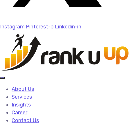
Instagram
Pinterest-p
Linkedin-in
About Us
Services
Insights
Career
Contact Us