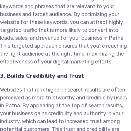
keywords and phrases that are relevant to your
business and target audience. By optimizing your
website for these keywords, you can attract highly
targeted traffic that is more likely to convert into
leads, sales, and revenue for your business in Patna.
This targeted approach ensures that you’re reaching
the right audience at the right time, maximizing the
effectiveness of your digital marketing efforts.
3. Builds Credibility and Trust
Websites that rank higher in search results are often
perceived as more trustworthy and credible by users
in Patna. By appearing at the top of search results,
your business gains credibility and authority in your
industry, which can lead to increased trust among
potential customers. This trust and credibility are