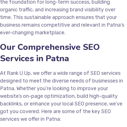
the foundation for long-term success, building
organic traffic, and increasing brand visibility over
time. This sustainable approach ensures that your
business remains competitive and relevant in Patna’s
ever-changing marketplace.
Our Comprehensive SEO
Services in Patna
At Rank U Up, we offer a wide range of SEO services
designed to meet the diverse needs of businesses in
Patna. Whether you’re looking to improve your
website’s on-page optimization, build high-quality
backlinks, or enhance your local SEO presence, we’ve
got you covered. Here are some of the key SEO
services we offer in Patna: