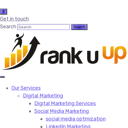
X
Get in touch
Search
Our Services
Digital Marketing
Digital Marketing Services​
Social Media Marketing​
social media optmization
LinkedIn Marketing