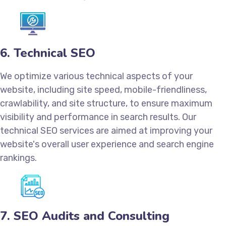
6. Technical SEO
We optimize various technical aspects of your
website, including site speed, mobile-friendliness,
crawlability, and site structure, to ensure maximum
visibility and performance in search results. Our
technical SEO services are aimed at improving your
website's overall user experience and search engine
rankings.
7. SEO Audits and Consulting