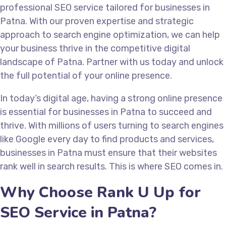
professional SEO service tailored for businesses in
Patna. With our proven expertise and strategic
approach to search engine optimization, we can help
your business thrive in the competitive digital
landscape of Patna. Partner with us today and unlock
the full potential of your online presence.
In today’s digital age, having a strong online presence
is essential for businesses in Patna to succeed and
thrive. With millions of users turning to search engines
like Google every day to find products and services,
businesses in Patna must ensure that their websites
rank well in search results. This is where SEO comes in.
Why Choose Rank U Up for
SEO Service in Patna?