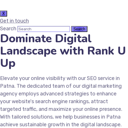
X
Get in touch
Search
Dominate Digital
Landscape with Rank U
Up
Elevate your online visibility with our SEO service in
Patna. The dedicated team of our digital marketing
agency employs advanced strategies to enhance
your website's search engine rankings, attract
targeted traffic, and maximize your online presence.
With tailored solutions, we help businesses in Patna
achieve sustainable growth in the digital landscape.