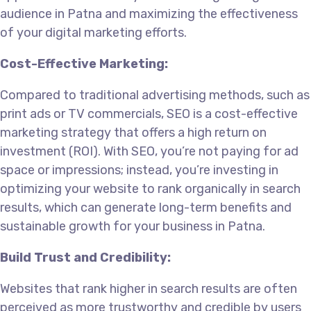
audience in Patna and maximizing the effectiveness
of your digital marketing efforts.
Cost-Effective Marketing:
Compared to traditional advertising methods, such as
print ads or TV commercials, SEO is a cost-effective
marketing strategy that offers a high return on
investment (ROI). With SEO, you’re not paying for ad
space or impressions; instead, you’re investing in
optimizing your website to rank organically in search
results, which can generate long-term benefits and
sustainable growth for your business in Patna.
Build Trust and Credibility:
Websites that rank higher in search results are often
perceived as more trustworthy and credible by users