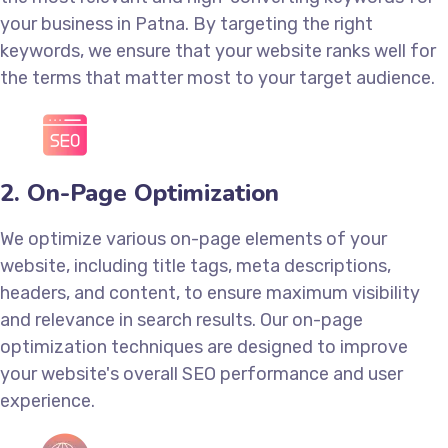
your business in Patna. By targeting the right
keywords, we ensure that your website ranks well for
the terms that matter most to your target audience.
2. On-Page Optimization
We optimize various on-page elements of your
website, including title tags, meta descriptions,
headers, and content, to ensure maximum visibility
and relevance in search results. Our on-page
optimization techniques are designed to improve
your website's overall SEO performance and user
experience.