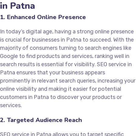
in Patna
1. Enhanced Online Presence
In today’s digital age, having a strong online presence
is crucial for businesses in Patna to succeed. With the
majority of consumers turning to search engines like
Google to find products and services, ranking well in
search results is essential for visibility. SEO service in
Patna ensures that your business appears
prominently in relevant search queries, increasing your
online visibility and making it easier for potential
customers in Patna to discover your products or
services.
2. Targeted Audience Reach
SEO service in Patna allows you to target specific