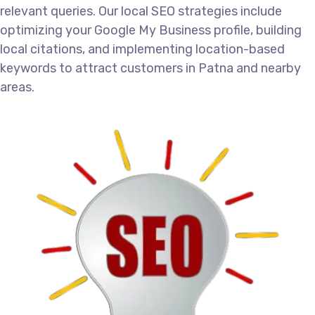
relevant queries. Our local SEO strategies include
optimizing your Google My Business profile, building
local citations, and implementing location-based
keywords to attract customers in Patna and nearby
areas.