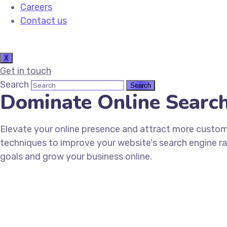
Careers
Contact us
X
Get in touch
Search
Dominate Online Searc
Elevate your online presence and attract more custo
techniques to improve your website's search engine ran
goals and grow your business online.