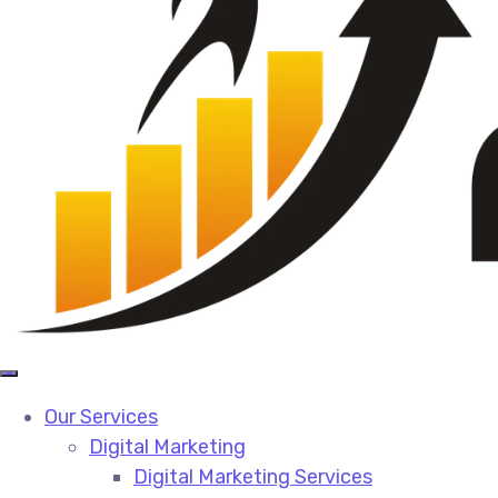
Our Services
Digital Marketing
Digital Marketing Services​