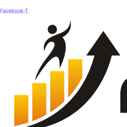
Facebook-f