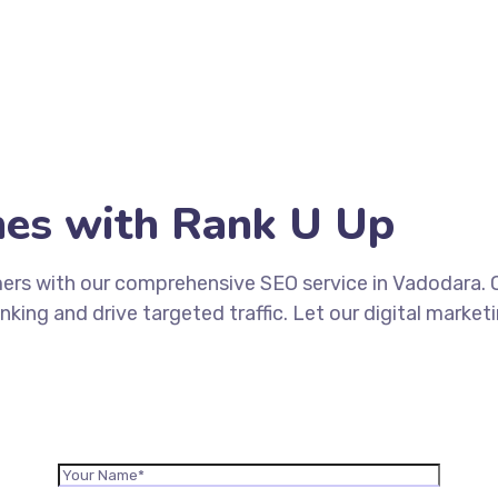
hes with Rank U Up
mers with our comprehensive SEO service in Vadodara.
king and drive targeted traffic. Let our digital market