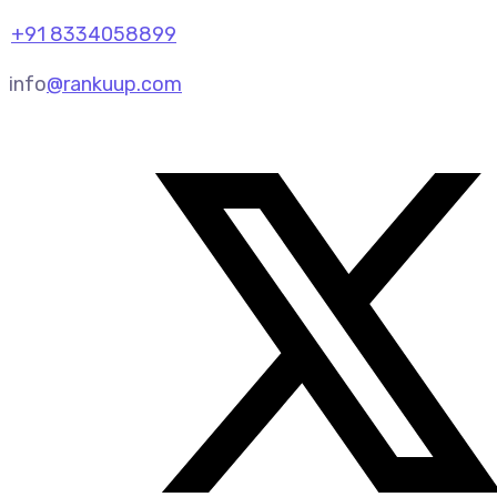
+91 8334058899
info
@rankuup.com