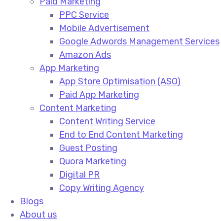
Paid Marketing
PPC Service​
Mobile Advertisement​
Google Adwords Management Services​
Amazon Ads​
App Marketing
App Store Optimisation (ASO)​
Paid App Marketing​
Content Marketing
Content Writing Service​
End to End Content Marketing​
Guest Posting​
Quora Marketing​
Digital PR​
Copy Writing Agency​
Blogs
About us