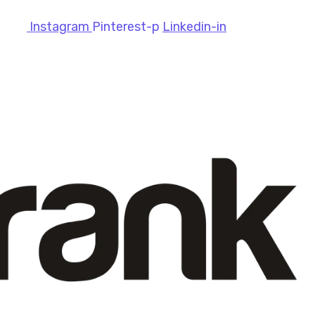
Instagram
Pinterest-p
Linkedin-in