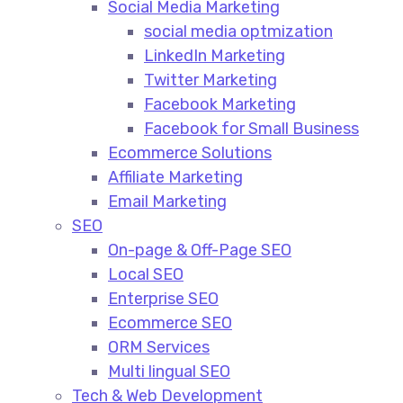
Social Media Marketing​
social media optmization
LinkedIn Marketing
Twitter Marketing
Facebook Marketing
Facebook for Small Business
Ecommerce Solutions
Affiliate Marketing
Email Marketing
SEO
On-page & Off-Page SEO​
Local SEO​
Enterprise SEO​
Ecommerce SEO​
ORM Services​
Multi lingual SEO​
Tech & Web Development