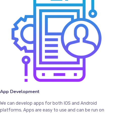
App Development
We can develop apps for both IOS and Android
platforms. Apps are easy to use and can be run on