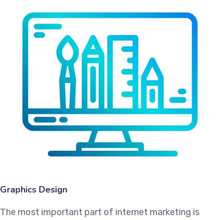
Graphics Design
The most important part of internet marketing is