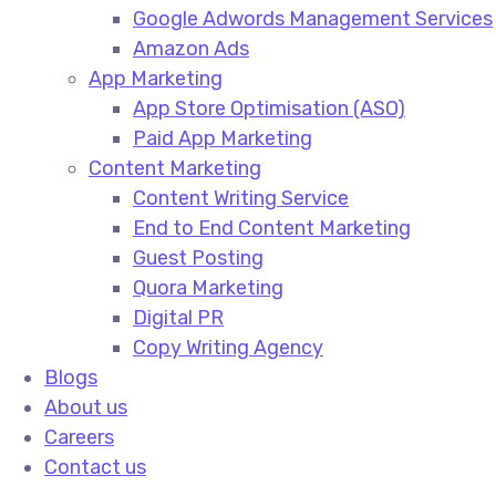
Google Adwords Management Services​
Amazon Ads​
App Marketing
App Store Optimisation (ASO)​
Paid App Marketing​
Content Marketing
Content Writing Service​
End to End Content Marketing​
Guest Posting​
Quora Marketing​
Digital PR​
Copy Writing Agency​
Blogs
About us
Careers
Contact us