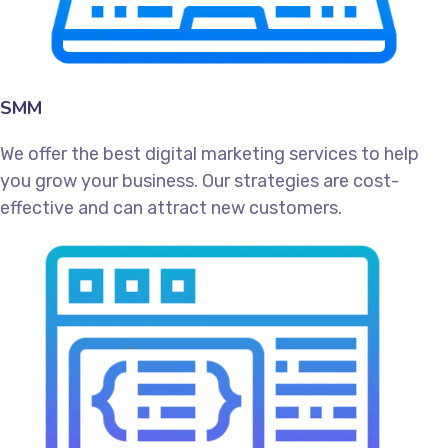
SMM
We offer the best digital marketing services to help
you grow your business. Our strategies are cost-
effective and can attract new customers.