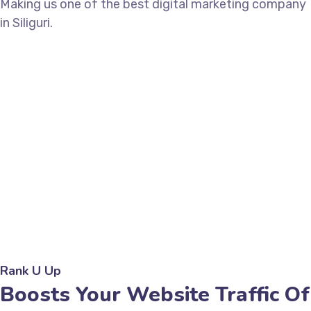
Making us one of the best digital marketing company
in Siliguri.
Rank U Up
Boosts Your Website Traffic Of