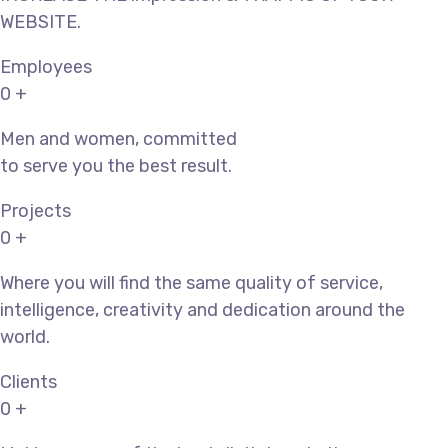
WEBSITE.
Employees
0
+
Men and women, committed
to serve you the best result.
Projects
0
+
Where you will find the same quality of service,
intelligence, creativity and dedication around the
world.
Clients
0
+