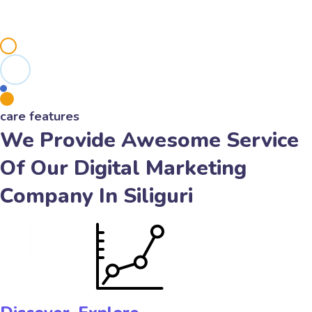
care features
We Provide Awesome Service
Of Our Digital Marketing
Company In Siliguri