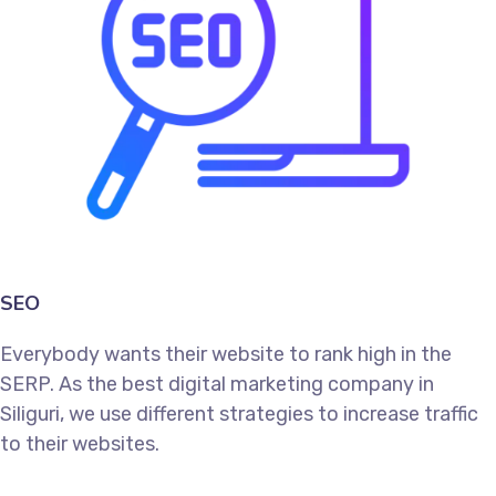
SEO
Everybody wants their website to rank high in the
SERP. As the best digital marketing company in
Siliguri, we use different strategies to increase traffic
to their websites.​