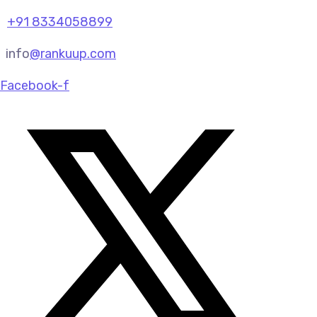
+91 8334058899
info
@rankuup.com
Facebook-f