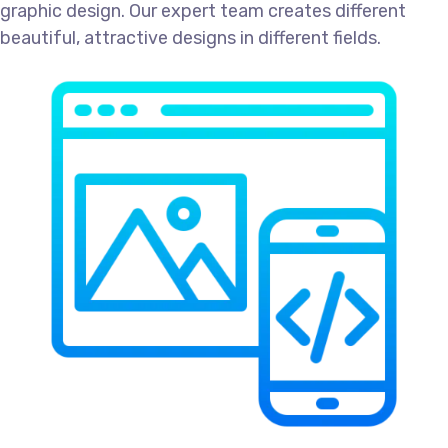
graphic design. Our expert team creates different
beautiful, attractive designs in different fields.