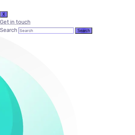
X
Get in touch
Search