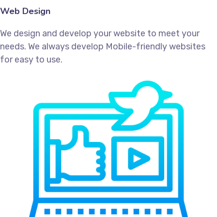
Web Design
We design and develop your website to meet your
needs. We always develop Mobile-friendly websites
for easy to use.