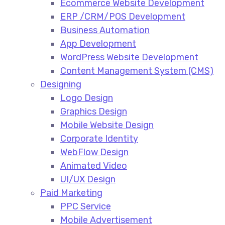
Ecommerce Website Development​
ERP /CRM/POS Development​
Business Automation​
App Development​
WordPress Website Development​
Content Management System (CMS)​
Designing
Logo Design​
Graphics Design​
Mobile Website Design
Corporate Identity
WebFlow Design
Animated Video​
UI/UX Design
Paid Marketing
PPC Service​
Mobile Advertisement​