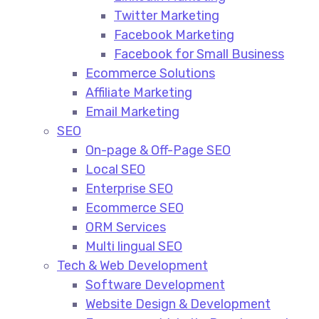
Twitter Marketing
Facebook Marketing
Facebook for Small Business
Ecommerce Solutions
Affiliate Marketing
Email Marketing
SEO
On-page & Off-Page SEO​
Local SEO​
Enterprise SEO​
Ecommerce SEO​
ORM Services​
Multi lingual SEO​
Tech & Web Development
Software Development
Website Design & Development