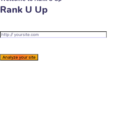
Rank U Up