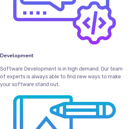
Development
Software Development is in high demand. Our team
of experts is always able to find new ways to make
your software stand out.