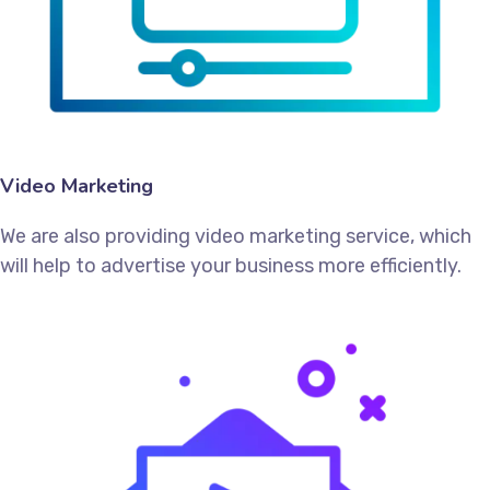
Video Marketing
We are also providing video marketing service, which
will help to advertise your business more efficiently.