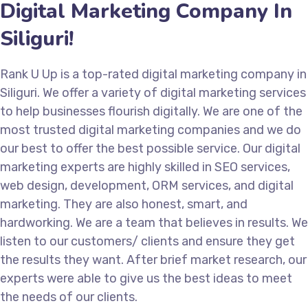
Digital Marketing Company In
Siliguri!
Rank U Up is a top-rated digital marketing company in
Siliguri. We offer a variety of digital marketing services
to help businesses flourish digitally. We are one of the
most trusted digital marketing companies and we do
our best to offer the best possible service. Our digital
marketing experts are highly skilled in SEO services,
web design, development, ORM services, and digital
marketing. They are also honest, smart, and
hardworking. We are a team that believes in results. We
listen to our customers/ clients and ensure they get
the results they want. After brief market research, our
experts were able to give us the best ideas to meet
the needs of our clients.