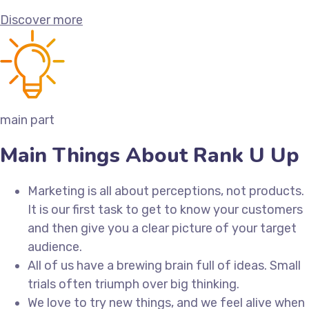
Discover more
main part
Main Things About Rank U Up
Marketing is all about perceptions, not products.
It is our first task to get to know your customers
and then give you a clear picture of your target
audience.
All of us have a brewing brain full of ideas. Small
trials often triumph over big thinking.
We love to try new things, and we feel alive when