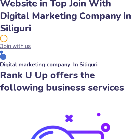
Website in Top Join With
Digital Marketing Company in
Siliguri
Join with us
Digital marketing company In Siliguri
Rank U Up offers the
following business services