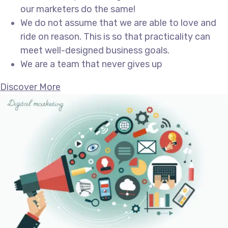
our marketers do the same!
We do not assume that we are able to love and
ride on reason. This is so that practicality can
meet well-designed business goals.
We are a team that never gives up
Discover More