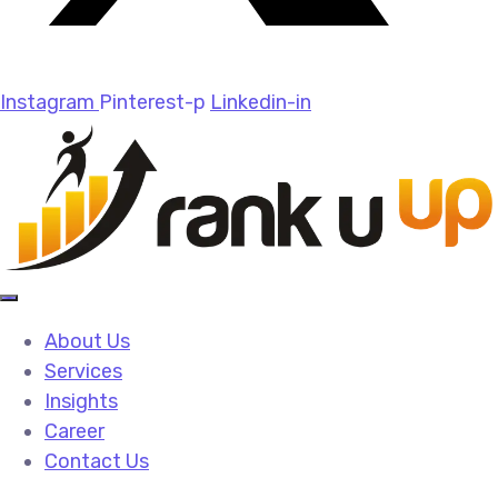
Instagram
Pinterest-p
Linkedin-in
About Us
Services
Insights
Career
Contact Us