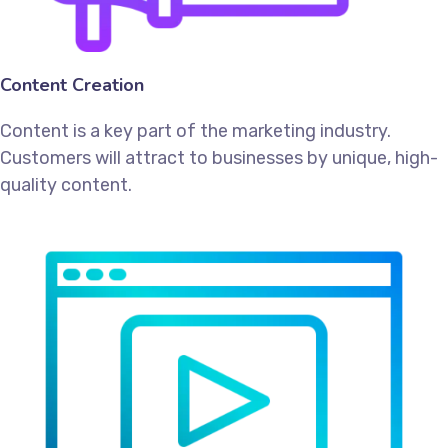
Content Creation
Content is a key part of the marketing industry.
Customers will attract to businesses by unique, high-
quality content.