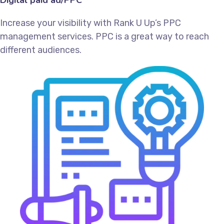
Increase your visibility with Rank U Up’s PPC
management services. PPC is a great way to reach
different audiences.