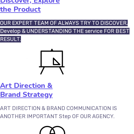
Discover, Explore
the Product
OUR EXPERT TEAM OF ALWAYS TRY TO DISCOVER,
Develop & UNDERSTANDING THE service FOR BEST
RESULT.
Art Direction &
Brand Strategy
ART DIRECTION & BRAND COMMUNICATION IS
ANOTHER IMPORTANT Step OF OUR AGENCY.