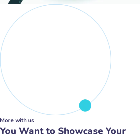
More with us
You Want to Showcase Your