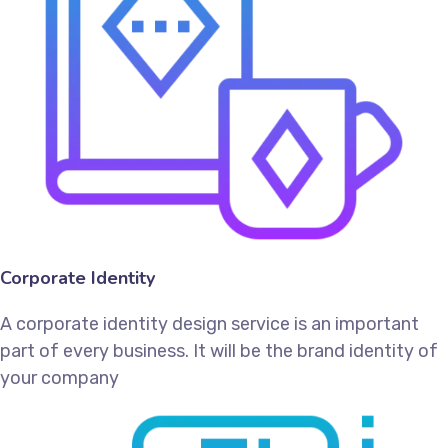
Corporate Identity
A corporate identity design service is an important
part of every business. It will be the brand identity of
your company