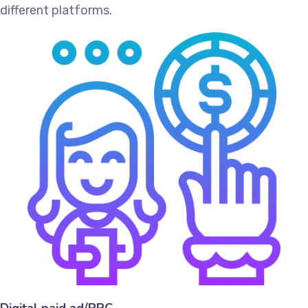
different platforms.
Digital paid ad/PPC