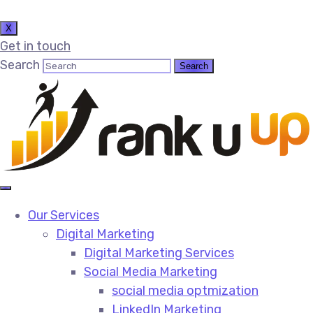
X
Get in touch
Search
Our Services
Digital Marketing
Digital Marketing Services​
Social Media Marketing​
social media optmization
LinkedIn Marketing