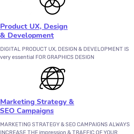
Product UX, Design
& Development‎
DIGITAL PRODUCT UX, DESIGN & DEVELOPMENT‎ IS
very essential FOR GRAPHICS DESIGN
Marketing Strategy &
SEO Campaigns
MARKETING STRATEGY & SEO CAMPAIGNS ALWAYS
INCREASE THE impression & TRAFFIC OF YOUR