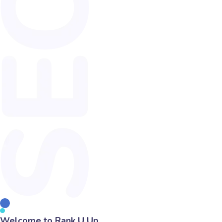
Welcome to Rank U Up