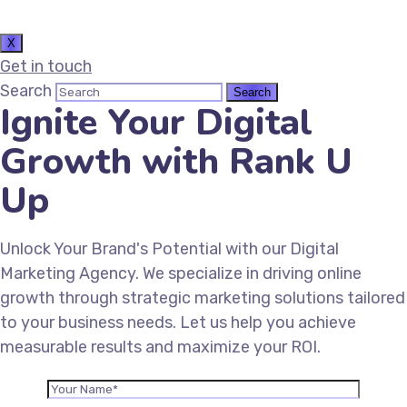
X
Get in touch
Search
Ignite Your Digital
Growth with Rank U
Up
Unlock Your Brand's Potential with our Digital
Marketing Agency. We specialize in driving online
growth through strategic marketing solutions tailored
to your business needs. Let us help you achieve
measurable results and maximize your ROI.