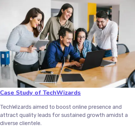
Case Study of TechWizards
TechWizards aimed to boost online presence and
attract quality leads for sustained growth amidst a
diverse clientele.