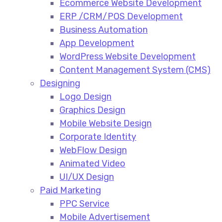
Ecommerce Website Development​
ERP /CRM/POS Development​
Business Automation​
App Development​
WordPress Website Development​
Content Management System (CMS)​
Designing
Logo Design​
Graphics Design​
Mobile Website Design
Corporate Identity
WebFlow Design
Animated Video​
UI/UX Design
Paid Marketing
PPC Service​
Mobile Advertisement​