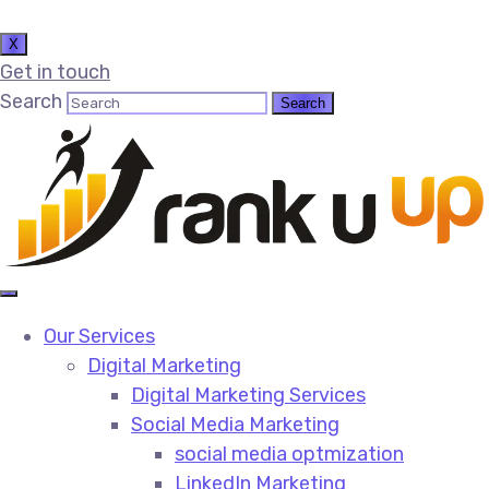
X
Get in touch
Search
Our Services
Digital Marketing
Digital Marketing Services​
Social Media Marketing​
social media optmization
LinkedIn Marketing