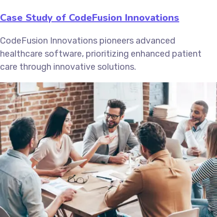
Case Study of CodeFusion Innovations
CodeFusion Innovations pioneers advanced
healthcare software, prioritizing enhanced patient
care through innovative solutions.