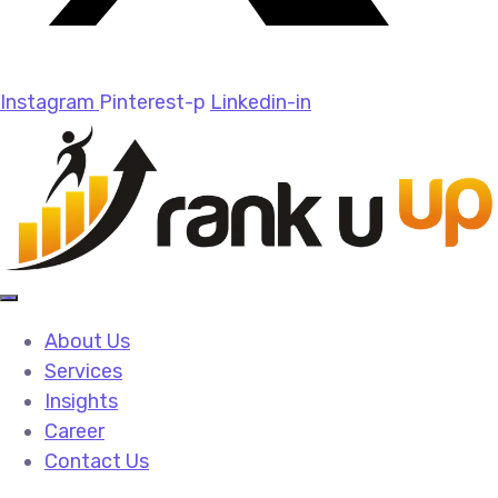
Instagram
Pinterest-p
Linkedin-in
About Us
Services
Insights
Career
Contact Us