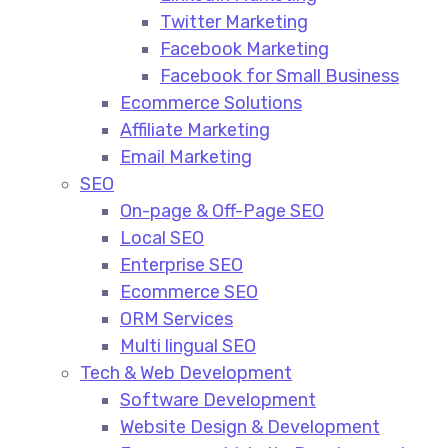
Twitter Marketing
Facebook Marketing
Facebook for Small Business
Ecommerce Solutions
Affiliate Marketing
Email Marketing
SEO
On-page & Off-Page SEO​
Local SEO​
Enterprise SEO​
Ecommerce SEO​
ORM Services​
Multi lingual SEO​
Tech & Web Development
Software Development
Website Design & Development