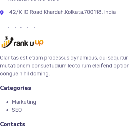
42/K IC Road,Khardah,Kolkata,700118, India
Claritas est etiam processus dynamicus, qui sequitur
mutationem consuetudium lecto rum eleifend option
congue nihil doming.
Categories
Marketing
SEO
Contacts