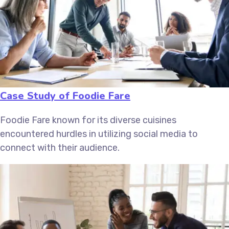
Case Study of Foodie Fare
Foodie Fare known for its diverse cuisines
encountered hurdles in utilizing social media to
connect with their audience.