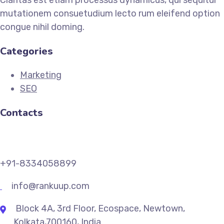
mutationem consuetudium lecto rum eleifend option
congue nihil doming.
Categories
Marketing
SEO
Contacts
+91-8334058899
info@rankuup.com
Block 4A, 3rd Floor, Ecospace, Newtown,
Kolkata,700160, India