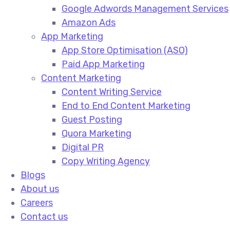
Google Adwords Management Services​
Amazon Ads​
App Marketing
App Store Optimisation (ASO)​
Paid App Marketing​
Content Marketing
Content Writing Service​
End to End Content Marketing​
Guest Posting​
Quora Marketing​
Digital PR​
Copy Writing Agency​
Blogs
About us
Careers
Contact us