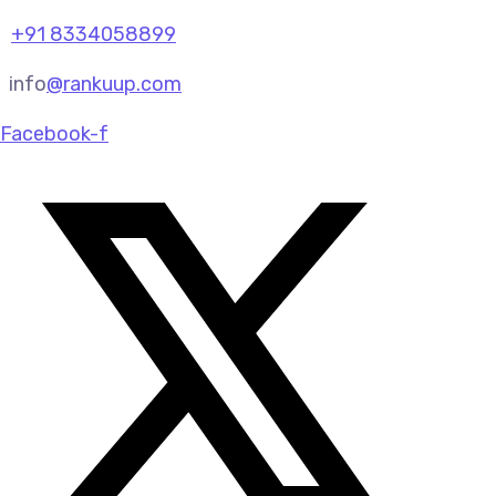
+91 8334058899
info
@rankuup.com
Facebook-f