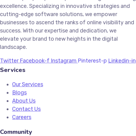
excellence. Specializing in innovative strategies and
cutting-edge software solutions, we empower
businesses to ascend the ranks of online visibility and
success. With our expertise and dedication, we
elevate your brand to new heights in the digital
landscape.
Twitter
Facebook-f
Instagram
Pinterest-p
Linkedin-in
Services
Our Services
Blogs
About Us
Contact Us
Careers
Community