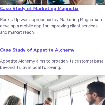
Case Study of Marketing Magnetix
Rank U Up was approached by Marketing Magnetix to
develop a mobile app for improving client services
and market reach.
Case Study of Appetite Alchemy
Appetite Alchemy aims to broaden its customer base
beyond its loyal local following.