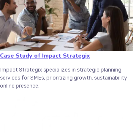
Case Study of Impact Strategix
Impact Strategix specializes in strategic planning
services for SMEs, prioritizing growth, sustainability
online presence.