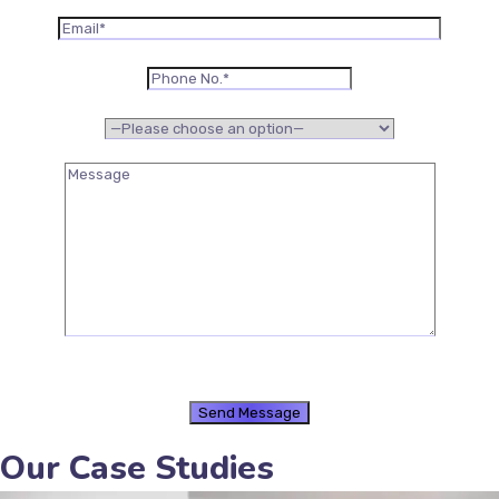
Our Case Studies