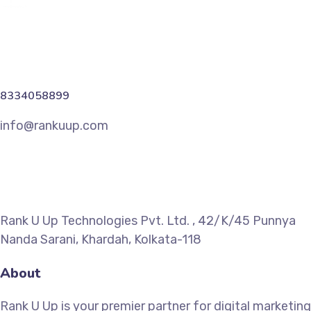
8334058899
info@rankuup.com
Rank U Up Technologies Pvt. Ltd. , 42/K/45 Punnya
Nanda Sarani, Khardah, Kolkata-118
About
Rank U Up is your premier partner for digital marketing