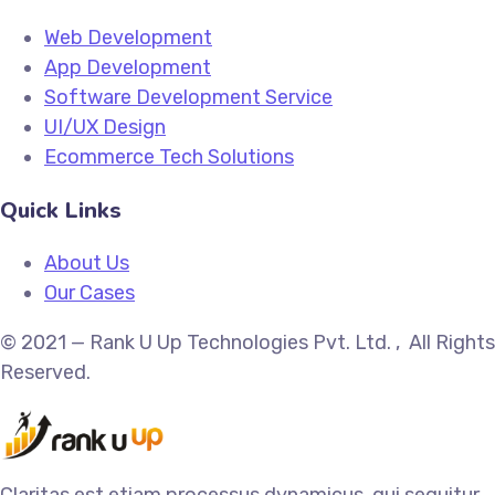
Web Development
App Development
Software Development Service
UI/UX Design
Ecommerce Tech Solutions
Quick Links
About Us
Our Cases
© 2021 — Rank U Up Technologies Pvt. Ltd. , All Rights
Reserved.
Claritas est etiam processus dynamicus, qui sequitur