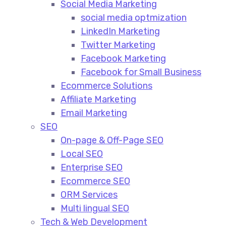
Social Media Marketing​
social media optmization
LinkedIn Marketing
Twitter Marketing
Facebook Marketing
Facebook for Small Business
Ecommerce Solutions
Affiliate Marketing
Email Marketing
SEO
On-page & Off-Page SEO​
Local SEO​
Enterprise SEO​
Ecommerce SEO​
ORM Services​
Multi lingual SEO​
Tech & Web Development