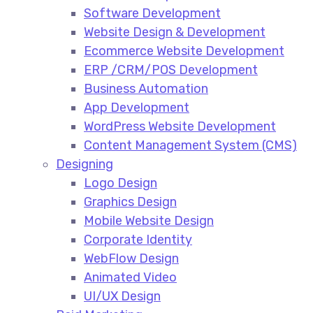
Software Development
Website Design & Development
Ecommerce Website Development​
ERP /CRM/POS Development​
Business Automation​
App Development​
WordPress Website Development​
Content Management System (CMS)​
Designing
Logo Design​
Graphics Design​
Mobile Website Design
Corporate Identity
WebFlow Design
Animated Video​
UI/UX Design