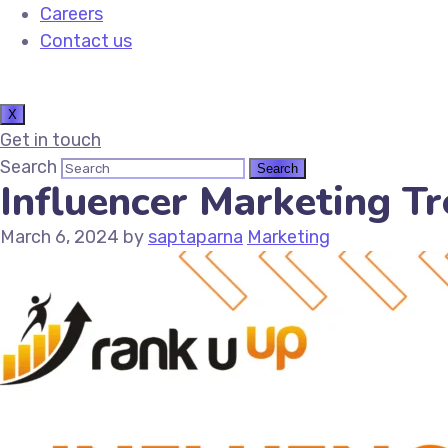
Careers
Contact us
X
Get in touch
Search
Influencer Marketing Tr
March 6, 2024
by
saptaparna
Marketing