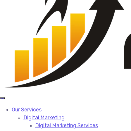
Our Services
Digital Marketing
Digital Marketing Services​