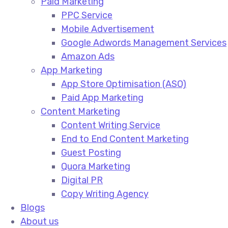
Paid Marketing
PPC Service​
Mobile Advertisement​
Google Adwords Management Services​
Amazon Ads​
App Marketing
App Store Optimisation (ASO)​
Paid App Marketing​
Content Marketing
Content Writing Service​
End to End Content Marketing​
Guest Posting​
Quora Marketing​
Digital PR​
Copy Writing Agency​
Blogs
About us