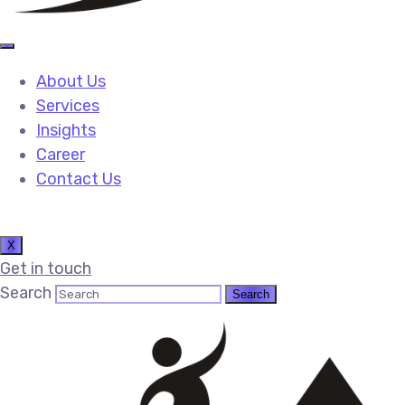
About Us
Services
Insights
Career
Contact Us
X
Get in touch
Search