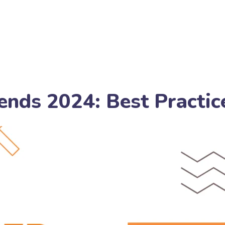
ends 2024: Best Practic