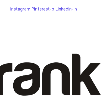
Instagram
Pinterest-p
Linkedin-in