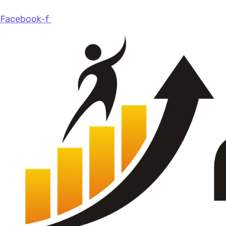
Facebook-f