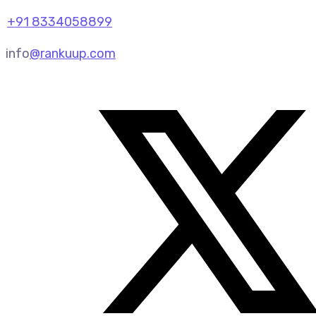
+91 8334058899
info
@rankuup.com