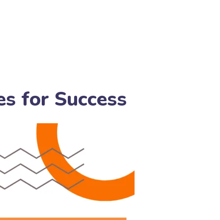
es for Success