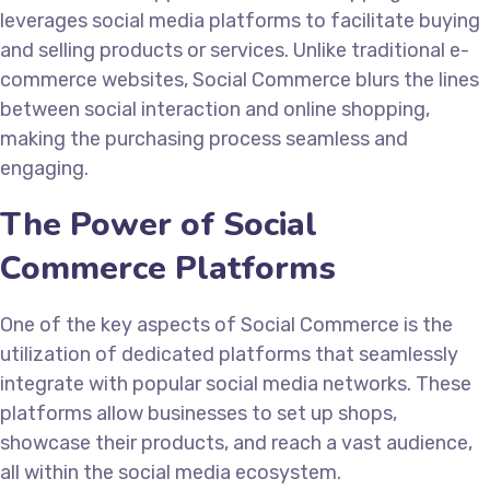
leverages social media platforms to facilitate buying
and selling products or services. Unlike traditional e-
commerce websites, Social Commerce blurs the lines
between social interaction and online shopping,
making the purchasing process seamless and
engaging.
The Power of Social
Commerce Platforms
One of the key aspects of Social Commerce is the
utilization of dedicated platforms that seamlessly
integrate with popular social media networks. These
platforms allow businesses to set up shops,
showcase their products, and reach a vast audience,
all within the social media ecosystem.