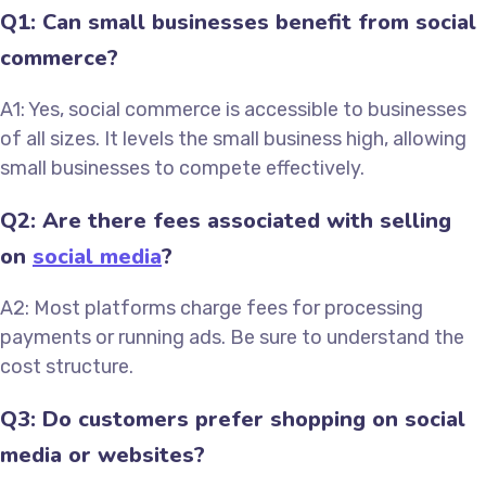
Q1: Can small businesses benefit from social
commerce?
A1: Yes, social commerce is accessible to businesses
of all sizes. It levels the small business high, allowing
small businesses to compete effectively.
Q2: Are there fees associated with selling
on
social media
?
A2: Most platforms charge fees for processing
payments or running ads. Be sure to understand the
cost structure.
Q3: Do customers prefer shopping on social
media or websites?