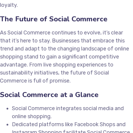
loyalty.
The Future of Social Commerce
As Social Commerce continues to evolve, it’s clear
that it’s here to stay. Businesses that embrace this
trend and adapt to the changing landscape of online
shopping stand to gain a significant competitive
advantage. From live shopping experiences to
sustainability initiatives, the future of Social
Commerce is full of promise.
Social Commerce at a Glance
Social Commerce integrates social media and
online shopping.
Dedicated platforms like Facebook Shops and
Instagram Shopping facilitate Social Commerce.