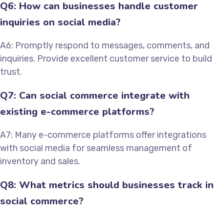
Q6: How can businesses handle customer
inquiries on social media?
A6: Promptly respond to messages, comments, and
inquiries. Provide excellent customer service to build
trust.
Q7: Can social commerce integrate with
existing e-commerce platforms?
A7: Many e-commerce platforms offer integrations
with social media for seamless management of
inventory and sales.
Q8: What metrics should businesses track in
social commerce?