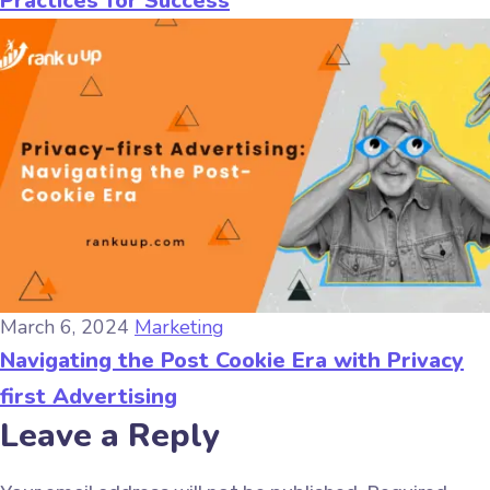
Practices for Success
March 6, 2024
Marketing
Navigating the Post Cookie Era with Privacy
first Advertising
Leave a Reply