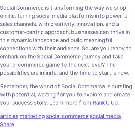
Social Commerce is transforming the way we shop
online, turning social media platforms into powerful
sales channels. With creativity, innovation, and a
customer-centric approach, businesses can thrive in
this dynamic landscape and build meaningful
connections with their audience. So, are you ready to
embark on the Social Commerce journey and take
your e-commerce game to the next level? The
possibilities are infinite, and the time to start is now.
Remember, the world of Social Commerce is bursting
with potential, waiting for you to explore and create
your success story. Learn more from
Rank U Up
.
articles
marketing
social commerce
social media
Share