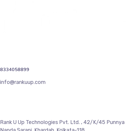
8334058899
info@rankuup.com
Rank U Up Technologies Pvt. Ltd. , 42/K/45 Punnya
Nanda Sarani, Khardah, Kolkata-118