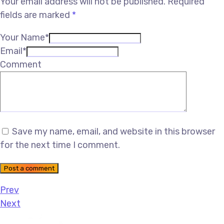
Your email address will not be published.
Required
fields are marked
*
Your Name*
Email*
Comment
Save my name, email, and website in this browser
for the next time I comment.
Post a comment
Prev
Next