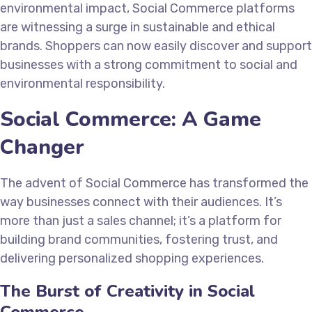
environmental impact, Social Commerce platforms
are witnessing a surge in sustainable and ethical
brands. Shoppers can now easily discover and support
businesses with a strong commitment to social and
environmental responsibility.
Social Commerce: A Game
Changer
The advent of Social Commerce has transformed the
way businesses connect with their audiences. It’s
more than just a sales channel; it’s a platform for
building brand communities, fostering trust, and
delivering personalized shopping experiences.
The Burst of Creativity in Social
Commerce