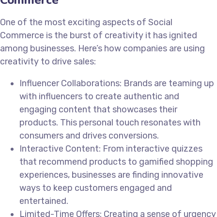
One of the most exciting aspects of Social
Commerce is the burst of creativity it has ignited
among businesses. Here’s how companies are using
creativity to drive sales:
Influencer Collaborations: Brands are teaming up
with influencers to create authentic and
engaging content that showcases their
products. This personal touch resonates with
consumers and drives conversions.
Interactive Content: From interactive quizzes
that recommend products to gamified shopping
experiences, businesses are finding innovative
ways to keep customers engaged and
entertained.
Limited-Time Offers: Creating a sense of urgency