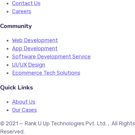
Contact Us
Careers
Community
Web Development
App Development
Software Development Service
UI/UX Design
Ecommerce Tech Solutions
Quick Links
About Us
Our Cases
© 2021 — Rank U Up Technologies Pvt. Ltd. , All Rights
Reserved.