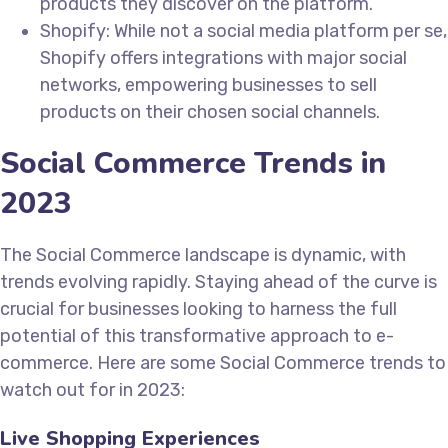
products they discover on the platform.
Shopify: While not a social media platform per se,
Shopify offers integrations with major social
networks, empowering businesses to sell
products on their chosen social channels.
Social Commerce Trends in
2023
The Social Commerce landscape is dynamic, with
trends evolving rapidly. Staying ahead of the curve is
crucial for businesses looking to harness the full
potential of this transformative approach to e-
commerce. Here are some Social Commerce trends to
watch out for in 2023:
Live Shopping Experiences