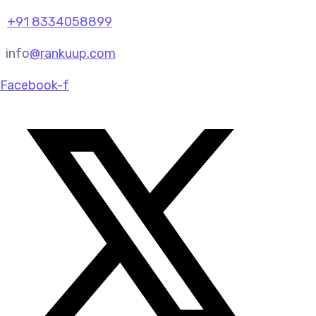
+91 8334058899
info
@rankuup.com
Facebook-f