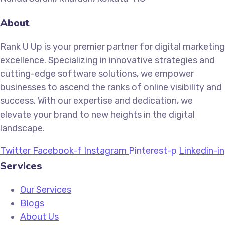
About
Rank U Up is your premier partner for digital marketing
excellence. Specializing in innovative strategies and
cutting-edge software solutions, we empower
businesses to ascend the ranks of online visibility and
success. With our expertise and dedication, we
elevate your brand to new heights in the digital
landscape.
Twitter
Facebook-f
Instagram
Pinterest-p
Linkedin-in
Services
Our Services
Blogs
About Us