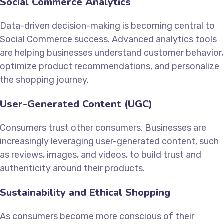
Social Commerce Analytics
Data-driven decision-making is becoming central to
Social Commerce success. Advanced analytics tools
are helping businesses understand customer behavior,
optimize product recommendations, and personalize
the shopping journey.
User-Generated Content (UGC)
Consumers trust other consumers. Businesses are
increasingly leveraging user-generated content, such
as reviews, images, and videos, to build trust and
authenticity around their products.
Sustainability and Ethical Shopping
As consumers become more conscious of their