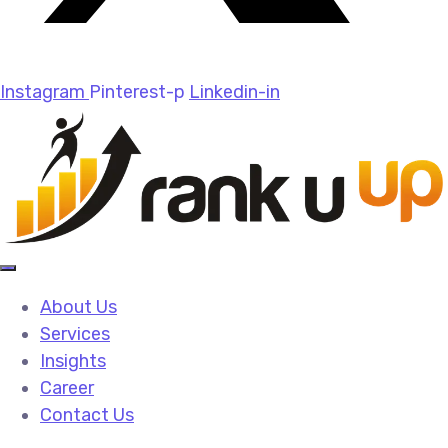
Instagram
Pinterest-p
Linkedin-in
About Us
Services
Insights
Career
Contact Us