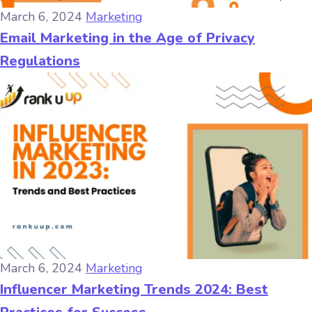
March 6, 2024
Marketing
Email Marketing in the Age of Privacy
Regulations
March 6, 2024
Marketing
Influencer Marketing Trends 2024: Best