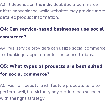
A3: It depends on the individual. Social commerce
offers convenience, while websites may provide more
detailed product information.
Q4: Can service-based businesses use social
commerce?
A4: Yes, service providers can utilize social commerce
for bookings, appointments, and consultations.
Q5: What types of products are best suited
for social commerce?
A5: Fashion, beauty, and lifestyle products tend to
perform well, but virtually any product can succeed
with the right strategy.