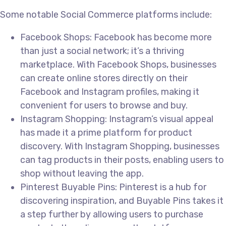
Some notable Social Commerce platforms include:
Facebook Shops: Facebook has become more
than just a social network; it’s a thriving
marketplace. With Facebook Shops, businesses
can create online stores directly on their
Facebook and Instagram profiles, making it
convenient for users to browse and buy.
Instagram Shopping: Instagram’s visual appeal
has made it a prime platform for product
discovery. With Instagram Shopping, businesses
can tag products in their posts, enabling users to
shop without leaving the app.
Pinterest Buyable Pins: Pinterest is a hub for
discovering inspiration, and Buyable Pins takes it
a step further by allowing users to purchase