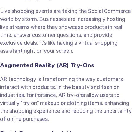
Live shopping events are taking the Social Commerce
world by storm. Businesses are increasingly hosting
live streams where they showcase products in real
time, answer customer questions, and provide
exclusive deals. It’s like having a virtual shopping
assistant right on your screen.
Augmented Reality (AR) Try-Ons
AR technology is transforming the way customers
interact with products. In the beauty and fashion
industries, for instance, AR try-ons allow users to
virtually “try on” makeup or clothing items, enhancing
the shopping experience and reducing the uncertainty
of online purchases.