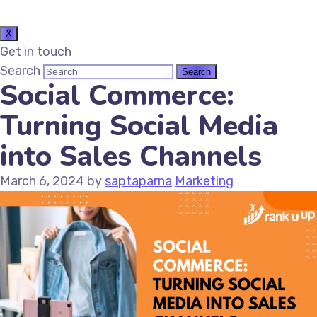
X
Get in touch
Search
Social Commerce:
Turning Social Media
into Sales Channels
March 6, 2024
by
saptaparna
Marketing