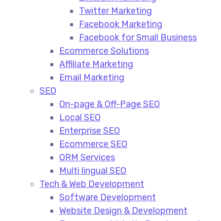
Twitter Marketing
Facebook Marketing
Facebook for Small Business
Ecommerce Solutions
Affiliate Marketing
Email Marketing
SEO
On-page & Off-Page SEO​
Local SEO​
Enterprise SEO​
Ecommerce SEO​
ORM Services​
Multi lingual SEO​
Tech & Web Development
Software Development
Website Design & Development