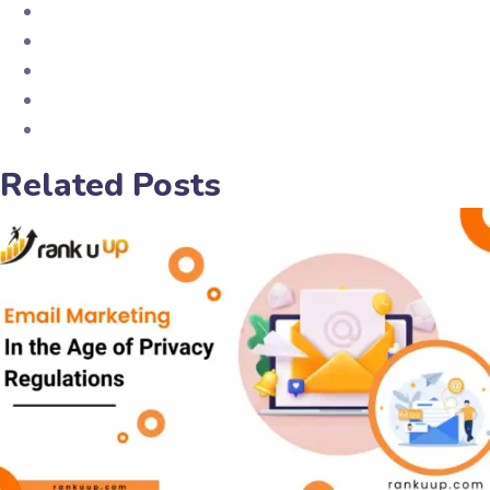
Related Posts