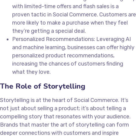
with limited-time offers and flash sales is a
proven tactic in Social Commerce. Customers are
more likely to make a purchase when they feel
they’re getting a special deal.
Personalized Recommendations: Leveraging AI
and machine learning, businesses can offer highly
personalized product recommendations,
increasing the chances of customers finding
what they love.
The Role of Storytelling
Storytelling is at the heart of Social Commerce. It’s
not just about selling a product; it’s about telling a
compelling story that resonates with your audience.
Brands that master the art of storytelling can form
deeper connections with customers and inspire