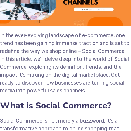
In the ever-evolving landscape of e-commerce, one
trend has been gaining immense traction and is set to
redefine the way we shop online – Social Commerce.
In this article, we’ll delve deep into the world of Social
Commerce, exploring its definition, trends, and the
impact it’s making on the digital marketplace. Get
ready to discover how businesses are turning social
media into powerful sales channels.
What is Social Commerce?
Social Commerce is not merely a buzzword; it’s a
transformative approach to online shopping that