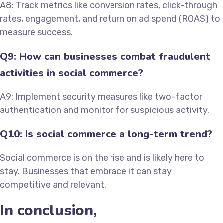
A8: Track metrics like conversion rates, click-through
rates, engagement, and return on ad spend (ROAS) to
measure success.
Q9: How can businesses combat fraudulent
activities in social commerce?
A9: Implement security measures like two-factor
authentication and monitor for suspicious activity.
Q10: Is social commerce a long-term trend?
Social commerce is on the rise and is likely here to
stay. Businesses that embrace it can stay
competitive and relevant.
In conclusion,