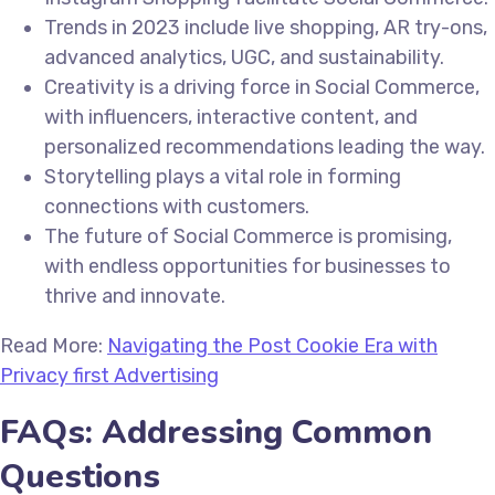
Trends in 2023 include live shopping, AR try-ons,
advanced analytics, UGC, and sustainability.
Creativity is a driving force in Social Commerce,
with influencers, interactive content, and
personalized recommendations leading the way.
Storytelling plays a vital role in forming
connections with customers.
The future of Social Commerce is promising,
with endless opportunities for businesses to
thrive and innovate.
Read More:
Navigating the Post Cookie Era with
Privacy first Advertising
FAQs: Addressing Common
Questions