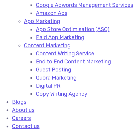
Google Adwords Management Services​
Amazon Ads​
App Marketing
App Store Optimisation (ASO)​
Paid App Marketing​
Content Marketing
Content Writing Service​
End to End Content Marketing​
Guest Posting​
Quora Marketing​
Digital PR​
Copy Writing Agency​
Blogs
About us
Careers
Contact us