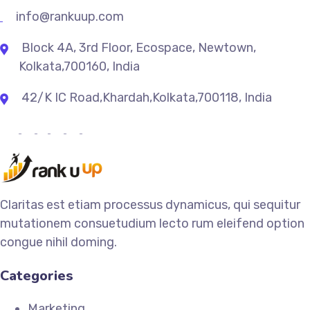
info@rankuup.com
Block 4A, 3rd Floor, Ecospace, Newtown,
Kolkata,700160, India
42/K IC Road,Khardah,Kolkata,700118, India
Claritas est etiam processus dynamicus, qui sequitur
mutationem consuetudium lecto rum eleifend option
congue nihil doming.
Categories
Marketing