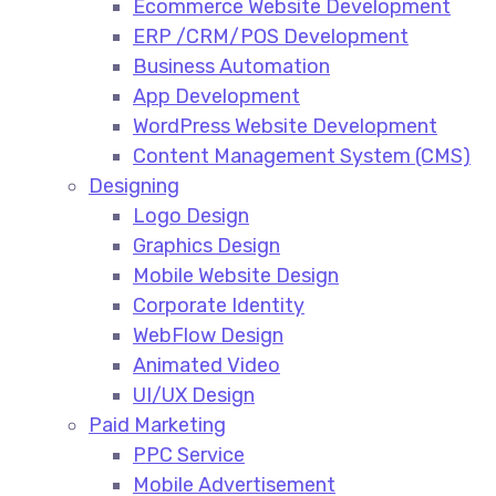
Ecommerce Website Development​
ERP /CRM/POS Development​
Business Automation​
App Development​
WordPress Website Development​
Content Management System (CMS)​
Designing
Logo Design​
Graphics Design​
Mobile Website Design
Corporate Identity
WebFlow Design
Animated Video​
UI/UX Design
Paid Marketing
PPC Service​
Mobile Advertisement​