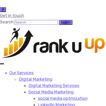
X
Get in touch
Search
Our Services
Digital Marketing
Digital Marketing Services​
Social Media Marketing​
social media optmization
LinkedIn Marketing