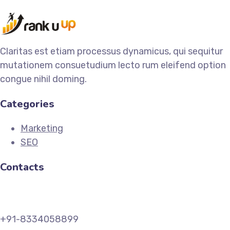
Claritas est etiam processus dynamicus, qui sequitur
mutationem consuetudium lecto rum eleifend option
congue nihil doming.
Categories
Marketing
SEO
Contacts
+91-8334058899